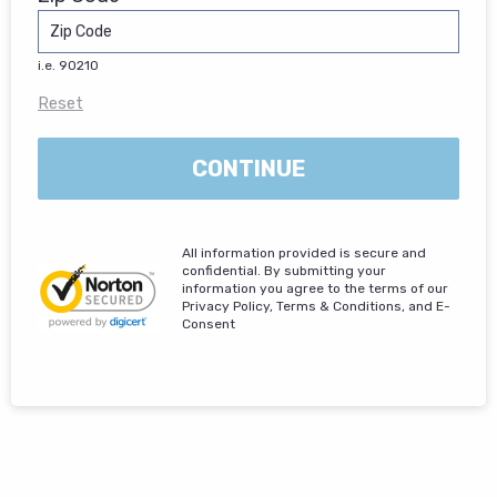
i.e. 90210
Reset
CONTINUE
All information provided is secure and
confidential. By submitting your
information you agree to the terms of our
Privacy Policy, Terms & Conditions, and E-
Consent