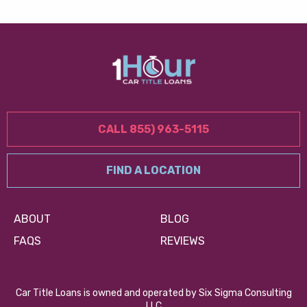
CALL 855) 963-5115
FIND A LOCATION
ABOUT
BLOG
FAQS
REVIEWS
Car Title Loans is owned and operated by Six Sigma Consulting
LLC