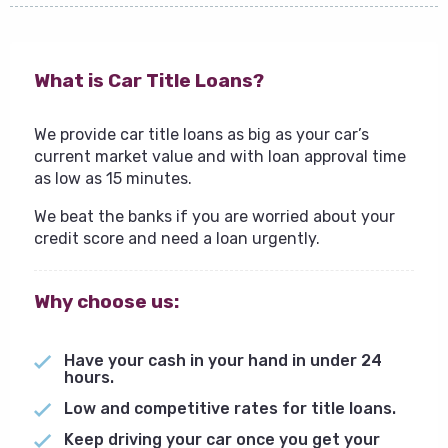
What is Car Title Loans?
We provide car title loans as big as your car’s
current market value and with loan approval time
as low as 15 minutes.
We beat the banks if you are worried about your
credit score and need a loan urgently.
Why choose us:
Have your cash in your hand in under 24
hours.
Low and competitive rates for title loans.
Keep driving your car once you get your