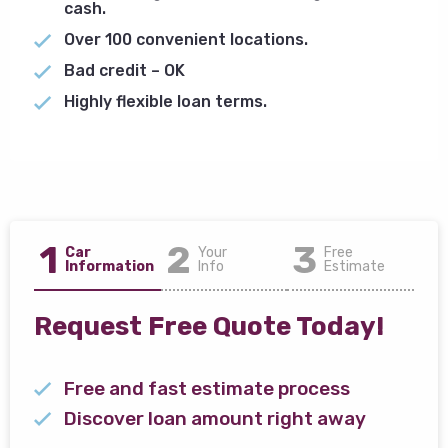
cash.
Over 100 convenient locations.
Bad credit – OK
Highly flexible loan terms.
1
2
3
Car
Your
Free
Information
Info
Estimate
Request Free Quote Today!
Free and fast estimate process
Discover loan amount right away