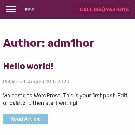
CALL 855) 963-5115
Author:
adm1hor
Hello world!
Published:
August 19th 2020
Welcome to WordPress. This is your first post. Edit
or delete it, then start writing!
Read Article