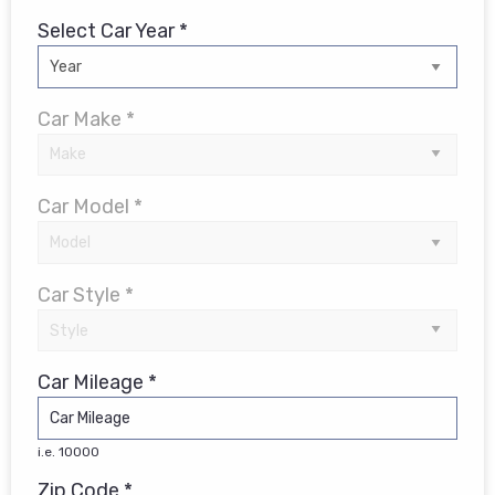
Select Car Year *
Car Make *
Car Model *
Car Style *
Car Mileage *
i.e. 10000
Zip Code *