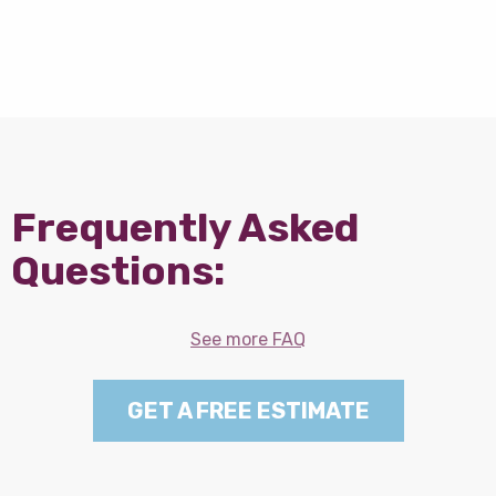
Frequently Asked
Questions:
See more FAQ
GET A FREE ESTIMATE