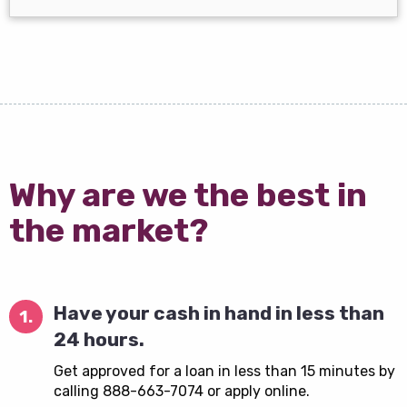
Why are we the best in
the market?
Have your cash in hand in less than
1.
24 hours.
Get approved for a loan in less than 15 minutes by
calling 888-663-7074 or apply online.