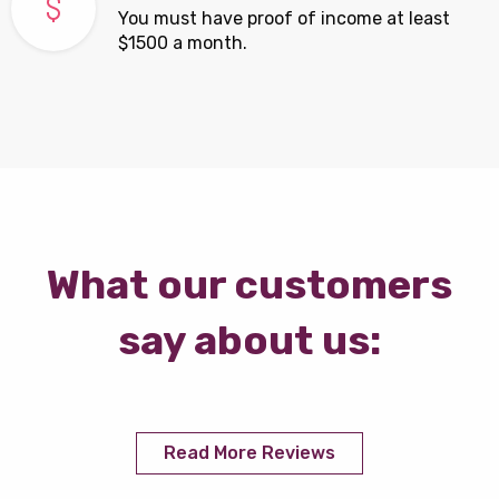
You must have proof of income at least
$1500 a month.
What our customers
say about us:
Read More Reviews