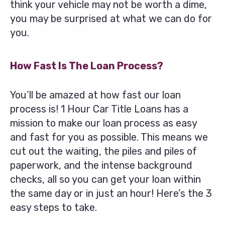
think your vehicle may not be worth a dime,
you may be surprised at what we can do for
you.
How Fast Is The Loan Process?
You’ll be amazed at how fast our loan
process is! 1 Hour Car Title Loans has a
mission to make our loan process as easy
and fast for you as possible. This means we
cut out the waiting, the piles and piles of
paperwork, and the intense background
checks, all so you can get your loan within
the same day or in just an hour! Here’s the 3
easy steps to take.