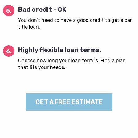
Bad credit - OK
5.
You don’t need to have a good credit to get a car
title loan.
Highly flexible loan terms.
6.
Choose how long your loan term is. Find a plan
that fits your needs.
GET A FREE ESTIMATE