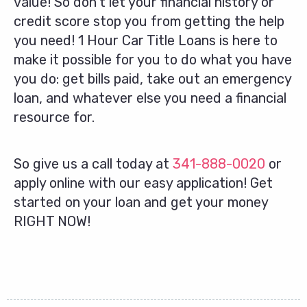
value! So don’t let your financial history or
credit score stop you from getting the help
you need! 1 Hour Car Title Loans is here to
make it possible for you to do what you have
you do: get bills paid, take out an emergency
loan, and whatever else you need a financial
resource for.
So give us a call today at
341-888-0020
or
apply online with our easy application! Get
started on your loan and get your money
RIGHT NOW!