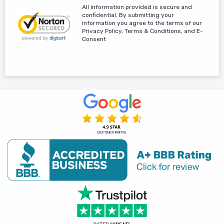
All information provided is secure and
confidential. By submitting your
information you agree to the terms of our
Privacy Policy, Terms & Conditions, and E-
Consent