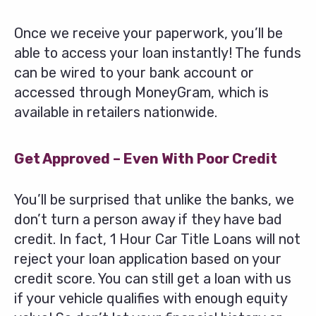
Once we receive your paperwork, you’ll be
able to access your loan instantly! The funds
can be wired to your bank account or
accessed through MoneyGram, which is
available in retailers nationwide.
Get Approved – Even With Poor Credit
You’ll be surprised that unlike the banks, we
don’t turn a person away if they have bad
credit. In fact, 1 Hour Car Title Loans will not
reject your loan application based on your
credit score. You can still get a loan with us
if your vehicle qualifies with enough equity