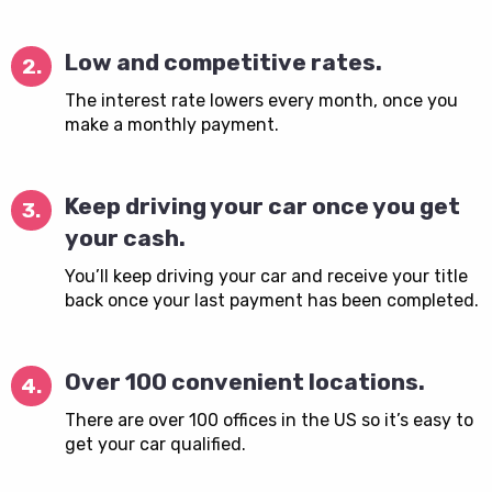
Low and competitive rates.
2.
The interest rate lowers every month, once you
make a monthly payment.
Keep driving your car once you get
3.
your cash.
You’ll keep driving your car and receive your title
back once your last payment has been completed.
Over 100 convenient locations.
4.
There are over 100 offices in the US so it’s easy to
get your car qualified.