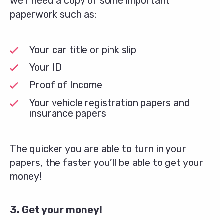
we’ll need a copy of some important
paperwork such as:
Your car title or pink slip
Your ID
Proof of Income
Your vehicle registration papers and
insurance papers
The quicker you are able to turn in your
papers, the faster you’ll be able to get your
money!
3. Get your money!