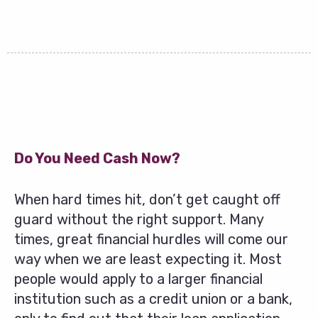
Do You Need Cash Now?
When hard times hit, don’t get caught off
guard without the right support. Many
times, great financial hurdles will come our
way when we are least expecting it. Most
people would apply to a larger financial
institution such as a credit union or a bank,