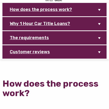
How does the process work?
Why 1 Hour Car Title Loans?
The requirements
Customer reviews
How does the process
work?