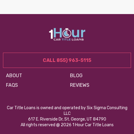
CALL 855) 963-5115
ABOUT
BLOG
FAQS
REVIEWS
Car Title Loans is owned and operated by Six Sigma Consulting
LLC
617 E. Riverside Dr, St. George, UT 84790
All rights reserved @ 2026 1 Hour Car Title Loans