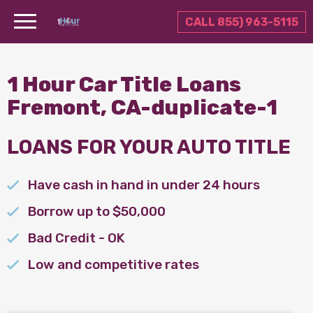
CALL 855) 963-5115
1 Hour Car Title Loans
Fremont, CA-duplicate-1
LOANS FOR YOUR AUTO TITLE
Have cash in hand in under 24 hours
Borrow up to $50,000
Bad Credit - OK
Low and competitive rates