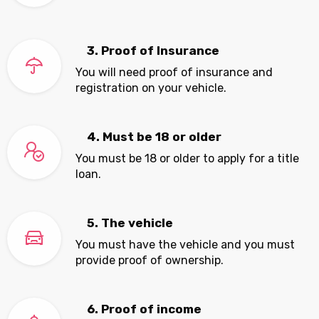
3. Proof of Insurance
You will need proof of insurance and
registration on your vehicle.
4. Must be 18 or older
You must be 18 or older to apply for a title
loan.
5. The vehicle
You must have the vehicle and you must
provide proof of ownership.
6. Proof of income