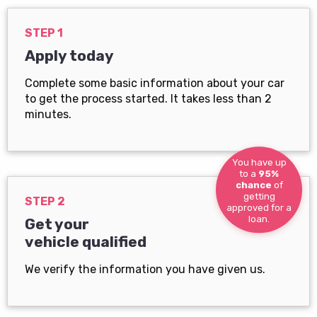
STEP 1
Apply today
Complete some basic information about your car
to get the process started. It takes less than 2
minutes.
You have up
to a
95%
chance
of
getting
STEP 2
approved for a
loan.
Get your
vehicle qualified
We verify the information you have given us.