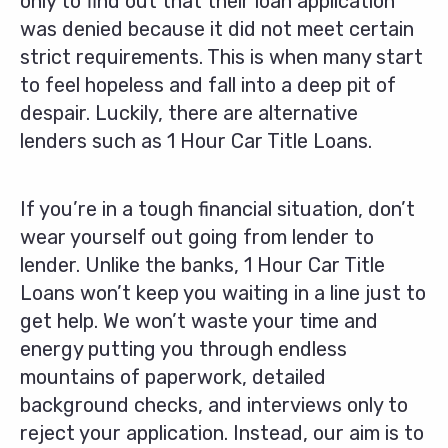
only to find out that their loan application
was denied because it did not meet certain
strict requirements. This is when many start
to feel hopeless and fall into a deep pit of
despair. Luckily, there are alternative
lenders such as 1 Hour Car Title Loans.
If you’re in a tough financial situation, don’t
wear yourself out going from lender to
lender. Unlike the banks, 1 Hour Car Title
Loans won’t keep you waiting in a line just to
get help. We won’t waste your time and
energy putting you through endless
mountains of paperwork, detailed
background checks, and interviews only to
reject your application. Instead, our aim is to