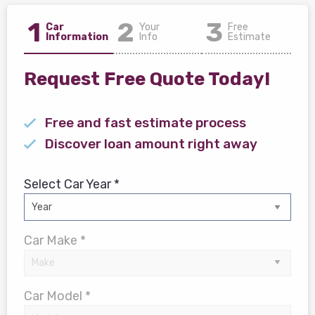
1
2
3
Car
Your
Free
Information
Info
Estimate
Request Free Quote Today!
Free and fast estimate process
Discover loan amount right away
Select Car Year *
Car Make *
Car Model *