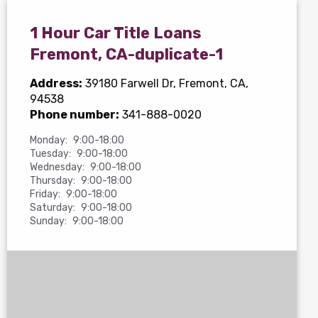
1 Hour Car Title Loans
Fremont, CA-duplicate-1
Address:
39180 Farwell Dr
, Fremont, CA,
94538
Phone number:
341-888-0020
Monday:
9:00-18:00
Tuesday:
9:00-18:00
Wednesday:
9:00-18:00
Thursday:
9:00-18:00
Friday:
9:00-18:00
Saturday:
9:00-18:00
Sunday:
9:00-18:00