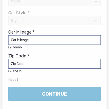
Car Style *
Car Mileage *
i.e. 10000
Zip Code *
i.e. 90210
Reset
CONTINUE