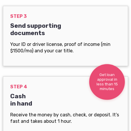
STEP 3
Send supporting
documents
Your ID or driver license, proof of income (min
$1500/mo) and your car title.
Get loan
approval in
less than 15
STEP 4
minutes
Cash
in hand
Receive the money by cash, check, or deposit. It’s
fast and takes about 1 hour.