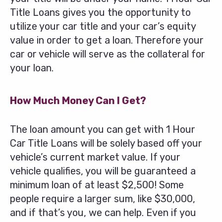
Title Loans gives you the opportunity to
utilize your car title and your car’s equity
value in order to get a loan. Therefore your
car or vehicle will serve as the collateral for
your loan.
How Much Money Can I Get?
The loan amount you can get with 1 Hour
Car Title Loans will be solely based off your
vehicle’s current market value. If your
vehicle qualifies, you will be guaranteed a
minimum loan of at least $2,500! Some
people require a larger sum, like $30,000,
and if that’s you, we can help. Even if you