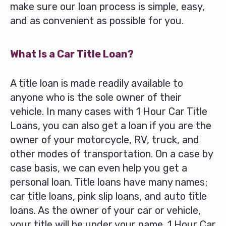
make sure our loan process is simple, easy,
and as convenient as possible for you.
What Is a Car Title Loan?
A title loan is made readily available to
anyone who is the sole owner of their
vehicle. In many cases with 1 Hour Car Title
Loans, you can also get a loan if you are the
owner of your motorcycle, RV, truck, and
other modes of transportation. On a case by
case basis, we can even help you get a
personal loan. Title loans have many names;
car title loans, pink slip loans, and auto title
loans. As the owner of your car or vehicle,
your title will be under your name. 1 Hour Car