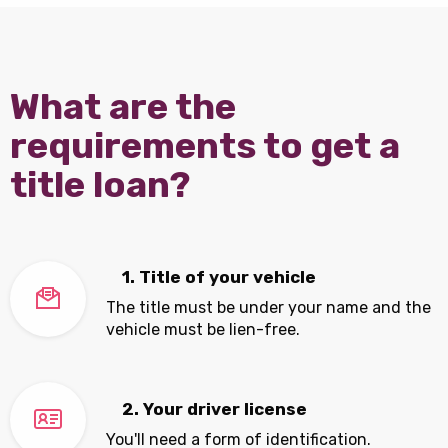
What are the
requirements to get a
title loan?
1. Title of your vehicle
The title must be under your name and the
vehicle must be lien-free.
2. Your driver license
You'll need a form of identification.