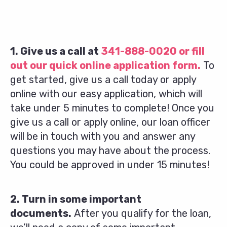
1. Give us a call at
341-888-0020
or fill
out our quick online application form.
To
get started, give us a call today or apply
online with our easy application, which will
take under 5 minutes to complete! Once you
give us a call or apply online, our loan officer
will be in touch with you and answer any
questions you may have about the process.
You could be approved in under 15 minutes!
2. Turn in some important
documents.
After you qualify for the loan,