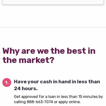
Why are we the best in
the market?
Have your cash in hand in less than
1.
24 hours.
Get approved for a loan in less than 15 minutes by
calling 888-663-7074 or apply online.