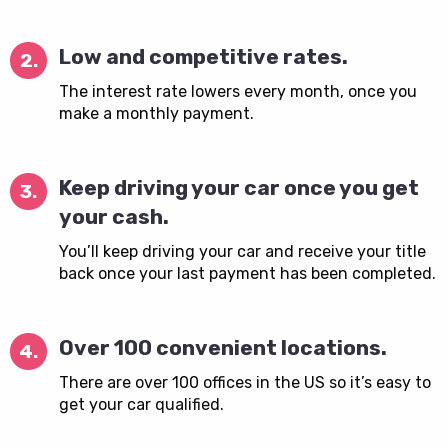
Low and competitive rates.
2.
The interest rate lowers every month, once you
make a monthly payment.
Keep driving your car once you get
3.
your cash.
You’ll keep driving your car and receive your title
back once your last payment has been completed.
Over 100 convenient locations.
4.
There are over 100 offices in the US so it’s easy to
get your car qualified.