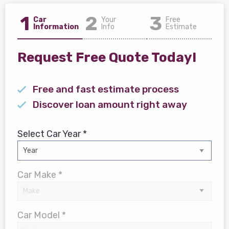
1
2
3
Car
Your
Free
Information
Info
Estimate
Request Free Quote Today!
Free and fast estimate process
Discover loan amount right away
Select Car Year *
Car Make *
Car Model *