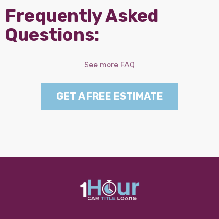
Frequently Asked
Questions:
See more FAQ
GET A FREE ESTIMATE