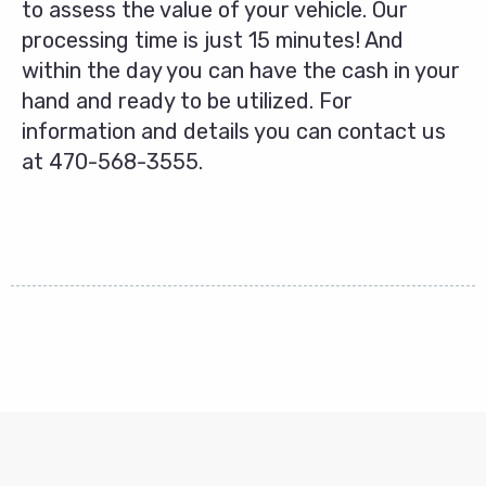
to assess the value of your vehicle. Our
processing time is just 15 minutes! And
within the day you can have the cash in your
hand and ready to be utilized. For
information and details you can contact us
at
470-568-3555
.