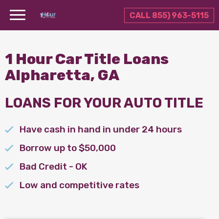
CALL 855) 963-5115
1 Hour Car Title Loans
Alpharetta, GA
LOANS FOR YOUR AUTO TITLE
Have cash in hand in under 24 hours
Borrow up to $50,000
Bad Credit - OK
Low and competitive rates