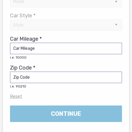
Car Style *
Car Mileage *
i.e. 10000
Zip Code *
i.e. 90210
Reset
CONTINUE