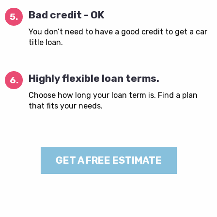
Bad credit - OK
5.
You don’t need to have a good credit to get a car
title loan.
Highly flexible loan terms.
6.
Choose how long your loan term is. Find a plan
that fits your needs.
GET A FREE ESTIMATE