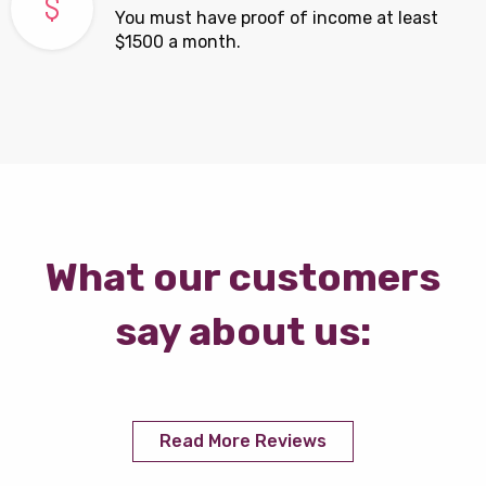
You must have proof of income at least
$1500 a month.
What our customers
say about us:
Read More Reviews