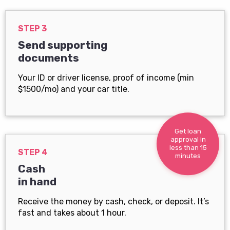
STEP 3
Send supporting
documents
Your ID or driver license, proof of income (min
$1500/mo) and your car title.
Get loan
approval in
less than 15
STEP 4
minutes
Cash
in hand
Receive the money by cash, check, or deposit. It’s
fast and takes about 1 hour.