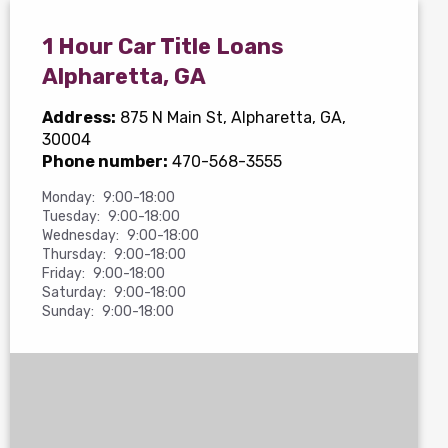
1 Hour Car Title Loans
Alpharetta, GA
Address:
875 N Main St
, Alpharetta, GA,
30004
Phone number:
470-568-3555
Monday:
9:00-18:00
Tuesday:
9:00-18:00
Wednesday:
9:00-18:00
Thursday:
9:00-18:00
Friday:
9:00-18:00
Saturday:
9:00-18:00
Sunday:
9:00-18:00