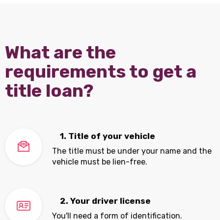
What are the
requirements to get a
title loan?
1. Title of your vehicle
The title must be under your name and the
vehicle must be lien-free.
2. Your driver license
You'll need a form of identification.