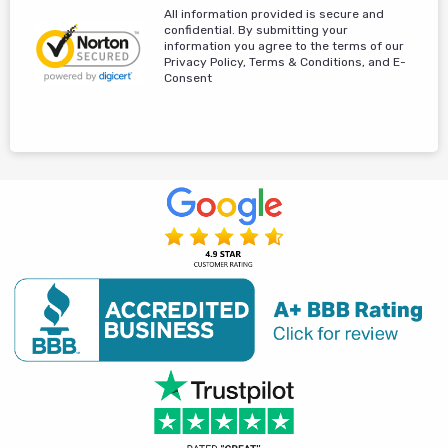
All information provided is secure and
confidential. By submitting your
information you agree to the terms of our
Privacy Policy, Terms & Conditions, and E-
Consent