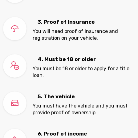
3. Proof of Insurance
You will need proof of insurance and
registration on your vehicle.
4. Must be 18 or older
You must be 18 or older to apply for a title
loan.
5. The vehicle
You must have the vehicle and you must
provide proof of ownership.
6. Proof of income