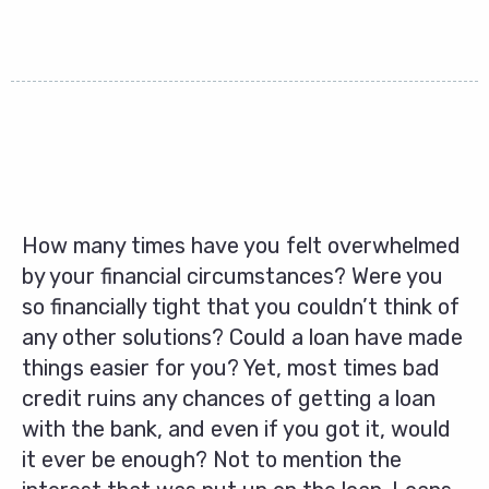
How many times have you felt overwhelmed
by your financial circumstances? Were you
so financially tight that you couldn’t think of
any other solutions? Could a loan have made
things easier for you? Yet, most times bad
credit ruins any chances of getting a loan
with the bank, and even if you got it, would
it ever be enough? Not to mention the