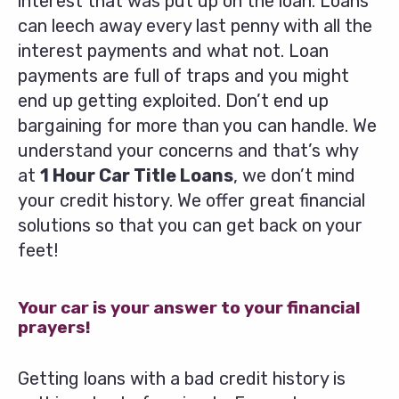
interest that was put up on the loan. Loans
can leech away every last penny with all the
interest payments and what not. Loan
payments are full of traps and you might
end up getting exploited. Don’t end up
bargaining for more than you can handle. We
understand your concerns and that’s why
at
1 Hour Car Title Loans
, we don’t mind
your credit history. We offer great financial
solutions so that you can get back on your
feet!
Your car is your answer to your financial
prayers!
Getting loans with a bad credit history is