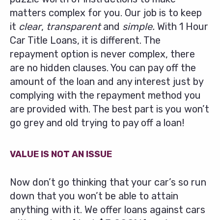
matters complex for you. Our job is to keep
it
clear
,
transparent
and
simple.
With 1 Hour
Car Title Loans, it is different. The
repayment option is never complex, there
are no hidden clauses. You can pay off the
amount of the loan and any interest just by
complying with the repayment method you
are provided with. The best part is you won’t
go grey and old trying to pay off a loan!
VALUE IS NOT AN ISSUE
Now don’t go thinking that your car’s so run
down that you won’t be able to attain
anything with it. We offer loans against cars