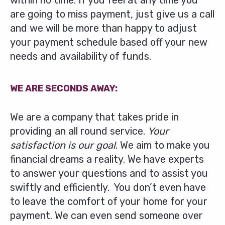
within no time. If you feel at any time you
are going to miss payment, just give us a call
and we will be more than happy to adjust
your payment schedule based off your new
needs and availability of funds.
WE ARE SECONDS AWAY:
We are a company that takes pride in
providing an all round service.
Your
satisfaction is our goal
. We aim to make you
financial dreams a reality. We have experts
to answer your questions and to assist you
swiftly and efficiently. You don’t even have
to leave the comfort of your home for your
payment. We can even send someone over