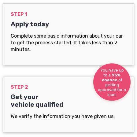
STEP 1
Apply today
Complete some basic information about your car
to get the process started. It takes less than 2
minutes.
You have up
to a
95%
chance
of
getting
STEP 2
approved for a
loan.
Get your
vehicle qualified
We verify the information you have given us.