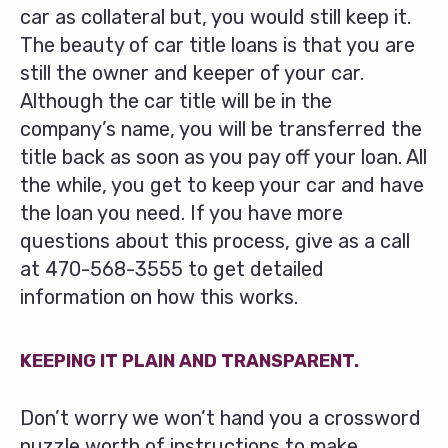
car as collateral but, you would still keep it.
The beauty of car title loans is that you are
still the owner and keeper of your car.
Although the car title will be in the
company’s name, you will be transferred the
title back as soon as you pay off your loan. All
the while, you get to keep your car and have
the loan you need. If you have more
questions about this process, give as a call
at
470-568-3555
to get detailed
information on how this works.
KEEPING IT PLAIN AND TRANSPARENT.
Don’t worry we won’t hand you a crossword
puzzle worth of instructions to make