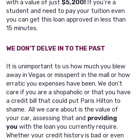
with a value of just
$5,200!
If you’re a
student and need to pay your tuition even
you can get this loan approved in less than
15 minutes.
WE DON’T DELVE IN TO THE PAST
It is unimportant to us how much you blew
away in Vegas or misspent in the mall or how
erratic you expenses have been. We don’t
care if you are a shopaholic or that you have
a credit bill that could put Paris Hilton to
shame. All we care about is the value of
your car, assessing that and
providing
you
with the loan you currently require.
Whether your credit history is bad or even