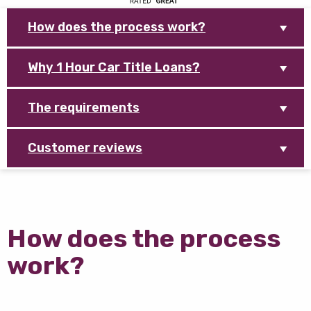
How does the process work?
Why 1 Hour Car Title Loans?
The requirements
Customer reviews
How does the process
work?