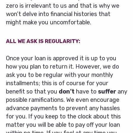
zero is irrelevant to us and that is why we
won’t delve into financial histories that
might make you uncomfortable.
ALL WE ASK IS REGULARITY:
Once your loan is approved it is up to you
how you plan to return it. However, we do
ask you to be regular with your monthly
installments; this is of course for your
benefit so that you
don’t
have to
suffer
any
possible ramifications. We even encourage
advance payments to prevent any hassles
for you. If you keep to the clock about this
matter you will be able to pay off your loan