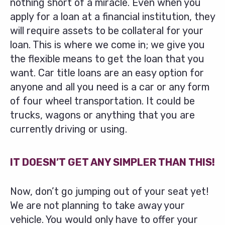
nothing short of a miracle. Even when you
apply for a loan at a financial institution, they
will require assets to be collateral for your
loan. This is where we come in; we give you
the flexible means to get the loan that you
want. Car title loans are an easy option for
anyone and all you need is a car or any form
of four wheel transportation. It could be
trucks, wagons or anything that you are
currently driving or using.
IT DOESN’T GET ANY SIMPLER THAN THIS!
Now, don’t go jumping out of your seat yet!
We are not planning to take away your
vehicle. You would only have to offer your