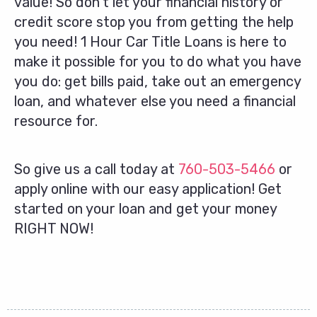
value! So don’t let your financial history or
credit score stop you from getting the help
you need! 1 Hour Car Title Loans is here to
make it possible for you to do what you have
you do: get bills paid, take out an emergency
loan, and whatever else you need a financial
resource for.
So give us a call today at
760-503-5466
or
apply online with our easy application! Get
started on your loan and get your money
RIGHT NOW!