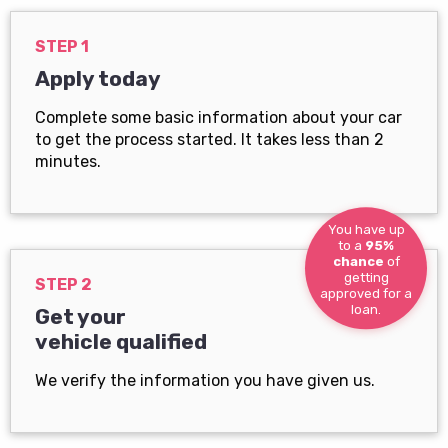
STEP 1
Apply today
Complete some basic information about your car
to get the process started. It takes less than 2
minutes.
You have up
to a
95%
chance
of
getting
STEP 2
approved for a
loan.
Get your
vehicle qualified
We verify the information you have given us.