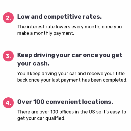
Low and competitive rates.
2.
The interest rate lowers every month, once you
make a monthly payment.
Keep driving your car once you get
3.
your cash.
You’ll keep driving your car and receive your title
back once your last payment has been completed.
Over 100 convenient locations.
4.
There are over 100 offices in the US so it’s easy to
get your car qualified.