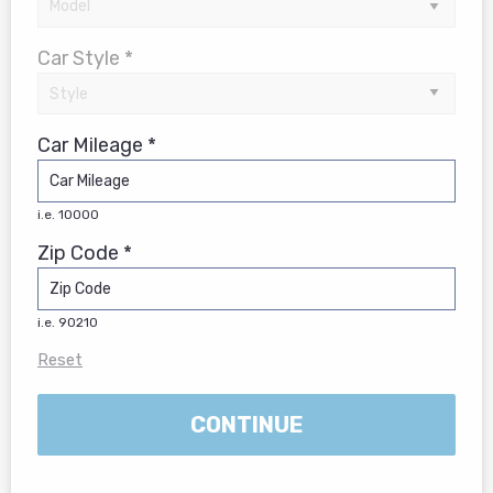
Car Style *
Car Mileage *
i.e. 10000
Zip Code *
i.e. 90210
Reset
CONTINUE