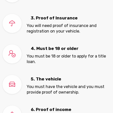
3. Proof of Insurance
You will need proof of insurance and
registration on your vehicle.
4. Must be 18 or older
You must be 18 or older to apply for a title
loan.
5. The vehicle
You must have the vehicle and you must
provide proof of ownership.
6. Proof of income