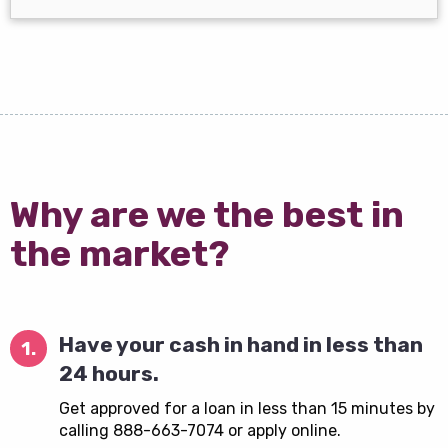
Why are we the best in
the market?
Have your cash in hand in less than
1.
24 hours.
Get approved for a loan in less than 15 minutes by
calling 888-663-7074 or apply online.