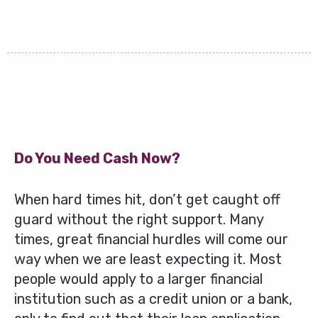
Do You Need Cash Now?
When hard times hit, don’t get caught off
guard without the right support. Many
times, great financial hurdles will come our
way when we are least expecting it. Most
people would apply to a larger financial
institution such as a credit union or a bank,