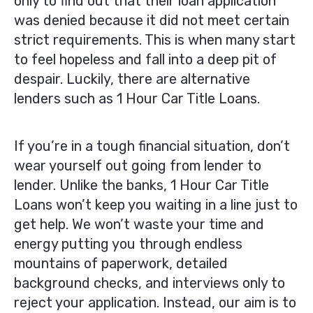
only to find out that their loan application
was denied because it did not meet certain
strict requirements. This is when many start
to feel hopeless and fall into a deep pit of
despair. Luckily, there are alternative
lenders such as 1 Hour Car Title Loans.
If you’re in a tough financial situation, don’t
wear yourself out going from lender to
lender. Unlike the banks, 1 Hour Car Title
Loans won’t keep you waiting in a line just to
get help. We won’t waste your time and
energy putting you through endless
mountains of paperwork, detailed
background checks, and interviews only to
reject your application. Instead, our aim is to