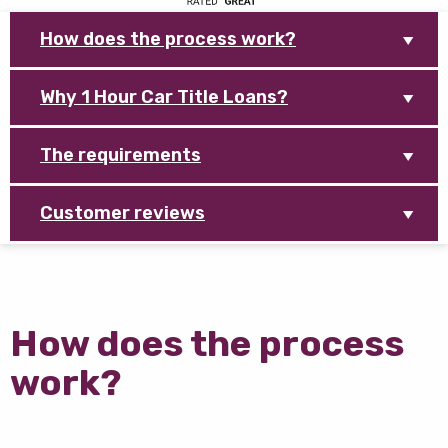
How does the process work?
Why 1 Hour Car Title Loans?
The requirements
Customer reviews
How does the process
work?