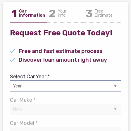
1
2
3
Car
Your
Free
Information
Info
Estimate
Request Free Quote Today!
Free and fast estimate process
Discover loan amount right away
Select Car Year *
Car Make *
Car Model *