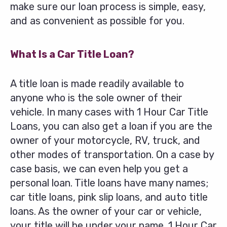
make sure our loan process is simple, easy,
and as convenient as possible for you.
What Is a Car Title Loan?
A title loan is made readily available to
anyone who is the sole owner of their
vehicle. In many cases with 1 Hour Car Title
Loans, you can also get a loan if you are the
owner of your motorcycle, RV, truck, and
other modes of transportation. On a case by
case basis, we can even help you get a
personal loan. Title loans have many names;
car title loans, pink slip loans, and auto title
loans. As the owner of your car or vehicle,
your title will be under your name. 1 Hour Car