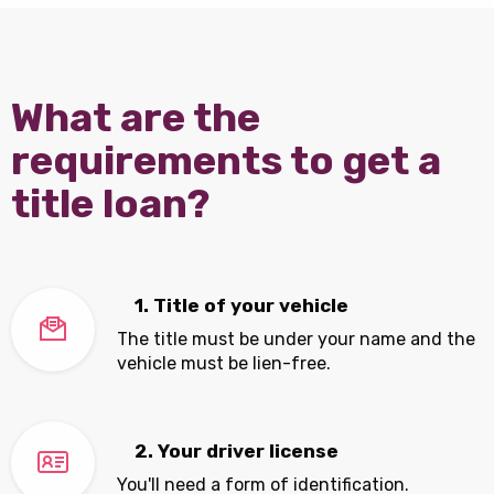
What are the
requirements to get a
title loan?
1. Title of your vehicle
The title must be under your name and the
vehicle must be lien-free.
2. Your driver license
You'll need a form of identification.