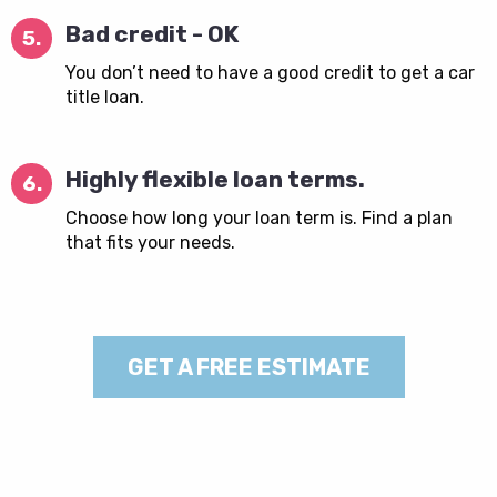
Bad credit - OK
5.
You don’t need to have a good credit to get a car
title loan.
Highly flexible loan terms.
6.
Choose how long your loan term is. Find a plan
that fits your needs.
GET A FREE ESTIMATE