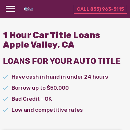
CALL 855) 963-5115
1 Hour Car Title Loans
Apple Valley, CA
LOANS FOR YOUR AUTO TITLE
Have cash in hand in under 24 hours
Borrow up to $50,000
Bad Credit - OK
Low and competitive rates