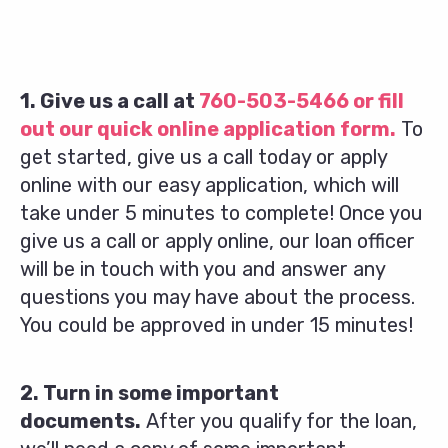
1. Give us a call at
760-503-5466
or fill
out our quick online application form.
To
get started, give us a call today or apply
online with our easy application, which will
take under 5 minutes to complete! Once you
give us a call or apply online, our loan officer
will be in touch with you and answer any
questions you may have about the process.
You could be approved in under 15 minutes!
2. Turn in some important
documents.
After you qualify for the loan,