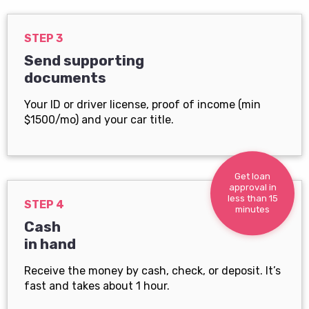
STEP 3
Send supporting
documents
Your ID or driver license, proof of income (min
$1500/mo) and your car title.
Get loan
approval in
less than 15
STEP 4
minutes
Cash
in hand
Receive the money by cash, check, or deposit. It’s
fast and takes about 1 hour.