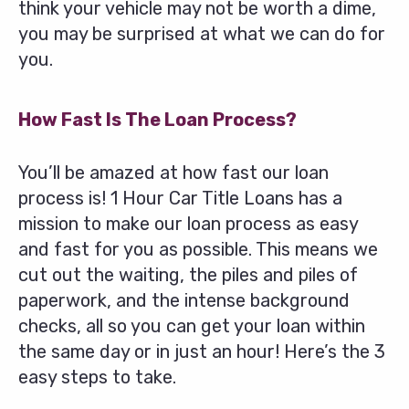
think your vehicle may not be worth a dime,
you may be surprised at what we can do for
you.
How Fast Is The Loan Process?
You’ll be amazed at how fast our loan
process is! 1 Hour Car Title Loans has a
mission to make our loan process as easy
and fast for you as possible. This means we
cut out the waiting, the piles and piles of
paperwork, and the intense background
checks, all so you can get your loan within
the same day or in just an hour! Here’s the 3
easy steps to take.