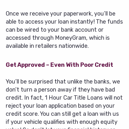
Once we receive your paperwork, you’ll be
able to access your loan instantly! The funds
can be wired to your bank account or
accessed through MoneyGram, which is
available in retailers nationwide.
Get Approved – Even With Poor Credit
You’ll be surprised that unlike the banks, we
don’t turn a person away if they have bad
credit. In fact, 1 Hour Car Title Loans will not
reject your loan application based on your
credit score. You can still get a loan with us
if your vehicle qualifies with enough equity