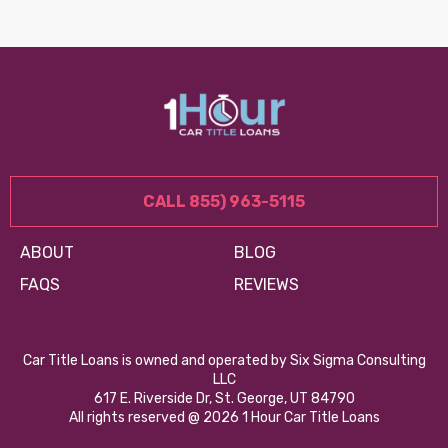
CALL 855) 963-5115
ABOUT
BLOG
FAQS
REVIEWS
Car Title Loans is owned and operated by Six Sigma Consulting
LLC
617 E. Riverside Dr, St. George, UT 84790
All rights reserved @ 2026 1 Hour Car Title Loans