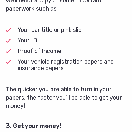
we’ll need a copy of some important
paperwork such as:
Your car title or pink slip
Your ID
Proof of Income
Your vehicle registration papers and
insurance papers
The quicker you are able to turn in your
papers, the faster you’ll be able to get your
money!
3. Get your money!