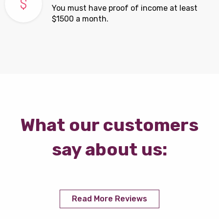
You must have proof of income at least
$1500 a month.
What our customers
say about us:
Read More Reviews