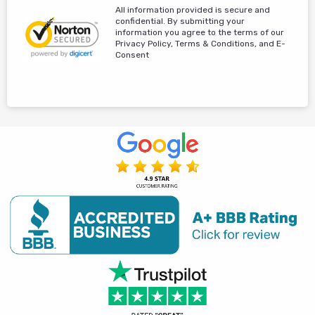
All information provided is secure and
confidential. By submitting your
information you agree to the terms of our
Privacy Policy, Terms & Conditions, and E-
Consent