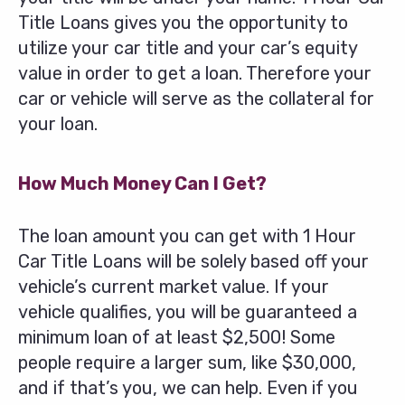
Title Loans gives you the opportunity to
utilize your car title and your car’s equity
value in order to get a loan. Therefore your
car or vehicle will serve as the collateral for
your loan.
How Much Money Can I Get?
The loan amount you can get with 1 Hour
Car Title Loans will be solely based off your
vehicle’s current market value. If your
vehicle qualifies, you will be guaranteed a
minimum loan of at least $2,500! Some
people require a larger sum, like $30,000,
and if that’s you, we can help. Even if you