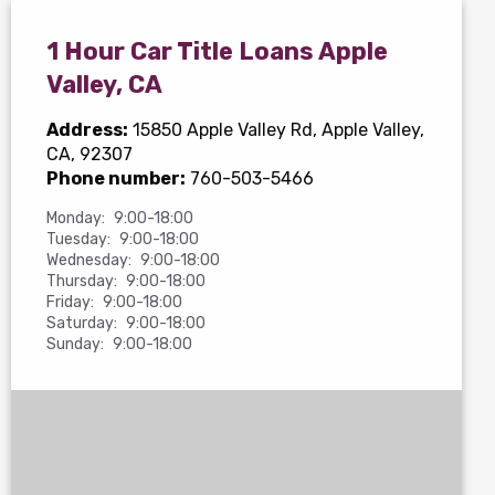
1 Hour Car Title Loans Apple
Valley, CA
Address:
15850 Apple Valley Rd
, Apple Valley,
CA, 92307
Phone number:
760-503-5466
Monday:
9:00-18:00
Tuesday:
9:00-18:00
Wednesday:
9:00-18:00
Thursday:
9:00-18:00
Friday:
9:00-18:00
Saturday:
9:00-18:00
Sunday:
9:00-18:00