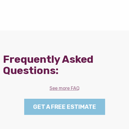
Frequently Asked
Questions:
See more FAQ
GET A FREE ESTIMATE