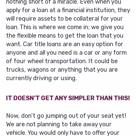
nothing short of a miracle. Even when you
apply for a loan at a financial institution, they
will require assets to be collateral for your
loan. This is where we come in; we give you
the flexible means to get the loan that you
want. Car title loans are an easy option for
anyone and all you need is a car or any form
of four wheel transportation. It could be
trucks, wagons or anything that you are
currently driving or using.
IT DOESN’T GET ANY SIMPLER THAN THIS!
Now, don’t go jumping out of your seat yet!
We are not planning to take away your
vehicle. You would only have to offer your