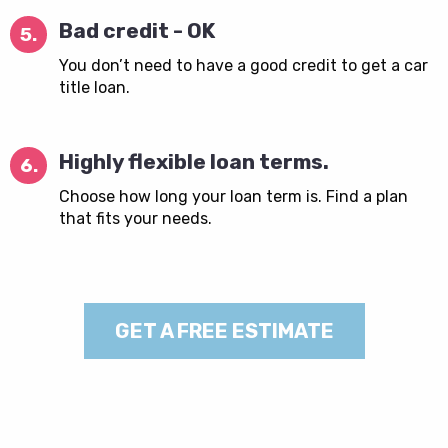
Bad credit - OK
5.
You don’t need to have a good credit to get a car
title loan.
Highly flexible loan terms.
6.
Choose how long your loan term is. Find a plan
that fits your needs.
GET A FREE ESTIMATE