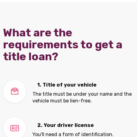
What are the
requirements to get a
title loan?
1. Title of your vehicle
The title must be under your name and the
vehicle must be lien-free.
2. Your driver license
You'll need a form of identification.