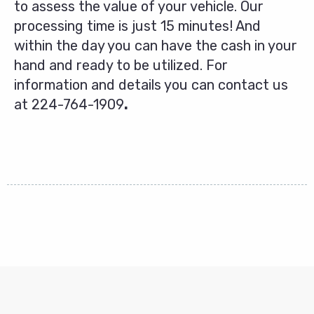
to assess the value of your vehicle. Our
processing time is just 15 minutes! And
within the day you can have the cash in your
hand and ready to be utilized. For
information and details you can contact us
at
224-764-1909
.