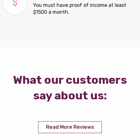
You must have proof of income at least
$1500 a month.
What our customers
say about us:
Read More Reviews