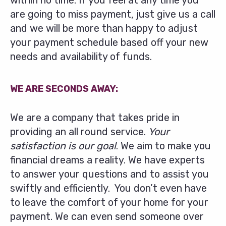
within no time. If you feel at any time you
are going to miss payment, just give us a call
and we will be more than happy to adjust
your payment schedule based off your new
needs and availability of funds.
WE ARE SECONDS AWAY:
We are a company that takes pride in
providing an all round service.
Your
satisfaction is our goal
. We aim to make you
financial dreams a reality. We have experts
to answer your questions and to assist you
swiftly and efficiently. You don’t even have
to leave the comfort of your home for your
payment. We can even send someone over