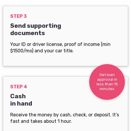
STEP 3
Send supporting
documents
Your ID or driver license, proof of income (min
$1500/mo) and your car title.
Get loan
approval in
less than 15
STEP 4
minutes
Cash
in hand
Receive the money by cash, check, or deposit. It’s
fast and takes about 1 hour.