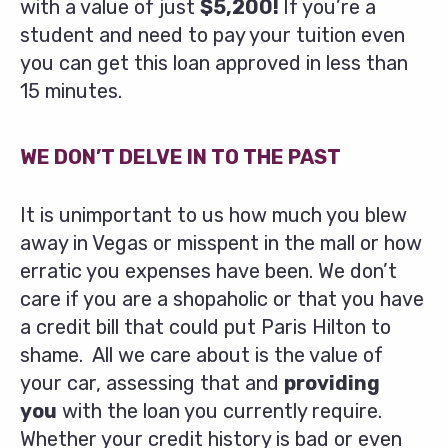
with a value of just
$5,200!
If you’re a
student and need to pay your tuition even
you can get this loan approved in less than
15 minutes.
WE DON’T DELVE IN TO THE PAST
It is unimportant to us how much you blew
away in Vegas or misspent in the mall or how
erratic you expenses have been. We don’t
care if you are a shopaholic or that you have
a credit bill that could put Paris Hilton to
shame. All we care about is the value of
your car, assessing that and
providing
you
with the loan you currently require.
Whether your credit history is bad or even