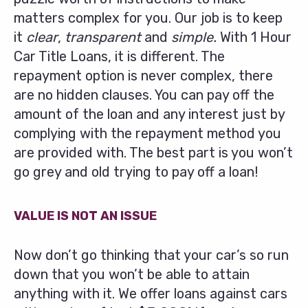
matters complex for you. Our job is to keep
it
clear
,
transparent
and
simple.
With 1 Hour
Car Title Loans, it is different. The
repayment option is never complex, there
are no hidden clauses. You can pay off the
amount of the loan and any interest just by
complying with the repayment method you
are provided with. The best part is you won’t
go grey and old trying to pay off a loan!
VALUE IS NOT AN ISSUE
Now don’t go thinking that your car’s so run
down that you won’t be able to attain
anything with it. We offer loans against cars