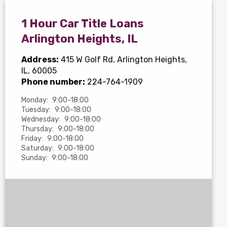
1 Hour Car Title Loans
Arlington Heights, IL
Address:
415 W Golf Rd
, Arlington Heights,
IL, 60005
Phone number:
224-764-1909
Monday:
9:00-18:00
Tuesday:
9:00-18:00
Wednesday:
9:00-18:00
Thursday:
9:00-18:00
Friday:
9:00-18:00
Saturday:
9:00-18:00
Sunday:
9:00-18:00