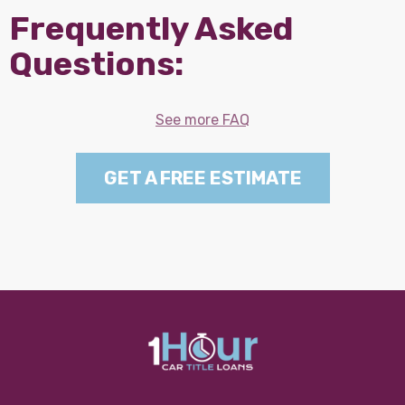
Frequently Asked
Questions:
See more FAQ
GET A FREE ESTIMATE