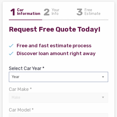
1
2
3
Car
Your
Free
Information
Info
Estimate
Request Free Quote Today!
Free and fast estimate process
Discover loan amount right away
Select Car Year *
Car Make *
Car Model *