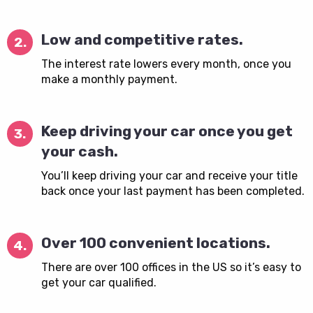
Low and competitive rates.
2.
The interest rate lowers every month, once you
make a monthly payment.
Keep driving your car once you get
3.
your cash.
You’ll keep driving your car and receive your title
back once your last payment has been completed.
Over 100 convenient locations.
4.
There are over 100 offices in the US so it’s easy to
get your car qualified.