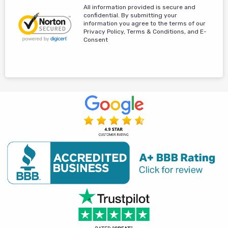
All information provided is secure and
confidential. By submitting your
information you agree to the terms of our
Privacy Policy, Terms & Conditions, and E-
Consent