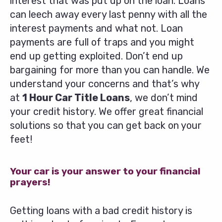
interest that was put up on the loan. Loans
can leech away every last penny with all the
interest payments and what not. Loan
payments are full of traps and you might
end up getting exploited. Don’t end up
bargaining for more than you can handle. We
understand your concerns and that’s why
at
1 Hour Car Title Loans
, we don’t mind
your credit history. We offer great financial
solutions so that you can get back on your
feet!
Your car is your answer to your financial
prayers!
Getting loans with a bad credit history is