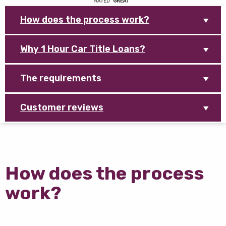
How does the process work?
Why 1 Hour Car Title Loans?
The requirements
Customer reviews
How does the process
work?