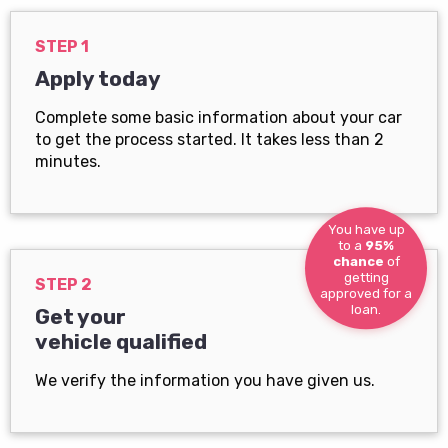
STEP 1
Apply today
Complete some basic information about your car
to get the process started. It takes less than 2
minutes.
You have up
to a
95%
chance
of
getting
STEP 2
approved for a
loan.
Get your
vehicle qualified
We verify the information you have given us.