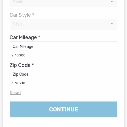
Car Style *
Car Mileage *
i.e. 10000
Zip Code *
i.e. 90210
Reset
CONTINUE