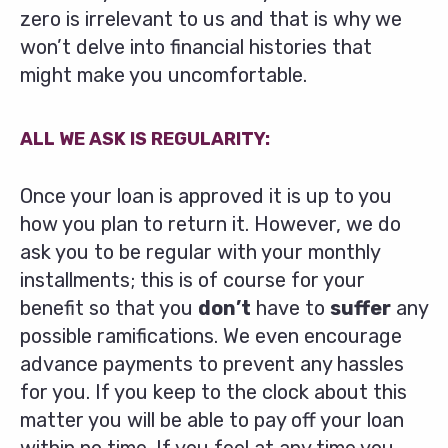
zero is irrelevant to us and that is why we
won’t delve into financial histories that
might make you uncomfortable.
ALL WE ASK IS REGULARITY:
Once your loan is approved it is up to you
how you plan to return it. However, we do
ask you to be regular with your monthly
installments; this is of course for your
benefit so that you
don’t
have to
suffer
any
possible ramifications. We even encourage
advance payments to prevent any hassles
for you. If you keep to the clock about this
matter you will be able to pay off your loan