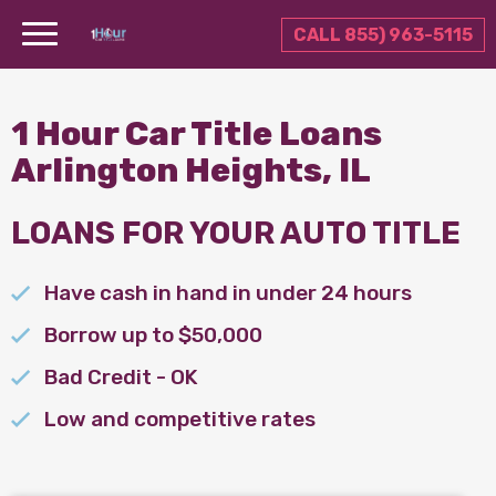
CALL 855) 963-5115
1 Hour Car Title Loans
Arlington Heights, IL
LOANS FOR YOUR AUTO TITLE
Have cash in hand in under 24 hours
Borrow up to $50,000
Bad Credit - OK
Low and competitive rates