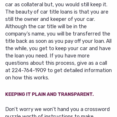
car as collateral but, you would still keep it.
The beauty of car title loans is that you are
still the owner and keeper of your car.
Although the car title will be in the
company’s name, you will be transferred the
title back as soon as you pay off your loan. All
the while, you get to keep your car and have
the loan you need. If you have more
questions about this process, give as a call
at
224-764-1909
to get detailed information
on how this works.
KEEPING IT PLAIN AND TRANSPARENT.
Don’t worry we won’t hand you a crossword
puzzle worth of instructions to make