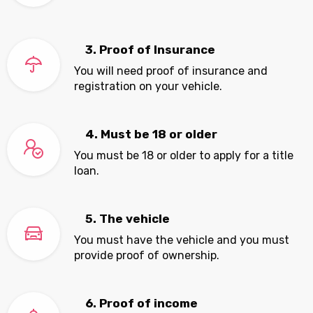
3. Proof of Insurance
You will need proof of insurance and
registration on your vehicle.
4. Must be 18 or older
You must be 18 or older to apply for a title
loan.
5. The vehicle
You must have the vehicle and you must
provide proof of ownership.
6. Proof of income