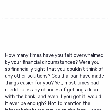
How many times have you felt overwhelmed
by your financial circumstances? Were you
so financially tight that you couldn’t think of
any other solutions? Could a loan have made
things easier for you? Yet, most times bad
credit ruins any chances of getting a loan
with the bank, and even if you got it, would
it ever be enough? Not to mention the