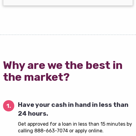
Why are we the best in
the market?
Have your cash in hand in less than
1.
24 hours.
Get approved for a loan in less than 15 minutes by
calling 888-663-7074 or apply online.