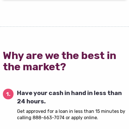
Why are we the best in
the market?
Have your cash in hand in less than
1.
24 hours.
Get approved for a loan in less than 15 minutes by
calling 888-663-7074 or apply online.