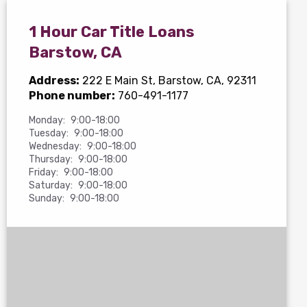
1 Hour Car Title Loans
Barstow, CA
Address:
222 E Main St
, Barstow, CA, 92311
Phone number:
760-491-1177
Monday:
9:00-18:00
Tuesday:
9:00-18:00
Wednesday:
9:00-18:00
Thursday:
9:00-18:00
Friday:
9:00-18:00
Saturday:
9:00-18:00
Sunday:
9:00-18:00