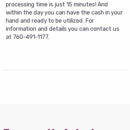
processing time is just 15 minutes! And
within the day you can have the cash in your
hand and ready to be utilized. For
information and details you can contact us
at
760-491-1177
.