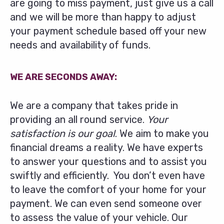
are going to miss payment, just give us a call
and we will be more than happy to adjust
your payment schedule based off your new
needs and availability of funds.
WE ARE SECONDS AWAY:
We are a company that takes pride in
providing an all round service.
Your
satisfaction is our goal
. We aim to make you
financial dreams a reality. We have experts
to answer your questions and to assist you
swiftly and efficiently. You don’t even have
to leave the comfort of your home for your
payment. We can even send someone over
to assess the value of your vehicle. Our