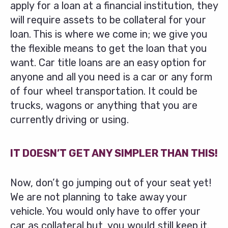
apply for a loan at a financial institution, they
will require assets to be collateral for your
loan. This is where we come in; we give you
the flexible means to get the loan that you
want. Car title loans are an easy option for
anyone and all you need is a car or any form
of four wheel transportation. It could be
trucks, wagons or anything that you are
currently driving or using.
IT DOESN’T GET ANY SIMPLER THAN THIS!
Now, don’t go jumping out of your seat yet!
We are not planning to take away your
vehicle. You would only have to offer your
car as collateral but, you would still keep it.