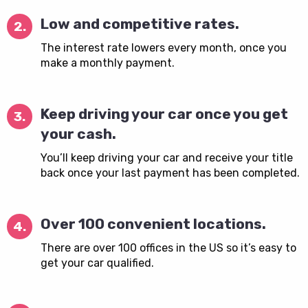
Low and competitive rates.
2.
The interest rate lowers every month, once you
make a monthly payment.
Keep driving your car once you get
3.
your cash.
You’ll keep driving your car and receive your title
back once your last payment has been completed.
Over 100 convenient locations.
4.
There are over 100 offices in the US so it’s easy to
get your car qualified.