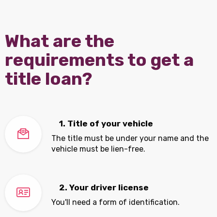
What are the
requirements to get a
title loan?
1. Title of your vehicle
The title must be under your name and the
vehicle must be lien-free.
2. Your driver license
You'll need a form of identification.