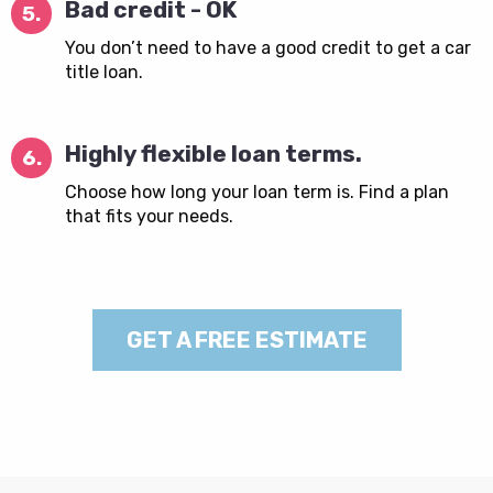
Bad credit - OK
5.
You don’t need to have a good credit to get a car
title loan.
Highly flexible loan terms.
6.
Choose how long your loan term is. Find a plan
that fits your needs.
GET A FREE ESTIMATE