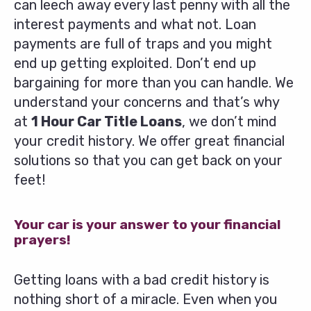
can leech away every last penny with all the
interest payments and what not. Loan
payments are full of traps and you might
end up getting exploited. Don’t end up
bargaining for more than you can handle. We
understand your concerns and that’s why
at
1 Hour Car Title Loans
, we don’t mind
your credit history. We offer great financial
solutions so that you can get back on your
feet!
Your car is your answer to your financial
prayers!
Getting loans with a bad credit history is
nothing short of a miracle. Even when you