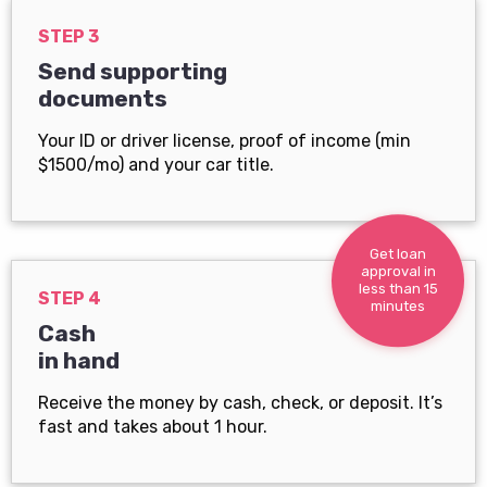
STEP 3
Send supporting
documents
Your ID or driver license, proof of income (min
$1500/mo) and your car title.
Get loan
approval in
less than 15
STEP 4
minutes
Cash
in hand
Receive the money by cash, check, or deposit. It’s
fast and takes about 1 hour.