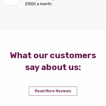
$1500 a month.
What our customers
say about us:
Read More Reviews