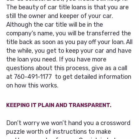
The beauty of car title loans is that you are
still the owner and keeper of your car.
Although the car title will be in the
company’s name, you will be transferred the
title back as soon as you pay off your loan. All
the while, you get to keep your car and have
the loan you need. If you have more
questions about this process, give as a call
at
760-491-1177
to get detailed information
on how this works.
KEEPING IT PLAIN AND TRANSPARENT.
Don’t worry we won’t hand you a crossword
puzzle worth of instructions to make