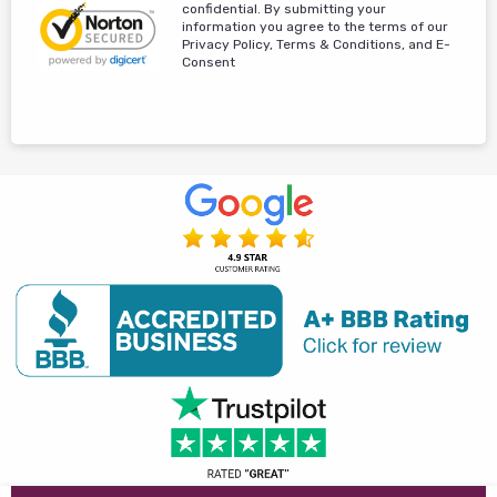
confidential. By submitting your
information you agree to the terms of our
Privacy Policy, Terms & Conditions, and E-
Consent