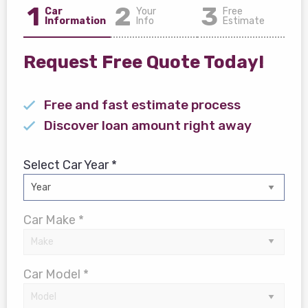
1
2
3
Car
Your
Free
Information
Info
Estimate
Request Free Quote Today!
Free and fast estimate process
Discover loan amount right away
Select Car Year *
Car Make *
Car Model *