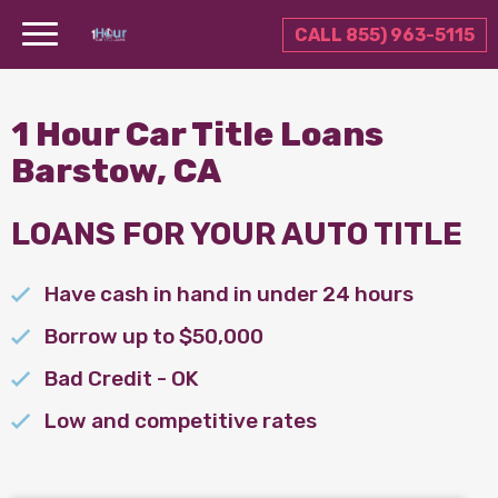
CALL 855) 963-5115
1 Hour Car Title Loans
Barstow, CA
LOANS FOR YOUR AUTO TITLE
Have cash in hand in under 24 hours
Borrow up to $50,000
Bad Credit - OK
Low and competitive rates