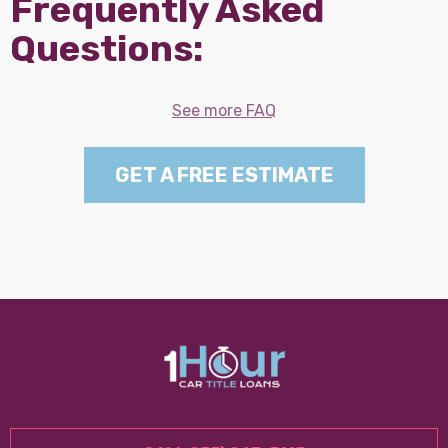
Frequently Asked
Questions:
See more FAQ
GET A FREE ESTIMATE