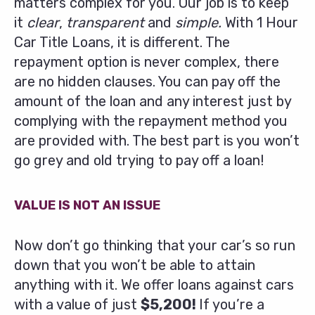
matters complex for you. Our job is to keep
it
clear
,
transparent
and
simple.
With 1 Hour
Car Title Loans, it is different. The
repayment option is never complex, there
are no hidden clauses. You can pay off the
amount of the loan and any interest just by
complying with the repayment method you
are provided with. The best part is you won’t
go grey and old trying to pay off a loan!
VALUE IS NOT AN ISSUE
Now don’t go thinking that your car’s so run
down that you won’t be able to attain
anything with it. We offer loans against cars
with a value of just
$5,200!
If you’re a