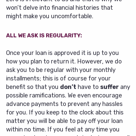
won’t delve into financial histories that
might make you uncomfortable.
ALL WE ASK IS REGULARITY:
Once your loan is approved it is up to you
how you plan to return it. However, we do
ask you to be regular with your monthly
installments; this is of course for your
benefit so that you
don’t
have to
suffer
any
possible ramifications. We even encourage
advance payments to prevent any hassles
for you. If you keep to the clock about this
matter you will be able to pay off your loan
within no time. If you feel at any time you