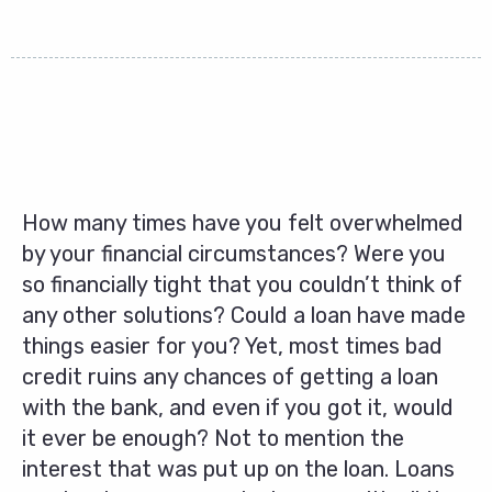
How many times have you felt overwhelmed
by your financial circumstances? Were you
so financially tight that you couldn’t think of
any other solutions? Could a loan have made
things easier for you? Yet, most times bad
credit ruins any chances of getting a loan
with the bank, and even if you got it, would
it ever be enough? Not to mention the
interest that was put up on the loan. Loans