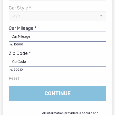
Car Style *
Car Mileage *
i.e. 10000
Zip Code *
i.e. 90210
Reset
CONTINUE
All information provided is secure and