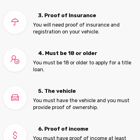
3. Proof of Insurance
You will need proof of insurance and
registration on your vehicle.
4. Must be 18 or older
You must be 18 or older to apply for a title
loan.
5. The vehicle
You must have the vehicle and you must
provide proof of ownership.
6. Proof of income
You must have proof of income at least