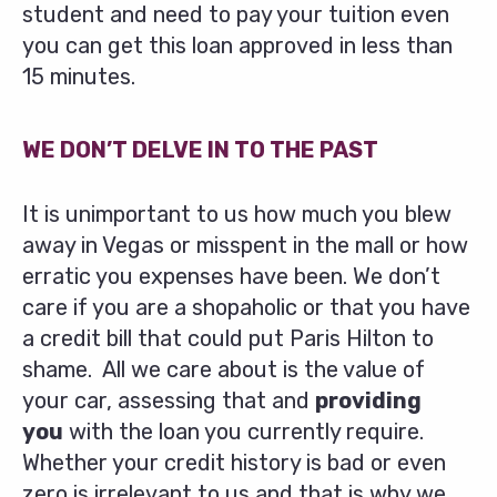
student and need to pay your tuition even
you can get this loan approved in less than
15 minutes.
WE DON’T DELVE IN TO THE PAST
It is unimportant to us how much you blew
away in Vegas or misspent in the mall or how
erratic you expenses have been. We don’t
care if you are a shopaholic or that you have
a credit bill that could put Paris Hilton to
shame. All we care about is the value of
your car, assessing that and
providing
you
with the loan you currently require.
Whether your credit history is bad or even
zero is irrelevant to us and that is why we