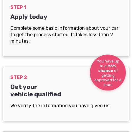
STEP 1
Apply today
Complete some basic information about your car
to get the process started. It takes less than 2
minutes.
You have up
to a
95%
chance
of
getting
STEP 2
approved for a
loan.
Get your
vehicle qualified
We verify the information you have given us.