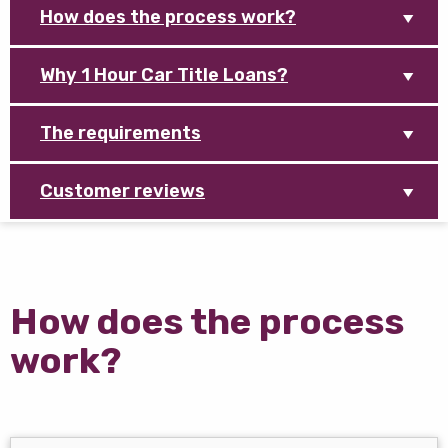
How does the process work?
Why 1 Hour Car Title Loans?
The requirements
Customer reviews
How does the process
work?