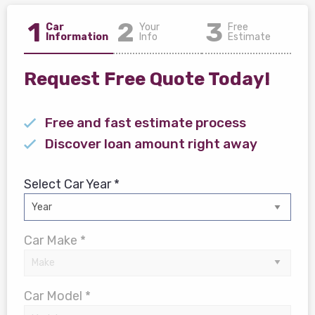
1
2
3
Car
Your
Free
Information
Info
Estimate
Request Free Quote Today!
Free and fast estimate process
Discover loan amount right away
Select Car Year *
Car Make *
Car Model *