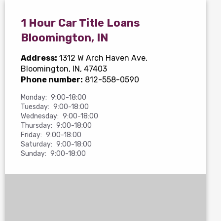
1 Hour Car Title Loans
Bloomington, IN
Address:
1312 W Arch Haven Ave
,
Bloomington, IN, 47403
Phone number:
812-558-0590
Monday:
9:00-18:00
Tuesday:
9:00-18:00
Wednesday:
9:00-18:00
Thursday:
9:00-18:00
Friday:
9:00-18:00
Saturday:
9:00-18:00
Sunday:
9:00-18:00