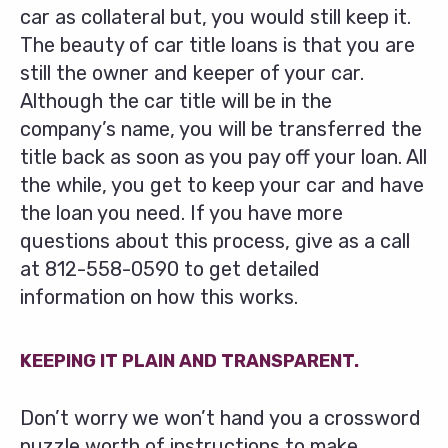
car as collateral but, you would still keep it.
The beauty of car title loans is that you are
still the owner and keeper of your car.
Although the car title will be in the
company’s name, you will be transferred the
title back as soon as you pay off your loan. All
the while, you get to keep your car and have
the loan you need. If you have more
questions about this process, give as a call
at
812-558-0590
to get detailed
information on how this works.
KEEPING IT PLAIN AND TRANSPARENT.
Don’t worry we won’t hand you a crossword
puzzle worth of instructions to make