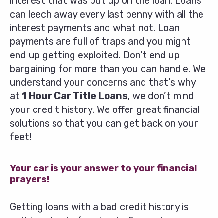
interest that was put up on the loan. Loans
can leech away every last penny with all the
interest payments and what not. Loan
payments are full of traps and you might
end up getting exploited. Don’t end up
bargaining for more than you can handle. We
understand your concerns and that’s why
at
1 Hour Car Title Loans
, we don’t mind
your credit history. We offer great financial
solutions so that you can get back on your
feet!
Your car is your answer to your financial
prayers!
Getting loans with a bad credit history is