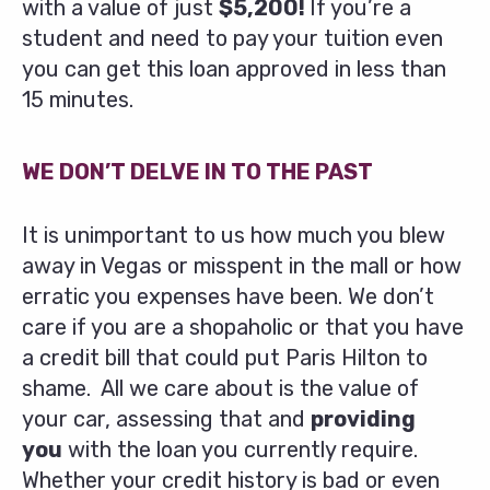
with a value of just
$5,200!
If you’re a
student and need to pay your tuition even
you can get this loan approved in less than
15 minutes.
WE DON’T DELVE IN TO THE PAST
It is unimportant to us how much you blew
away in Vegas or misspent in the mall or how
erratic you expenses have been. We don’t
care if you are a shopaholic or that you have
a credit bill that could put Paris Hilton to
shame. All we care about is the value of
your car, assessing that and
providing
you
with the loan you currently require.
Whether your credit history is bad or even