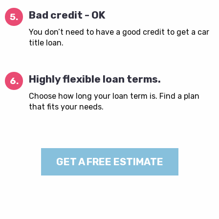
Bad credit - OK
5.
You don’t need to have a good credit to get a car
title loan.
Highly flexible loan terms.
6.
Choose how long your loan term is. Find a plan
that fits your needs.
GET A FREE ESTIMATE