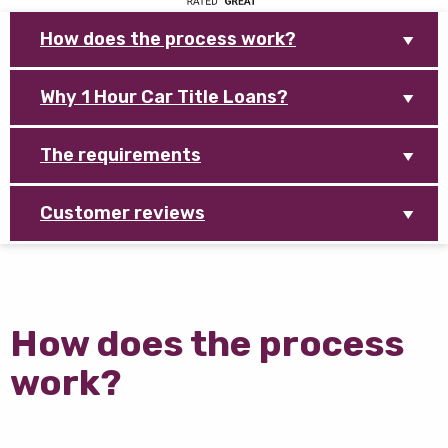
How does the process work?
Why 1 Hour Car Title Loans?
The requirements
Customer reviews
How does the process
work?