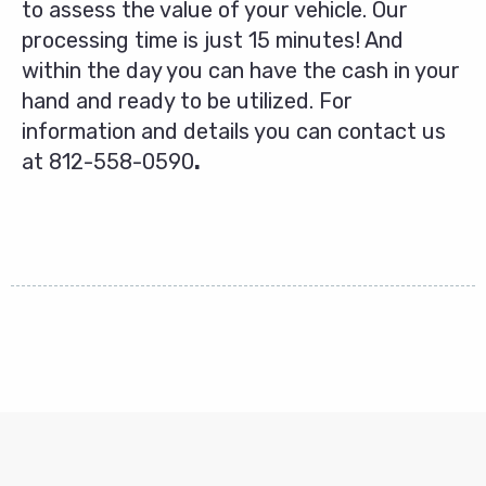
to assess the value of your vehicle. Our
processing time is just 15 minutes! And
within the day you can have the cash in your
hand and ready to be utilized. For
information and details you can contact us
at
812-558-0590
.