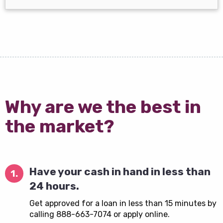
Why are we the best in
the market?
Have your cash in hand in less than
1.
24 hours.
Get approved for a loan in less than 15 minutes by
calling 888-663-7074 or apply online.