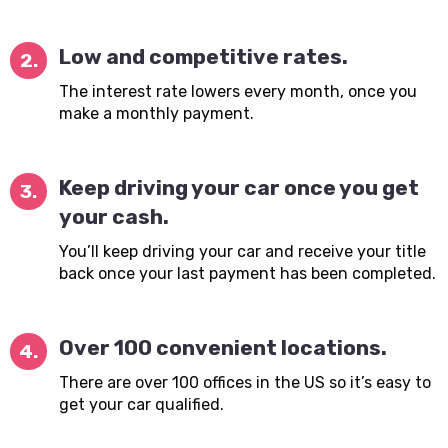
Low and competitive rates.
2.
The interest rate lowers every month, once you
make a monthly payment.
Keep driving your car once you get
3.
your cash.
You’ll keep driving your car and receive your title
back once your last payment has been completed.
Over 100 convenient locations.
4.
There are over 100 offices in the US so it’s easy to
get your car qualified.