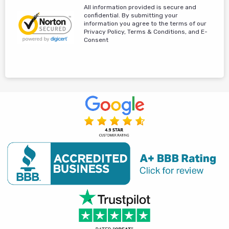
All information provided is secure and
confidential. By submitting your
information you agree to the terms of our
Privacy Policy, Terms & Conditions, and E-
Consent