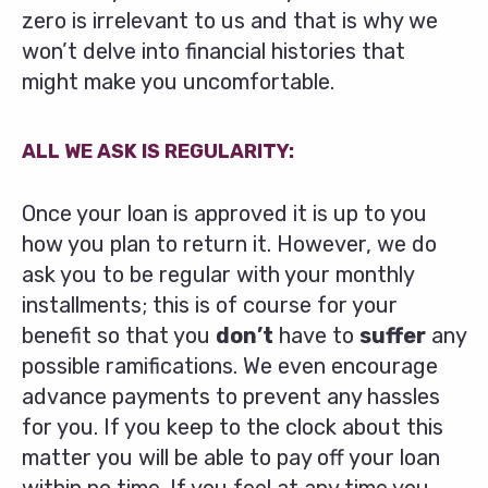
zero is irrelevant to us and that is why we
won’t delve into financial histories that
might make you uncomfortable.
ALL WE ASK IS REGULARITY:
Once your loan is approved it is up to you
how you plan to return it. However, we do
ask you to be regular with your monthly
installments; this is of course for your
benefit so that you
don’t
have to
suffer
any
possible ramifications. We even encourage
advance payments to prevent any hassles
for you. If you keep to the clock about this
matter you will be able to pay off your loan