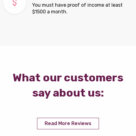
You must have proof of income at least
$1500 a month.
What our customers
say about us:
Read More Reviews