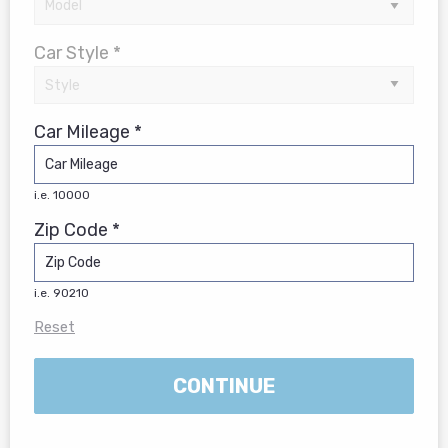
Car Style *
Car Mileage *
i.e. 10000
Zip Code *
i.e. 90210
Reset
CONTINUE