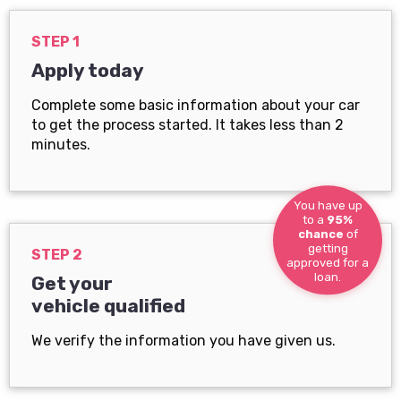
STEP 1
Apply today
Complete some basic information about your car
to get the process started. It takes less than 2
minutes.
You have up
to a
95%
chance
of
getting
STEP 2
approved for a
loan.
Get your
vehicle qualified
We verify the information you have given us.