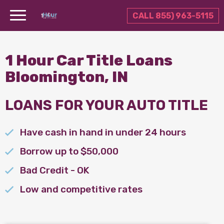
CALL 855) 963-5115
1 Hour Car Title Loans
Bloomington, IN
LOANS FOR YOUR AUTO TITLE
Have cash in hand in under 24 hours
Borrow up to $50,000
Bad Credit - OK
Low and competitive rates