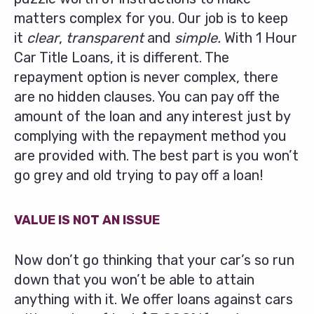
matters complex for you. Our job is to keep
it
clear
,
transparent
and
simple.
With 1 Hour
Car Title Loans, it is different. The
repayment option is never complex, there
are no hidden clauses. You can pay off the
amount of the loan and any interest just by
complying with the repayment method you
are provided with. The best part is you won’t
go grey and old trying to pay off a loan!
VALUE IS NOT AN ISSUE
Now don’t go thinking that your car’s so run
down that you won’t be able to attain
anything with it. We offer loans against cars