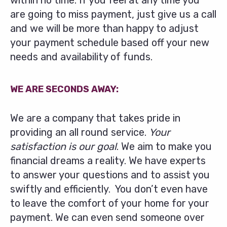
within no time. If you feel at any time you
are going to miss payment, just give us a call
and we will be more than happy to adjust
your payment schedule based off your new
needs and availability of funds.
WE ARE SECONDS AWAY:
We are a company that takes pride in
providing an all round service.
Your
satisfaction is our goal
. We aim to make you
financial dreams a reality. We have experts
to answer your questions and to assist you
swiftly and efficiently. You don’t even have
to leave the comfort of your home for your
payment. We can even send someone over