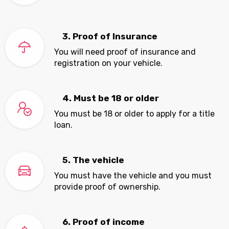
3. Proof of Insurance
You will need proof of insurance and
registration on your vehicle.
4. Must be 18 or older
You must be 18 or older to apply for a title
loan.
5. The vehicle
You must have the vehicle and you must
provide proof of ownership.
6. Proof of income