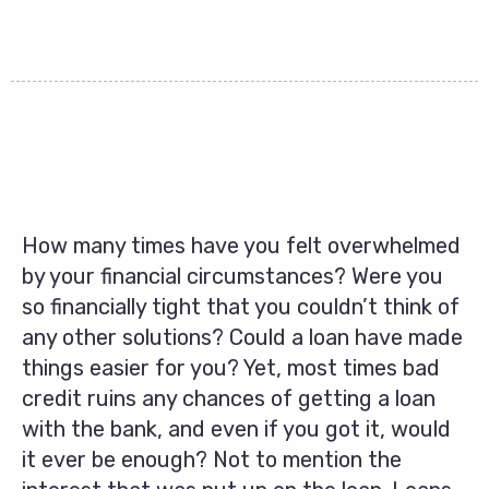
How many times have you felt overwhelmed
by your financial circumstances? Were you
so financially tight that you couldn’t think of
any other solutions? Could a loan have made
things easier for you? Yet, most times bad
credit ruins any chances of getting a loan
with the bank, and even if you got it, would
it ever be enough? Not to mention the