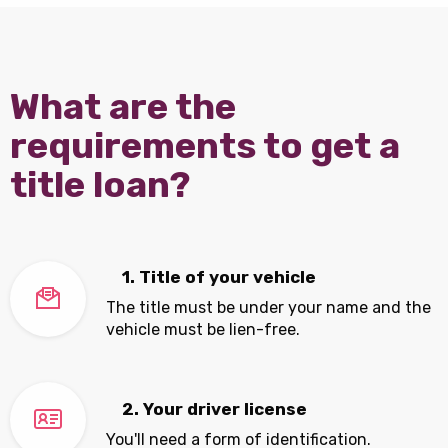
What are the
requirements to get a
title loan?
1. Title of your vehicle
The title must be under your name and the
vehicle must be lien-free.
2. Your driver license
You'll need a form of identification.