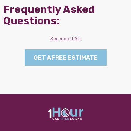
Frequently Asked
Questions:
See more FAQ
GET A FREE ESTIMATE