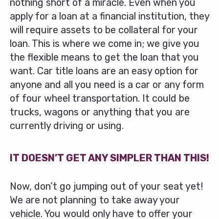
nothing short of a miracle. Even when you
apply for a loan at a financial institution, they
will require assets to be collateral for your
loan. This is where we come in; we give you
the flexible means to get the loan that you
want. Car title loans are an easy option for
anyone and all you need is a car or any form
of four wheel transportation. It could be
trucks, wagons or anything that you are
currently driving or using.
IT DOESN’T GET ANY SIMPLER THAN THIS!
Now, don’t go jumping out of your seat yet!
We are not planning to take away your
vehicle. You would only have to offer your