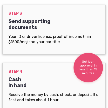
STEP 3
Send supporting
documents
Your ID or driver license, proof of income (min
$1500/mo) and your car title.
Get loan
approval in
less than 15
STEP 4
minutes
Cash
in hand
Receive the money by cash, check, or deposit. It’s
fast and takes about 1 hour.