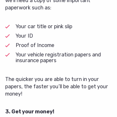
we’ll need a copy of some important
paperwork such as:
Your car title or pink slip
Your ID
Proof of Income
Your vehicle registration papers and
insurance papers
The quicker you are able to turn in your
papers, the faster you’ll be able to get your
money!
3. Get your money!