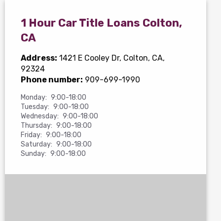
1 Hour Car Title Loans Colton,
CA
Address:
1421 E Cooley Dr
, Colton, CA,
92324
Phone number:
909-699-1990
Monday:
9:00-18:00
Tuesday:
9:00-18:00
Wednesday:
9:00-18:00
Thursday:
9:00-18:00
Friday:
9:00-18:00
Saturday:
9:00-18:00
Sunday:
9:00-18:00