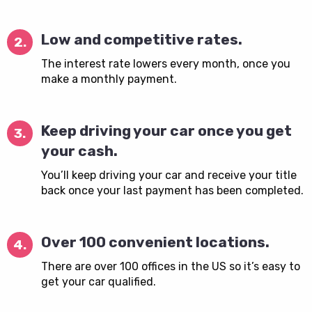
Low and competitive rates.
2.
The interest rate lowers every month, once you
make a monthly payment.
Keep driving your car once you get
3.
your cash.
You’ll keep driving your car and receive your title
back once your last payment has been completed.
Over 100 convenient locations.
4.
There are over 100 offices in the US so it’s easy to
get your car qualified.