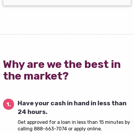
Why are we the best in
the market?
Have your cash in hand in less than
1.
24 hours.
Get approved for a loan in less than 15 minutes by
calling 888-663-7074 or apply online.