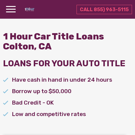
CALL 855) 963-5115
1 Hour Car Title Loans
Colton, CA
LOANS FOR YOUR AUTO TITLE
Have cash in hand in under 24 hours
Borrow up to $50,000
Bad Credit - OK
Low and competitive rates