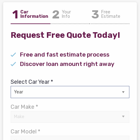
1
2
3
Car
Your
Free
Information
Info
Estimate
Request Free Quote Today!
Free and fast estimate process
Discover loan amount right away
Select Car Year *
Car Make *
Car Model *