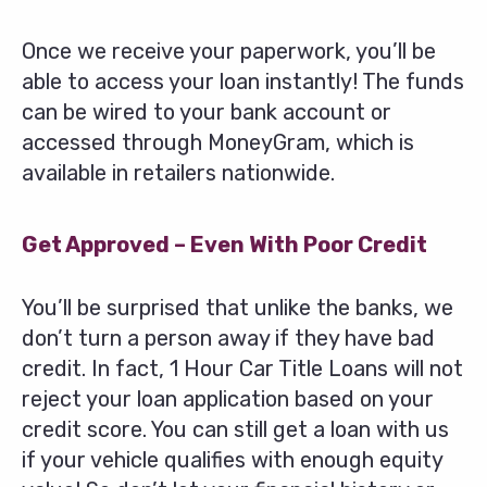
Once we receive your paperwork, you’ll be
able to access your loan instantly! The funds
can be wired to your bank account or
accessed through MoneyGram, which is
available in retailers nationwide.
Get Approved – Even With Poor Credit
You’ll be surprised that unlike the banks, we
don’t turn a person away if they have bad
credit. In fact, 1 Hour Car Title Loans will not
reject your loan application based on your
credit score. You can still get a loan with us
if your vehicle qualifies with enough equity