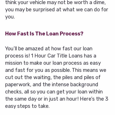
think your vehicle may not be worth a dime,
you may be surprised at what we can do for
you.
How Fast Is The Loan Process?
You’ll be amazed at how fast our loan
process is! 1 Hour Car Title Loans has a
mission to make our loan process as easy
and fast for you as possible. This means we
cut out the waiting, the piles and piles of
paperwork, and the intense background
checks, all so you can get your loan within
the same day or in just an hour! Here’s the 3
easy steps to take.