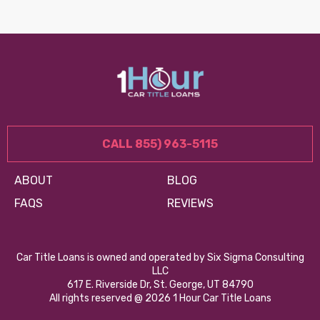
CALL 855) 963-5115
ABOUT
BLOG
FAQS
REVIEWS
Car Title Loans is owned and operated by Six Sigma Consulting
LLC
617 E. Riverside Dr, St. George, UT 84790
All rights reserved @ 2026 1 Hour Car Title Loans