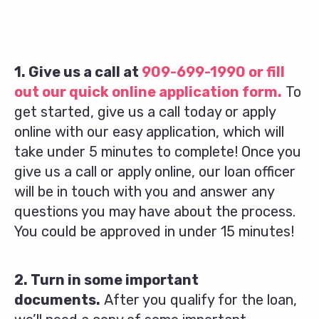
1. Give us a call at
909-699-1990
or fill
out our quick online application form.
To
get started, give us a call today or apply
online with our easy application, which will
take under 5 minutes to complete! Once you
give us a call or apply online, our loan officer
will be in touch with you and answer any
questions you may have about the process.
You could be approved in under 15 minutes!
2. Turn in some important
documents.
After you qualify for the loan,