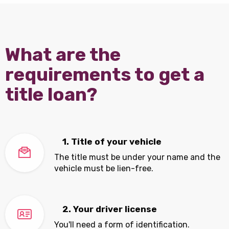
What are the
requirements to get a
title loan?
1. Title of your vehicle
The title must be under your name and the
vehicle must be lien-free.
2. Your driver license
You'll need a form of identification.