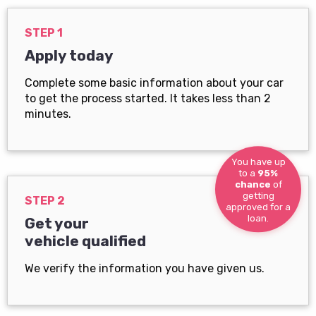
STEP 1
Apply today
Complete some basic information about your car
to get the process started. It takes less than 2
minutes.
You have up
to a
95%
chance
of
getting
STEP 2
approved for a
loan.
Get your
vehicle qualified
We verify the information you have given us.