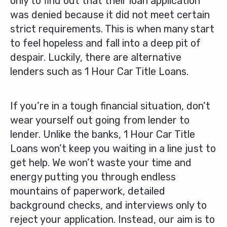
only to find out that their loan application
was denied because it did not meet certain
strict requirements. This is when many start
to feel hopeless and fall into a deep pit of
despair. Luckily, there are alternative
lenders such as 1 Hour Car Title Loans.
If you’re in a tough financial situation, don’t
wear yourself out going from lender to
lender. Unlike the banks, 1 Hour Car Title
Loans won’t keep you waiting in a line just to
get help. We won’t waste your time and
energy putting you through endless
mountains of paperwork, detailed
background checks, and interviews only to
reject your application. Instead, our aim is to