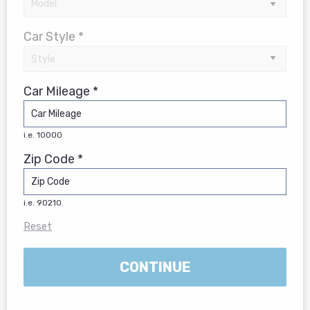
Car Style *
Car Mileage *
i.e. 10000
Zip Code *
i.e. 90210
Reset
CONTINUE