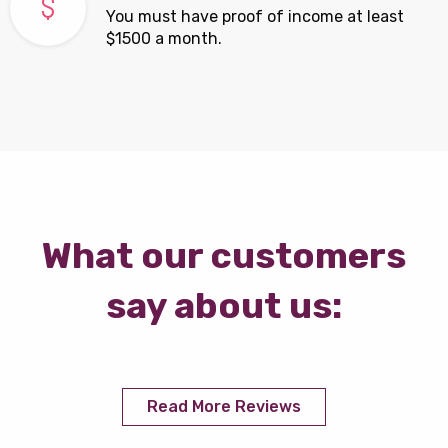
You must have proof of income at least
$1500 a month.
What our customers
say about us:
Read More Reviews