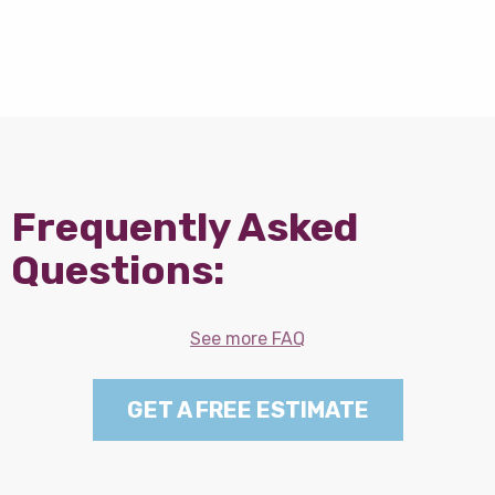
Frequently Asked
Questions:
See more FAQ
GET A FREE ESTIMATE