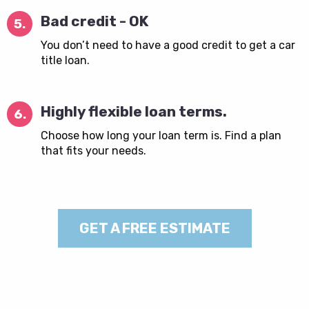
Bad credit - OK
5.
You don’t need to have a good credit to get a car
title loan.
Highly flexible loan terms.
6.
Choose how long your loan term is. Find a plan
that fits your needs.
GET A FREE ESTIMATE