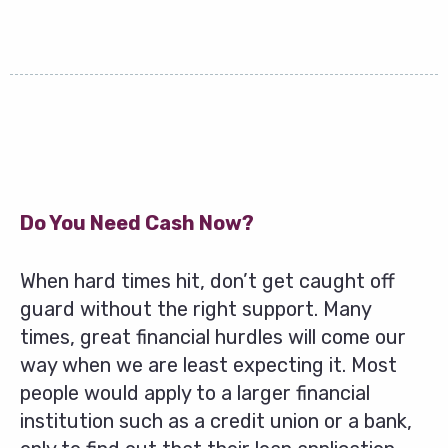
Do You Need Cash Now?
When hard times hit, don’t get caught off
guard without the right support. Many
times, great financial hurdles will come our
way when we are least expecting it. Most
people would apply to a larger financial
institution such as a credit union or a bank,