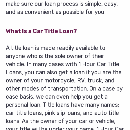
make sure our loan process is simple, easy,
and as convenient as possible for you.
What Is a Car Title Loan?
A title loan is made readily available to
anyone who is the sole owner of their
vehicle. In many cases with 1 Hour Car Title
Loans, you can also get a loan if you are the
owner of your motorcycle, RV, truck, and
other modes of transportation. On a case by
case basis, we can even help you get a
personal loan. Title loans have many names;
car title loans, pink slip loans, and auto title
loans. As the owner of your car or vehicle,
your title will be under your name. 1 Hour Car