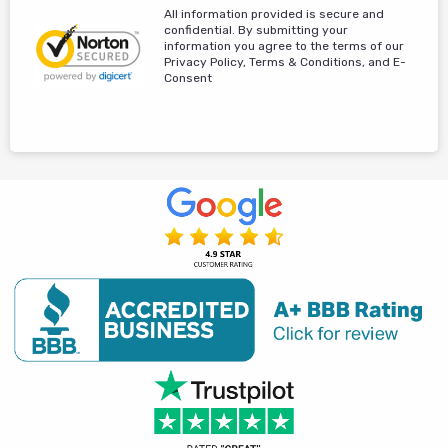
All information provided is secure and
confidential. By submitting your
information you agree to the terms of our
Privacy Policy, Terms & Conditions, and E-
Consent