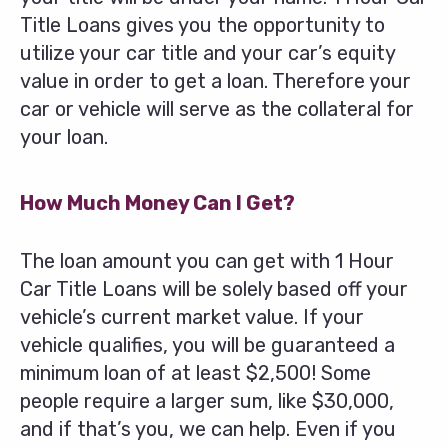
Title Loans gives you the opportunity to
utilize your car title and your car’s equity
value in order to get a loan. Therefore your
car or vehicle will serve as the collateral for
your loan.
How Much Money Can I Get?
The loan amount you can get with 1 Hour
Car Title Loans will be solely based off your
vehicle’s current market value. If your
vehicle qualifies, you will be guaranteed a
minimum loan of at least $2,500! Some
people require a larger sum, like $30,000,
and if that’s you, we can help. Even if you