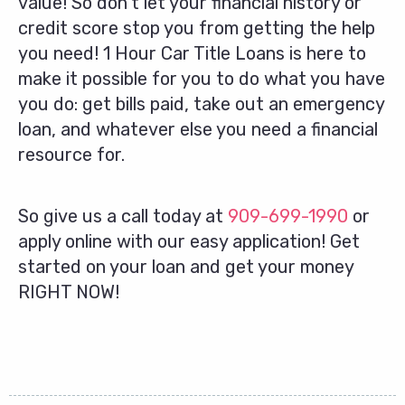
value! So don’t let your financial history or
credit score stop you from getting the help
you need! 1 Hour Car Title Loans is here to
make it possible for you to do what you have
you do: get bills paid, take out an emergency
loan, and whatever else you need a financial
resource for.
So give us a call today at
909-699-1990
or
apply online with our easy application! Get
started on your loan and get your money
RIGHT NOW!