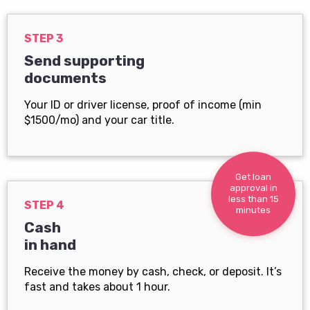
STEP 3
Send supporting
documents
Your ID or driver license, proof of income (min
$1500/mo) and your car title.
Get loan
approval in
less than 15
STEP 4
minutes
Cash
in hand
Receive the money by cash, check, or deposit. It’s
fast and takes about 1 hour.