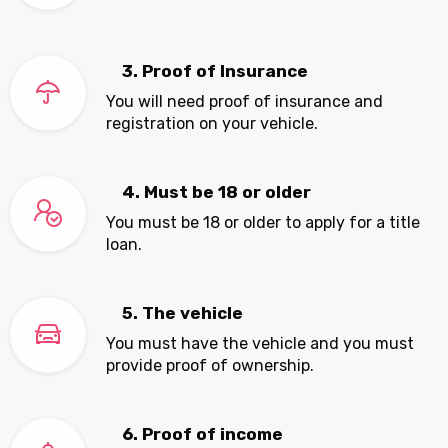
3. Proof of Insurance
You will need proof of insurance and
registration on your vehicle.
4. Must be 18 or older
You must be 18 or older to apply for a title
loan.
5. The vehicle
You must have the vehicle and you must
provide proof of ownership.
6. Proof of income