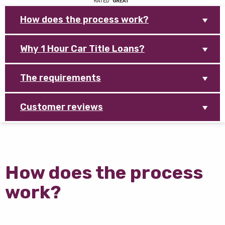
How does the process work?
Why 1 Hour Car Title Loans?
The requirements
Customer reviews
How does the process
work?