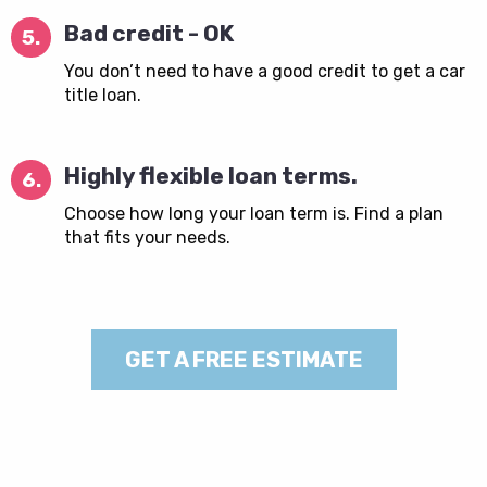
Bad credit - OK
5.
You don’t need to have a good credit to get a car
title loan.
Highly flexible loan terms.
6.
Choose how long your loan term is. Find a plan
that fits your needs.
GET A FREE ESTIMATE