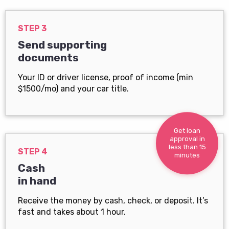
STEP 3
Send supporting
documents
Your ID or driver license, proof of income (min
$1500/mo) and your car title.
Get loan
approval in
less than 15
STEP 4
minutes
Cash
in hand
Receive the money by cash, check, or deposit. It’s
fast and takes about 1 hour.