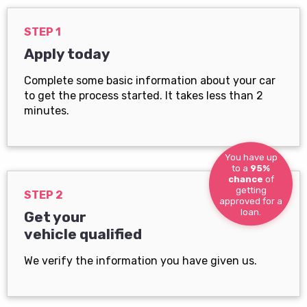
STEP 1
Apply today
Complete some basic information about your car
to get the process started. It takes less than 2
minutes.
You have up
to a
95%
chance
of
getting
STEP 2
approved for a
loan.
Get your
vehicle qualified
We verify the information you have given us.