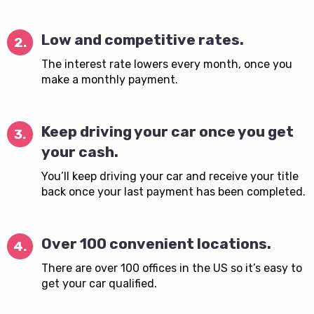
Low and competitive rates.
2.
The interest rate lowers every month, once you
make a monthly payment.
Keep driving your car once you get
3.
your cash.
You’ll keep driving your car and receive your title
back once your last payment has been completed.
Over 100 convenient locations.
4.
There are over 100 offices in the US so it’s easy to
get your car qualified.