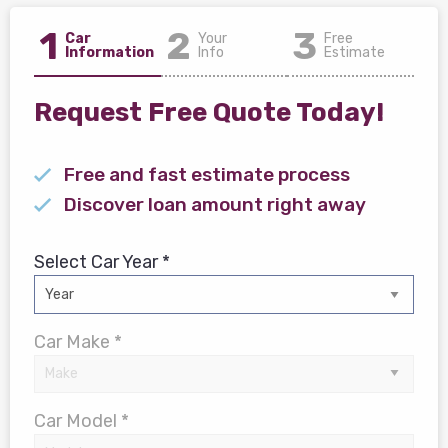
1
2
3
Car
Your
Free
Information
Info
Estimate
Request Free Quote Today!
Free and fast estimate process
Discover loan amount right away
Select Car Year *
Car Make *
Car Model *