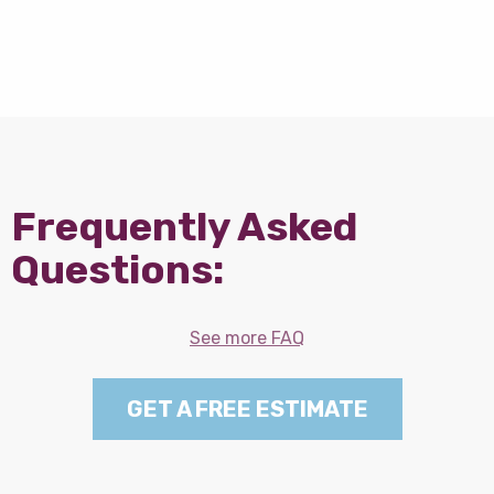
Frequently Asked
Questions:
See more FAQ
GET A FREE ESTIMATE