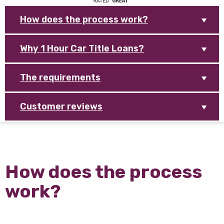
How does the process work?
Why 1 Hour Car Title Loans?
The requirements
Customer reviews
How does the process
work?