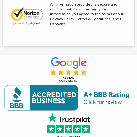
All information provided is secure and
confidential. By submitting your
information you agree to the terms of our
Privacy Policy, Terms & Conditions, and E-
Consent