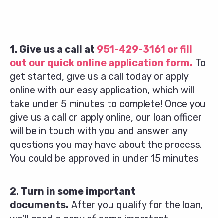
1. Give us a call at
951-429-3161
or fill
out our quick online application form.
To
get started, give us a call today or apply
online with our easy application, which will
take under 5 minutes to complete! Once you
give us a call or apply online, our loan officer
will be in touch with you and answer any
questions you may have about the process.
You could be approved in under 15 minutes!
2. Turn in some important
documents.
After you qualify for the loan,