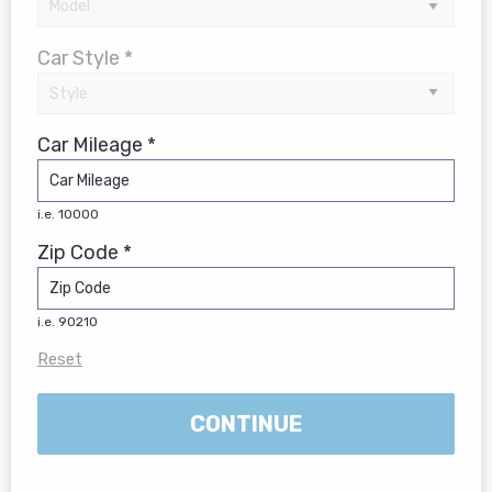
Car Style *
Car Mileage *
i.e. 10000
Zip Code *
i.e. 90210
Reset
CONTINUE