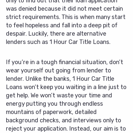
only to find out that their loan application
was denied because it did not meet certain
strict requirements. This is when many start
to feel hopeless and fall into a deep pit of
despair. Luckily, there are alternative
lenders such as 1 Hour Car Title Loans.
If you’re in a tough financial situation, don’t
wear yourself out going from lender to
lender. Unlike the banks, 1 Hour Car Title
Loans won’t keep you waiting in a line just to
get help. We won’t waste your time and
energy putting you through endless
mountains of paperwork, detailed
background checks, and interviews only to
reject your application. Instead, our aim is to