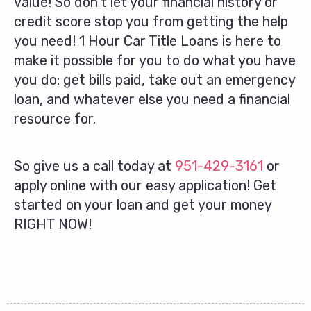
value! So don’t let your financial history or
credit score stop you from getting the help
you need! 1 Hour Car Title Loans is here to
make it possible for you to do what you have
you do: get bills paid, take out an emergency
loan, and whatever else you need a financial
resource for.
So give us a call today at
951-429-3161
or
apply online with our easy application! Get
started on your loan and get your money
RIGHT NOW!