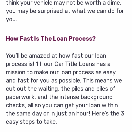
think your vehicle may not be worth a dime,
you may be surprised at what we can do for
you.
How Fast Is The Loan Process?
You’ll be amazed at how fast our loan
process is! 1 Hour Car Title Loans has a
mission to make our loan process as easy
and fast for you as possible. This means we
cut out the waiting, the piles and piles of
paperwork, and the intense background
checks, all so you can get your loan within
the same day or in just an hour! Here’s the 3
easy steps to take.