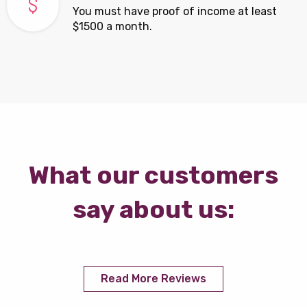
You must have proof of income at least
$1500 a month.
What our customers
say about us:
Read More Reviews