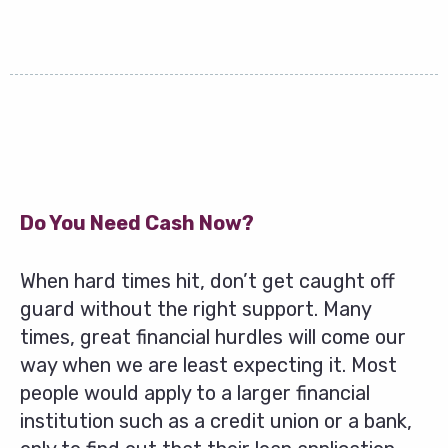
Do You Need Cash Now?
When hard times hit, don’t get caught off
guard without the right support. Many
times, great financial hurdles will come our
way when we are least expecting it. Most
people would apply to a larger financial
institution such as a credit union or a bank,