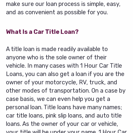
make sure our loan process is simple, easy,
and as convenient as possible for you.
What Is a Car Title Loan?
A title loan is made readily available to
anyone who is the sole owner of their
vehicle. In many cases with 1 Hour Car Title
Loans, you can also get a loan if you are the
owner of your motorcycle, RV, truck, and
other modes of transportation. On a case by
case basis, we can even help you get a
personal loan. Title loans have many names;
car title loans, pink slip loans, and auto title
loans. As the owner of your car or vehicle,
your title will be under your name. 1 Hour Car