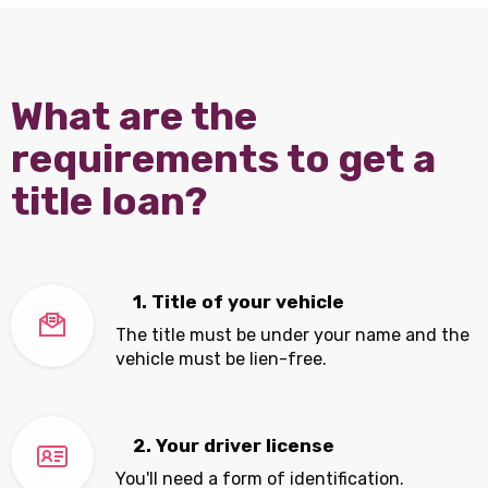
What are the
requirements to get a
title loan?
1. Title of your vehicle
The title must be under your name and the
vehicle must be lien-free.
2. Your driver license
You'll need a form of identification.