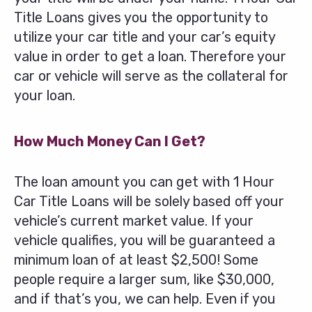
Title Loans gives you the opportunity to
utilize your car title and your car’s equity
value in order to get a loan. Therefore your
car or vehicle will serve as the collateral for
your loan.
How Much Money Can I Get?
The loan amount you can get with 1 Hour
Car Title Loans will be solely based off your
vehicle’s current market value. If your
vehicle qualifies, you will be guaranteed a
minimum loan of at least $2,500! Some
people require a larger sum, like $30,000,
and if that’s you, we can help. Even if you