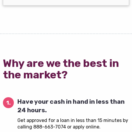
Why are we the best in
the market?
Have your cash in hand in less than
1.
24 hours.
Get approved for a loan in less than 15 minutes by
calling 888-663-7074 or apply online.