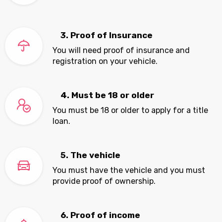
3. Proof of Insurance
You will need proof of insurance and
registration on your vehicle.
4. Must be 18 or older
You must be 18 or older to apply for a title
loan.
5. The vehicle
You must have the vehicle and you must
provide proof of ownership.
6. Proof of income