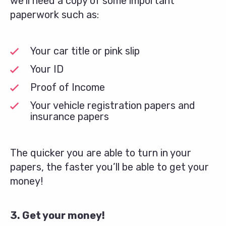
we’ll need a copy of some important
paperwork such as:
Your car title or pink slip
Your ID
Proof of Income
Your vehicle registration papers and
insurance papers
The quicker you are able to turn in your
papers, the faster you’ll be able to get your
money!
3. Get your money!