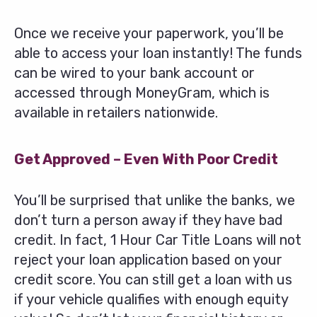
Once we receive your paperwork, you’ll be
able to access your loan instantly! The funds
can be wired to your bank account or
accessed through MoneyGram, which is
available in retailers nationwide.
Get Approved – Even With Poor Credit
You’ll be surprised that unlike the banks, we
don’t turn a person away if they have bad
credit. In fact, 1 Hour Car Title Loans will not
reject your loan application based on your
credit score. You can still get a loan with us
if your vehicle qualifies with enough equity