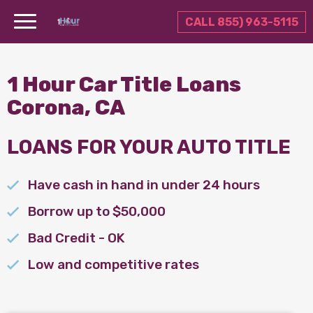
CALL 855) 963-5115
1 Hour Car Title Loans
Corona, CA
LOANS FOR YOUR AUTO TITLE
Have cash in hand in under 24 hours
Borrow up to $50,000
Bad Credit - OK
Low and competitive rates