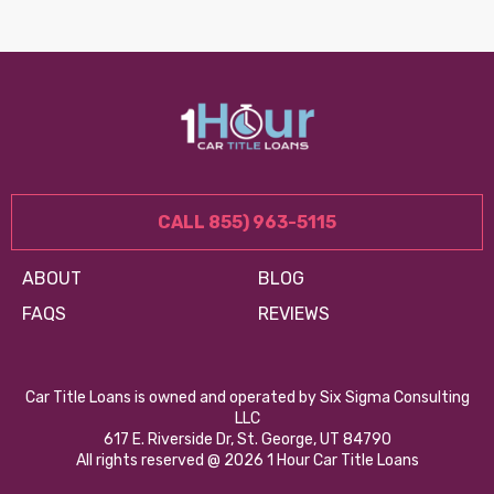
CALL 855) 963-5115
ABOUT
BLOG
FAQS
REVIEWS
Car Title Loans is owned and operated by Six Sigma Consulting
LLC
617 E. Riverside Dr, St. George, UT 84790
All rights reserved @ 2026 1 Hour Car Title Loans