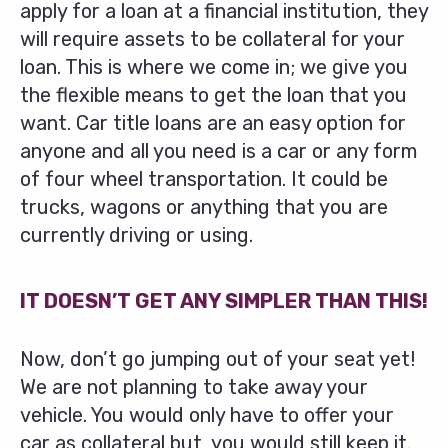
apply for a loan at a financial institution, they
will require assets to be collateral for your
loan. This is where we come in; we give you
the flexible means to get the loan that you
want. Car title loans are an easy option for
anyone and all you need is a car or any form
of four wheel transportation. It could be
trucks, wagons or anything that you are
currently driving or using.
IT DOESN’T GET ANY SIMPLER THAN THIS!
Now, don’t go jumping out of your seat yet!
We are not planning to take away your
vehicle. You would only have to offer your
car as collateral but, you would still keep it.