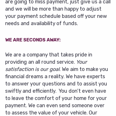
are going to miss payment, just give us a call
and we will be more than happy to adjust
your payment schedule based off your new
needs and availability of funds.
WE ARE SECONDS AWAY:
We are a company that takes pride in
providing an all round service.
Your
satisfaction is our goal
. We aim to make you
financial dreams a reality. We have experts
to answer your questions and to assist you
swiftly and efficiently. You don’t even have
to leave the comfort of your home for your
payment. We can even send someone over
to assess the value of your vehicle. Our