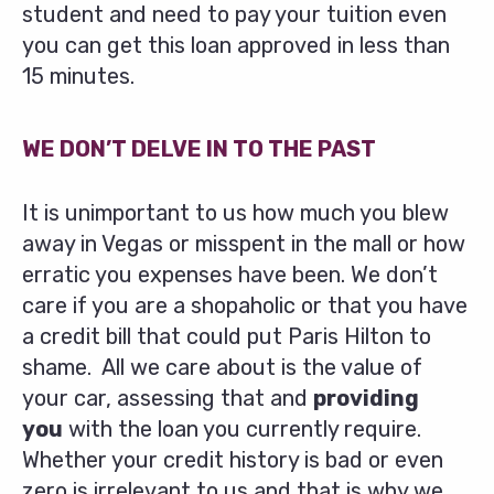
student and need to pay your tuition even
you can get this loan approved in less than
15 minutes.
WE DON’T DELVE IN TO THE PAST
It is unimportant to us how much you blew
away in Vegas or misspent in the mall or how
erratic you expenses have been. We don’t
care if you are a shopaholic or that you have
a credit bill that could put Paris Hilton to
shame. All we care about is the value of
your car, assessing that and
providing
you
with the loan you currently require.
Whether your credit history is bad or even
zero is irrelevant to us and that is why we