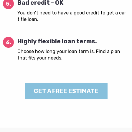
Bad credit - OK
5.
You don’t need to have a good credit to get a car
title loan.
Highly flexible loan terms.
6.
Choose how long your loan term is. Find a plan
that fits your needs.
GET A FREE ESTIMATE