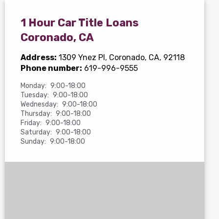
1 Hour Car Title Loans
Coronado, CA
Address:
1309 Ynez Pl
, Coronado, CA, 92118
Phone number:
619-996-9555
Monday:
9:00-18:00
Tuesday:
9:00-18:00
Wednesday:
9:00-18:00
Thursday:
9:00-18:00
Friday:
9:00-18:00
Saturday:
9:00-18:00
Sunday:
9:00-18:00