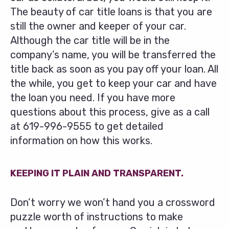
The beauty of car title loans is that you are
still the owner and keeper of your car.
Although the car title will be in the
company’s name, you will be transferred the
title back as soon as you pay off your loan. All
the while, you get to keep your car and have
the loan you need. If you have more
questions about this process, give as a call
at
619-996-9555
to get detailed
information on how this works.
KEEPING IT PLAIN AND TRANSPARENT.
Don’t worry we won’t hand you a crossword
puzzle worth of instructions to make