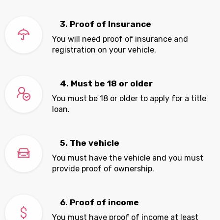
3. Proof of Insurance
You will need proof of insurance and
registration on your vehicle.
4. Must be 18 or older
You must be 18 or older to apply for a title
loan.
5. The vehicle
You must have the vehicle and you must
provide proof of ownership.
6. Proof of income
You must have proof of income at least