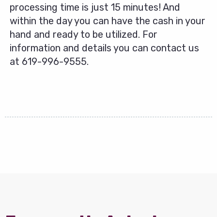
processing time is just 15 minutes! And
within the day you can have the cash in your
hand and ready to be utilized. For
information and details you can contact us
at
619-996-9555
.