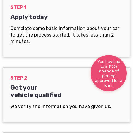
STEP 1
Apply today
Complete some basic information about your car
to get the process started. It takes less than 2
minutes.
You have up
to a
95%
chance
of
getting
STEP 2
approved for a
loan.
Get your
vehicle qualified
We verify the information you have given us.