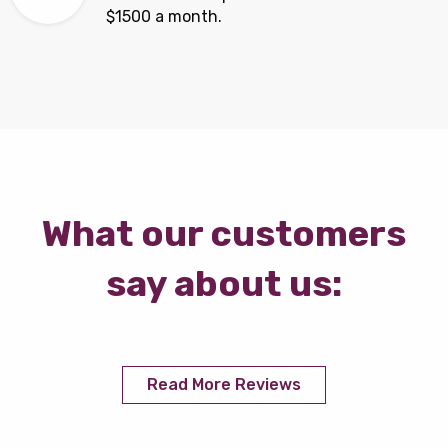
$1500 a month.
What our customers
say about us:
Read More Reviews