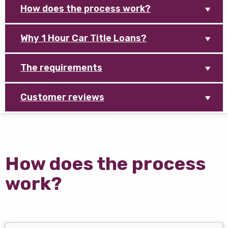
How does the process work?
Why 1 Hour Car Title Loans?
The requirements
Customer reviews
How does the process
work?