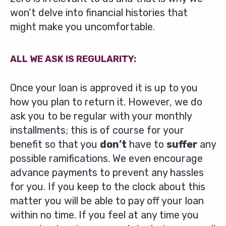
won’t delve into financial histories that
might make you uncomfortable.
ALL WE ASK IS REGULARITY:
Once your loan is approved it is up to you
how you plan to return it. However, we do
ask you to be regular with your monthly
installments; this is of course for your
benefit so that you
don’t
have to
suffer
any
possible ramifications. We even encourage
advance payments to prevent any hassles
for you. If you keep to the clock about this
matter you will be able to pay off your loan
within no time. If you feel at any time you