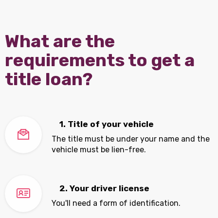
What are the
requirements to get a
title loan?
1. Title of your vehicle
The title must be under your name and the
vehicle must be lien-free.
2. Your driver license
You'll need a form of identification.