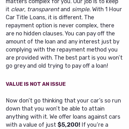
matters complex for you. Our job is to keep
it
clear
,
transparent
and
simple.
With 1 Hour
Car Title Loans, it is different. The
repayment option is never complex, there
are no hidden clauses. You can pay off the
amount of the loan and any interest just by
complying with the repayment method you
are provided with. The best part is you won’t
go grey and old trying to pay off a loan!
VALUE IS NOT AN ISSUE
Now don’t go thinking that your car’s so run
down that you won’t be able to attain
anything with it. We offer loans against cars
with a value of just
$5,200!
If you’re a