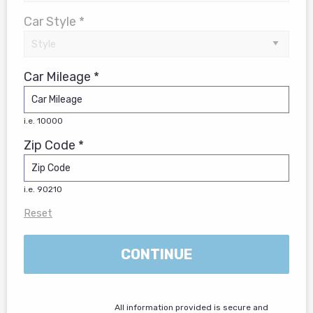
Car Style *
Car Mileage *
i.e. 10000
Zip Code *
i.e. 90210
Reset
CONTINUE
All information provided is secure and