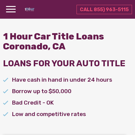
CALL 855) 963-5115
1 Hour Car Title Loans
Coronado, CA
LOANS FOR YOUR AUTO TITLE
Have cash in hand in under 24 hours
Borrow up to $50,000
Bad Credit - OK
Low and competitive rates