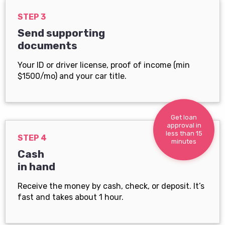
STEP 3
Send supporting
documents
Your ID or driver license, proof of income (min
$1500/mo) and your car title.
Get loan
approval in
less than 15
STEP 4
minutes
Cash
in hand
Receive the money by cash, check, or deposit. It’s
fast and takes about 1 hour.