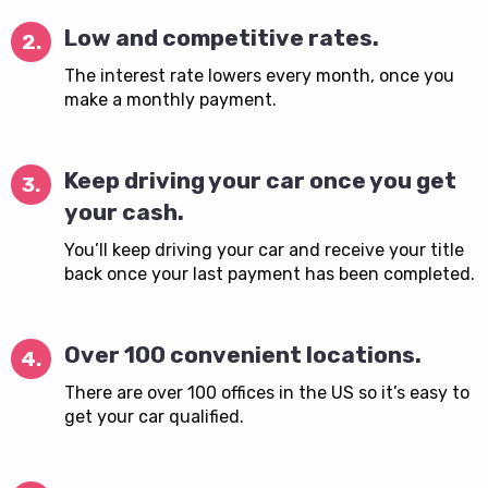
Low and competitive rates.
2.
The interest rate lowers every month, once you
make a monthly payment.
Keep driving your car once you get
3.
your cash.
You’ll keep driving your car and receive your title
back once your last payment has been completed.
Over 100 convenient locations.
4.
There are over 100 offices in the US so it’s easy to
get your car qualified.