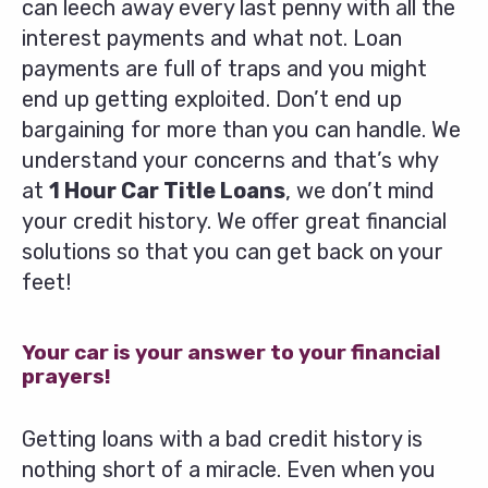
can leech away every last penny with all the
interest payments and what not. Loan
payments are full of traps and you might
end up getting exploited. Don’t end up
bargaining for more than you can handle. We
understand your concerns and that’s why
at
1 Hour Car Title Loans
, we don’t mind
your credit history. We offer great financial
solutions so that you can get back on your
feet!
Your car is your answer to your financial
prayers!
Getting loans with a bad credit history is
nothing short of a miracle. Even when you