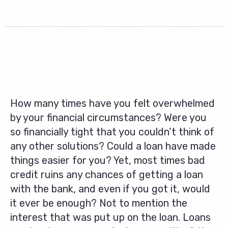
How many times have you felt overwhelmed
by your financial circumstances? Were you
so financially tight that you couldn’t think of
any other solutions? Could a loan have made
things easier for you? Yet, most times bad
credit ruins any chances of getting a loan
with the bank, and even if you got it, would
it ever be enough? Not to mention the
interest that was put up on the loan. Loans