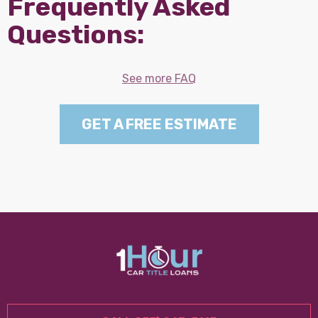
Frequently Asked
Questions:
See more FAQ
GET A FREE ESTIMATE