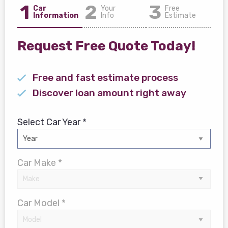
1
2
3
Car
Your
Free
Information
Info
Estimate
Request Free Quote Today!
Free and fast estimate process
Discover loan amount right away
Select Car Year *
Car Make *
Car Model *