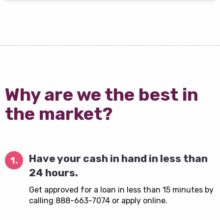
Why are we the best in
the market?
Have your cash in hand in less than
1.
24 hours.
Get approved for a loan in less than 15 minutes by
calling 888-663-7074 or apply online.