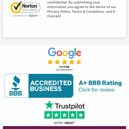
confidential. By submitting your
information you agree to the terms of our
Privacy Policy, Terms & Conditions, and E-
Consent