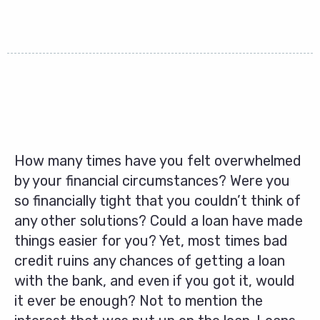
How many times have you felt overwhelmed
by your financial circumstances? Were you
so financially tight that you couldn’t think of
any other solutions? Could a loan have made
things easier for you? Yet, most times bad
credit ruins any chances of getting a loan
with the bank, and even if you got it, would
it ever be enough? Not to mention the