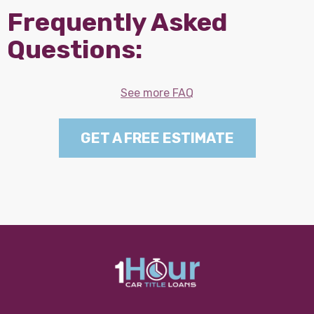
Frequently Asked
Questions:
See more FAQ
GET A FREE ESTIMATE