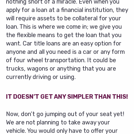
nothing short of a miracle. Even when you
apply for a loan at a financial institution, they
will require assets to be collateral for your
loan. This is where we come in; we give you
the flexible means to get the loan that you
want. Car title loans are an easy option for
anyone and all you need is a car or any form
of four wheel transportation. It could be
trucks, wagons or anything that you are
currently driving or using.
IT DOESN’T GET ANY SIMPLER THAN THIS!
Now, don’t go jumping out of your seat yet!
We are not planning to take away your
vehicle. You would only have to offer your