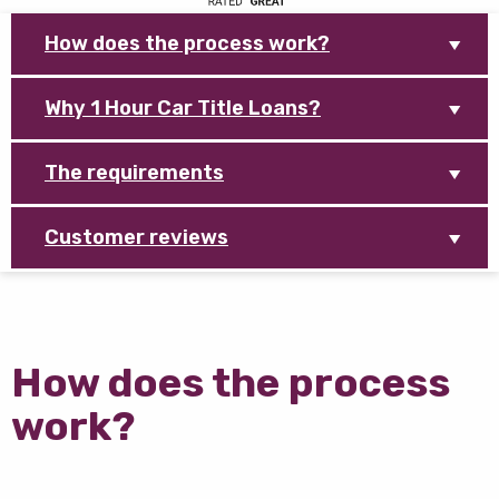
How does the process work?
Why 1 Hour Car Title Loans?
The requirements
Customer reviews
How does the process
work?