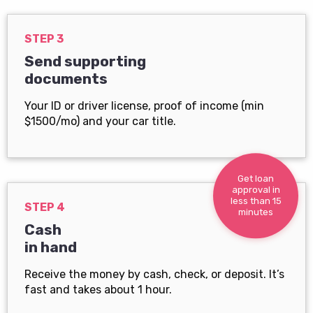
STEP 3
Send supporting
documents
Your ID or driver license, proof of income (min
$1500/mo) and your car title.
Get loan
approval in
less than 15
STEP 4
minutes
Cash
in hand
Receive the money by cash, check, or deposit. It’s
fast and takes about 1 hour.