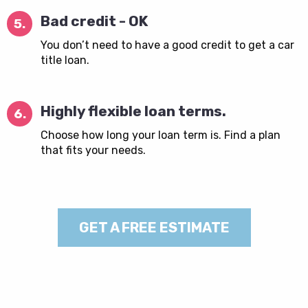
Bad credit - OK
5.
You don’t need to have a good credit to get a car
title loan.
Highly flexible loan terms.
6.
Choose how long your loan term is. Find a plan
that fits your needs.
GET A FREE ESTIMATE