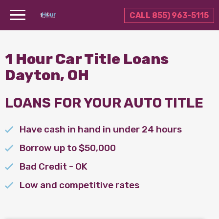
CALL 855) 963-5115
1 Hour Car Title Loans
Dayton, OH
LOANS FOR YOUR AUTO TITLE
Have cash in hand in under 24 hours
Borrow up to $50,000
Bad Credit - OK
Low and competitive rates