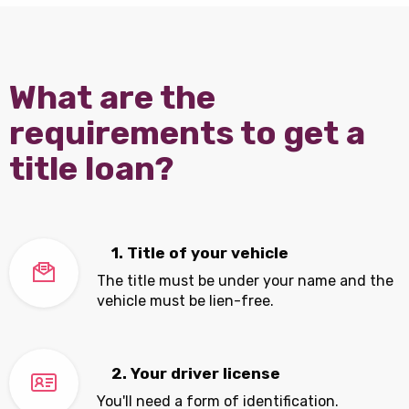
What are the
requirements to get a
title loan?
1. Title of your vehicle
The title must be under your name and the
vehicle must be lien-free.
2. Your driver license
You'll need a form of identification.