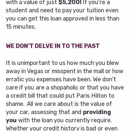
with a value of just
$5,200!
If you’re a
student and need to pay your tuition even
you can get this loan approved in less than
15 minutes.
WE DON’T DELVE IN TO THE PAST
It is unimportant to us how much you blew
away in Vegas or misspent in the mall or how
erratic you expenses have been. We don’t
care if you are a shopaholic or that you have
a credit bill that could put Paris Hilton to
shame. All we care about is the value of
your car, assessing that and
providing
you
with the loan you currently require.
Whether your credit history is bad or even