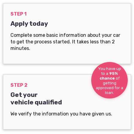
STEP 1
Apply today
Complete some basic information about your car
to get the process started. It takes less than 2
minutes.
You have up
to a
95%
chance
of
getting
STEP 2
approved for a
loan.
Get your
vehicle qualified
We verify the information you have given us.