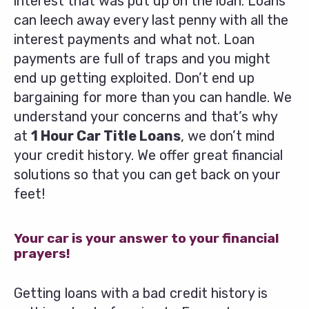
interest that was put up on the loan. Loans
can leech away every last penny with all the
interest payments and what not. Loan
payments are full of traps and you might
end up getting exploited. Don’t end up
bargaining for more than you can handle. We
understand your concerns and that’s why
at
1 Hour Car Title Loans
, we don’t mind
your credit history. We offer great financial
solutions so that you can get back on your
feet!
Your car is your answer to your financial
prayers!
Getting loans with a bad credit history is