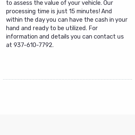
to assess the value of your vehicle. Our
processing time is just 15 minutes! And
within the day you can have the cash in your
hand and ready to be utilized. For
information and details you can contact us
at
937-610-7792
.