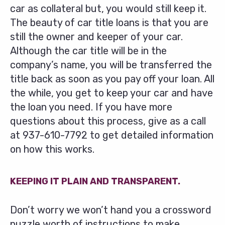
car as collateral but, you would still keep it.
The beauty of car title loans is that you are
still the owner and keeper of your car.
Although the car title will be in the
company’s name, you will be transferred the
title back as soon as you pay off your loan. All
the while, you get to keep your car and have
the loan you need. If you have more
questions about this process, give as a call
at
937-610-7792
to get detailed information
on how this works.
KEEPING IT PLAIN AND TRANSPARENT.
Don’t worry we won’t hand you a crossword
puzzle worth of instructions to make