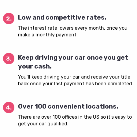
Low and competitive rates.
2.
The interest rate lowers every month, once you
make a monthly payment.
Keep driving your car once you get
3.
your cash.
You’ll keep driving your car and receive your title
back once your last payment has been completed.
Over 100 convenient locations.
4.
There are over 100 offices in the US so it’s easy to
get your car qualified.