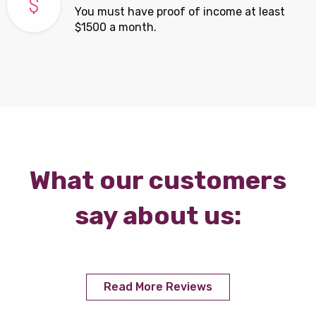
You must have proof of income at least
$1500 a month.
What our customers
say about us:
Read More Reviews