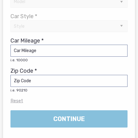
Car Style *
Car Mileage *
i.e. 10000
Zip Code *
i.e. 90210
Reset
CONTINUE