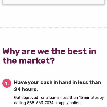
Why are we the best in
the market?
Have your cash in hand in less than
1.
24 hours.
Get approved for a loan in less than 15 minutes by
calling 888-663-7074 or apply online.