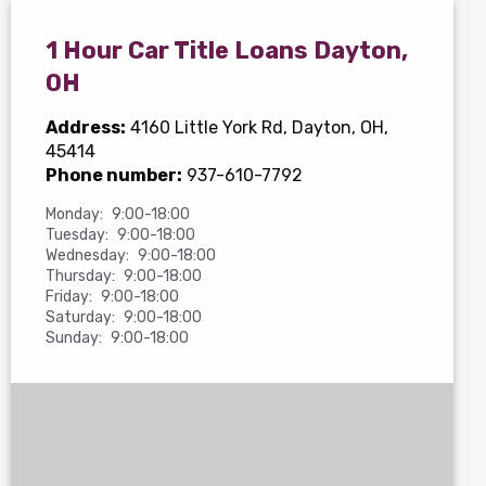
1 Hour Car Title Loans Dayton,
OH
Address:
4160 Little York Rd
, Dayton, OH,
45414
Phone number:
937-610-7792
Monday:
9:00-18:00
Tuesday:
9:00-18:00
Wednesday:
9:00-18:00
Thursday:
9:00-18:00
Friday:
9:00-18:00
Saturday:
9:00-18:00
Sunday:
9:00-18:00