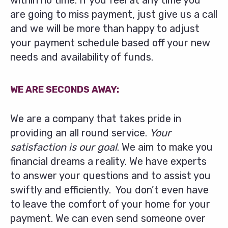
within no time. If you feel at any time you
are going to miss payment, just give us a call
and we will be more than happy to adjust
your payment schedule based off your new
needs and availability of funds.
WE ARE SECONDS AWAY:
We are a company that takes pride in
providing an all round service.
Your
satisfaction is our goal
. We aim to make you
financial dreams a reality. We have experts
to answer your questions and to assist you
swiftly and efficiently. You don’t even have
to leave the comfort of your home for your
payment. We can even send someone over