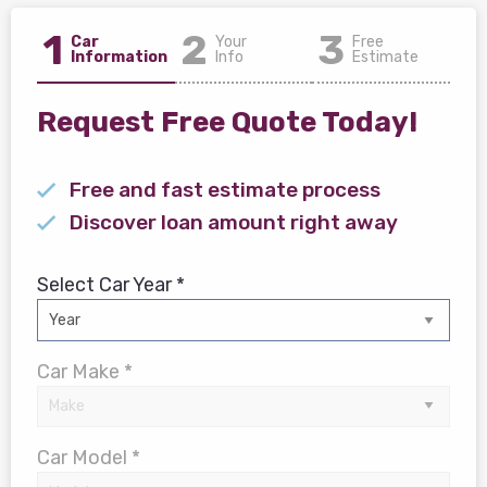
1
2
3
Car
Your
Free
Information
Info
Estimate
Request Free Quote Today!
Free and fast estimate process
Discover loan amount right away
Select Car Year *
Car Make *
Car Model *