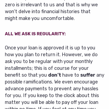
zero is irrelevant to us and that is why we
won’t delve into financial histories that
might make you uncomfortable.
ALL WE ASK IS REGULARITY:
Once your loan is approved it is up to you
how you plan to return it. However, we do
ask you to be regular with your monthly
installments; this is of course for your
benefit so that you
don’t
have to
suffer
any
possible ramifications. We even encourage
advance payments to prevent any hassles
for you. If you keep to the clock about this
matter you will be able to pay off your loan