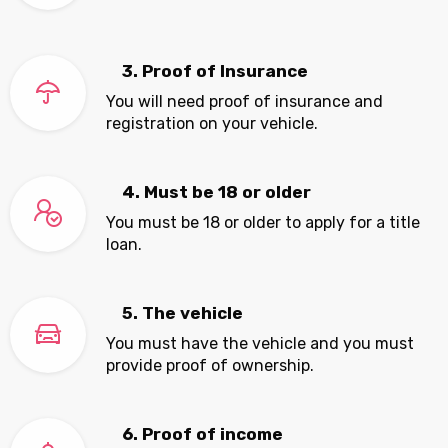
3. Proof of Insurance
You will need proof of insurance and
registration on your vehicle.
4. Must be 18 or older
You must be 18 or older to apply for a title
loan.
5. The vehicle
You must have the vehicle and you must
provide proof of ownership.
6. Proof of income