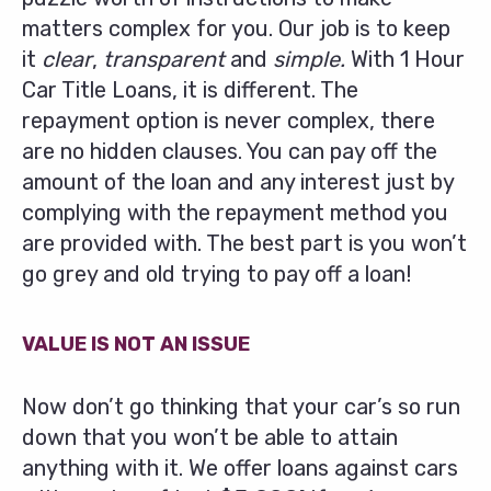
matters complex for you. Our job is to keep
it
clear
,
transparent
and
simple.
With 1 Hour
Car Title Loans, it is different. The
repayment option is never complex, there
are no hidden clauses. You can pay off the
amount of the loan and any interest just by
complying with the repayment method you
are provided with. The best part is you won’t
go grey and old trying to pay off a loan!
VALUE IS NOT AN ISSUE
Now don’t go thinking that your car’s so run
down that you won’t be able to attain
anything with it. We offer loans against cars