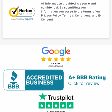
All information provided is secure and
confidential. By submitting your
information you agree to the terms of our
Privacy Policy, Terms & Conditions, and E-
Consent