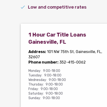
Low and competitive rates
1 Hour Car Title Loans
Gainesville, FL
Address:
101 NW 75th St
, Gainesville, FL,
32607
Phone number:
352-415-0062
Monday:
9:00-18:00
Tuesday:
9:00-18:00
Wednesday:
9:00-18:00
Thursday:
9:00-18:00
Friday:
9:00-18:00
Saturday:
9:00-18:00
Sunday:
9:00-18:00