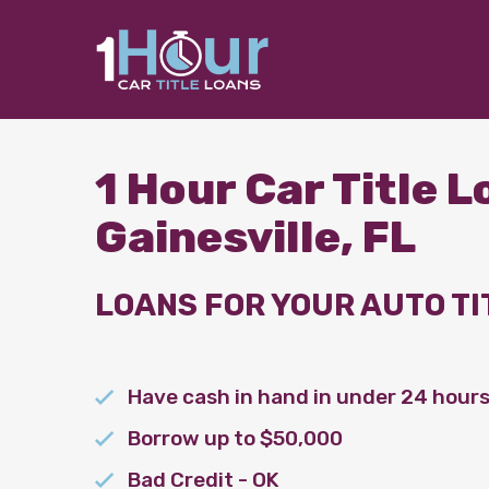
1 Hour Car Title 
Gainesville, FL
LOANS FOR YOUR AUTO TI
Have cash in hand in under 24 hour
Borrow up to $50,000
Bad Credit - OK