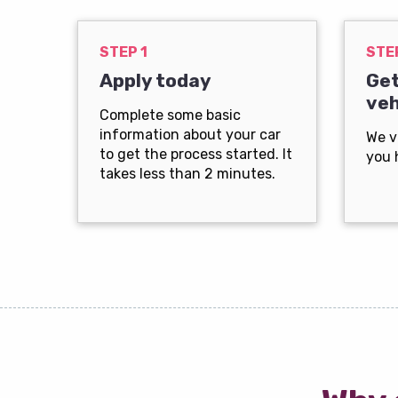
STEP 1
STE
Apply today
Get
veh
Complete some basic
information about your car
We v
to get the process started. It
you 
takes less than 2 minutes.