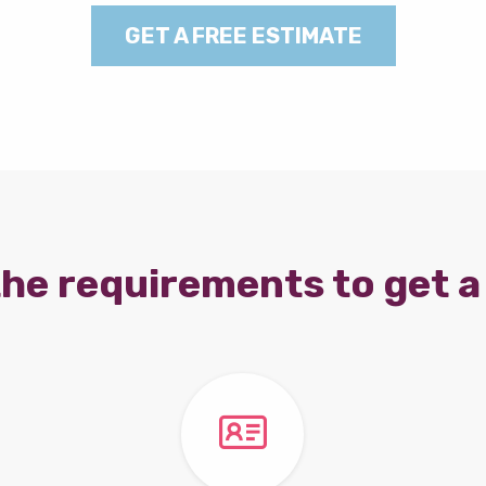
GET A FREE ESTIMATE
he requirements to get a 