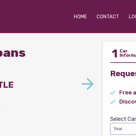
HOME
CONTACT
LO
Loans
1
Car
Inform
Reques
TLE
Free 
Disco
s
Select Car