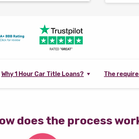
Why 1 Hour Car Title Loans?
The requir
ow does the process wor