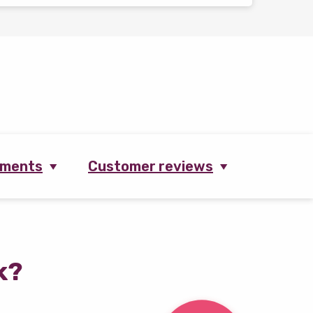
ements
Customer reviews
k?