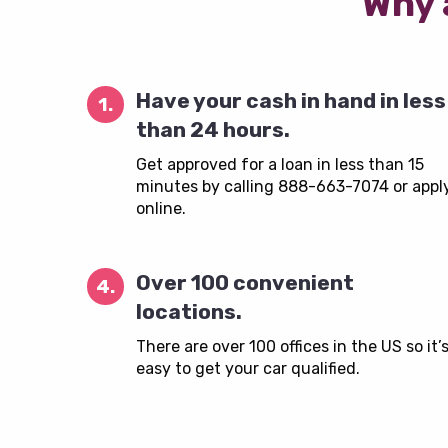
Why 
Have your cash in hand in less
1.
than 24 hours.
Get approved for a loan in less than 15
minutes by calling 888-663-7074 or appl
online.
Over 100 convenient
4.
locations.
There are over 100 offices in the US so it’
easy to get your car qualified.