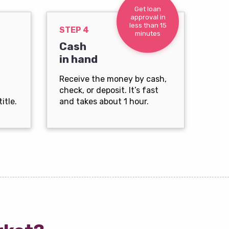
Get loan
approval in
less than 15
STEP 4
minutes
Cash
in hand
Receive the money by cash,
check, or deposit. It’s fast
itle.
and takes about 1 hour.