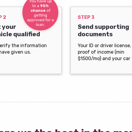
You have up
to a
95%
chance
of
getting
P 2
STEP 3
approved for a
loan.
 your
Send supporting
icle qualified
documents
erify the information
Your ID or driver license,
have given us.
proof of income (min
$1500/mo) and your car t