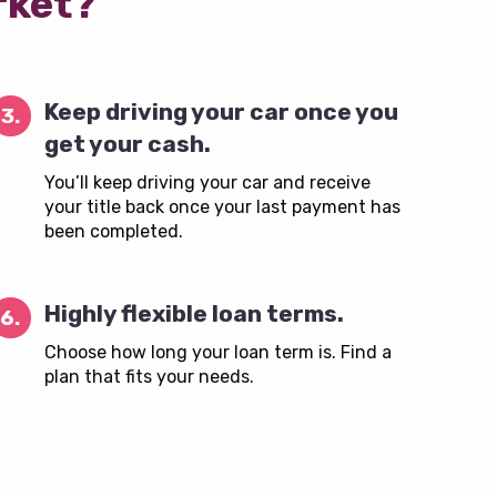
rket?
Keep driving your car once you
3.
get your cash.
You’ll keep driving your car and receive
your title back once your last payment has
been completed.
Highly flexible loan terms.
6.
Choose how long your loan term is. Find a
plan that fits your needs.