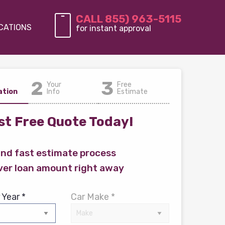
CALL 855) 963-5115
CATIONS
for instant approval
2
3
Your
Free
ation
Info
Estimate
t Free Quote Today!
and fast estimate process
ver loan amount right away
 Year *
Car Make *