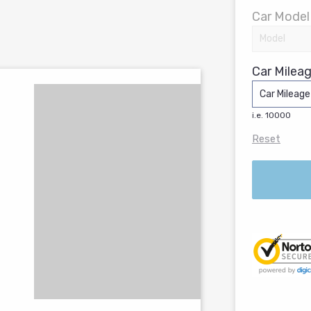
Car Model
Car Mileag
i.e. 10000
Reset