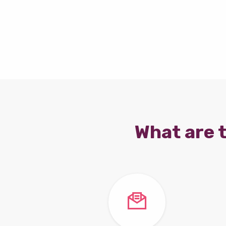
What are t