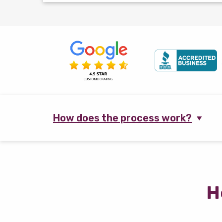
How does the process work?
H