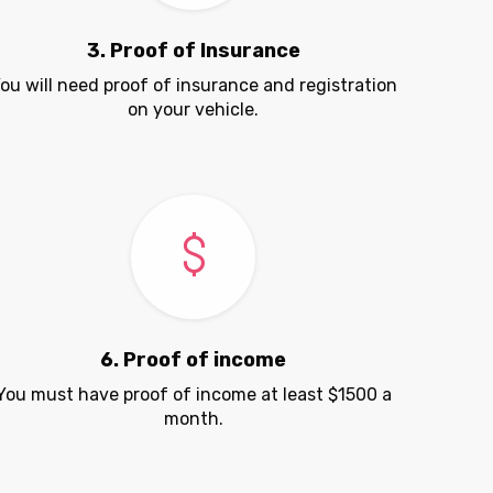
3. Proof of Insurance
ou will need proof of insurance and registration
on your vehicle.
6. Proof of income
You must have proof of income at least $1500 a
month.