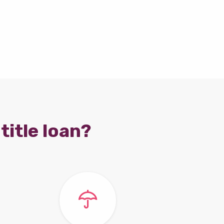
title loan?