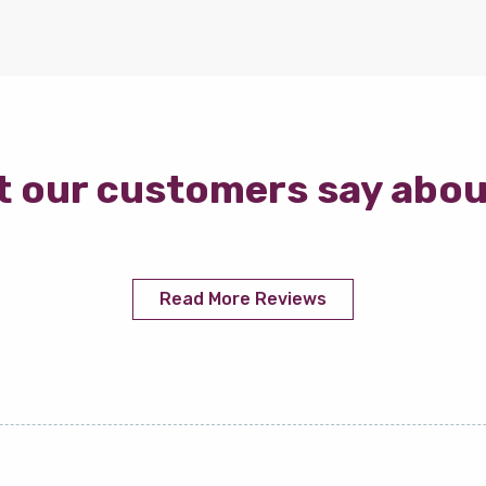
 our customers say abou
Read More Reviews