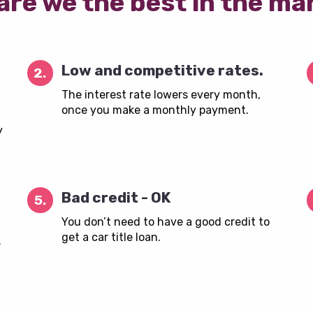
are we the best in the ma
Low and competitive rates.
2.
The interest rate lowers every month,
once you make a monthly payment.
y
Bad credit - OK
5.
You don’t need to have a good credit to
get a car title loan.
s