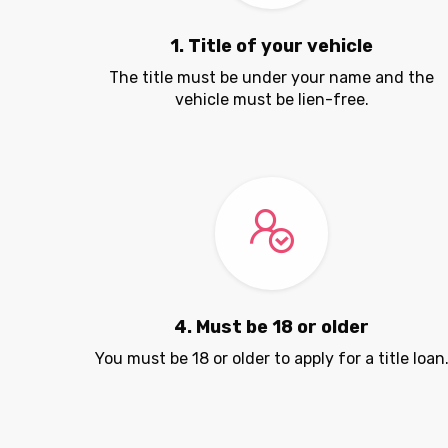
1. Title of your vehicle
The title must be under your name and the
vehicle must be lien-free.
4. Must be 18 or older
You must be 18 or older to apply for a title loan