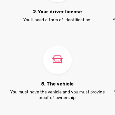
2. Your driver license
You'll need a form of identification.
Y
5. The vehicle
.
You must have the vehicle and you must provide
proof of ownership.