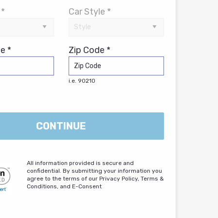
 *
Car Style *
e *
Zip Code *
i.e. 90210
CONTINUE
All information provided is secure and
confidential. By submitting your information you
agree to the terms of our Privacy Policy, Terms &
Conditions, and E-Consent