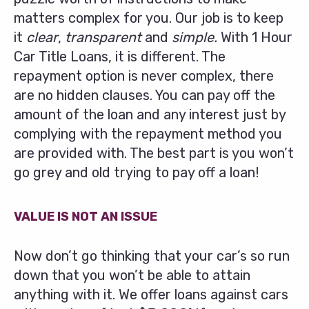
matters complex for you. Our job is to keep
it
clear
,
transparent
and
simple.
With 1 Hour
Car Title Loans, it is different. The
repayment option is never complex, there
are no hidden clauses. You can pay off the
amount of the loan and any interest just by
complying with the repayment method you
are provided with. The best part is you won’t
go grey and old trying to pay off a loan!
VALUE IS NOT AN ISSUE
Now don’t go thinking that your car’s so run
down that you won’t be able to attain
anything with it. We offer loans against cars