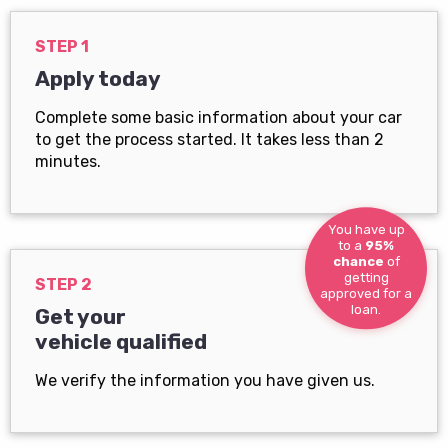
STEP 1
Apply today
Complete some basic information about your car
to get the process started. It takes less than 2
minutes.
You have up
to a
95%
chance
of
getting
STEP 2
approved for a
loan.
Get your
vehicle qualified
We verify the information you have given us.