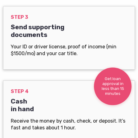
STEP 3
Send supporting
documents
Your ID or driver license, proof of income (min
$1500/mo) and your car title.
Get loan
approval in
less than 15
STEP 4
minutes
Cash
in hand
Receive the money by cash, check, or deposit. It’s
fast and takes about 1 hour.