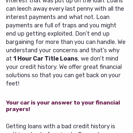
interest that was put up on the loan. Loans
can leech away every last penny with all the
interest payments and what not. Loan
payments are full of traps and you might
end up getting exploited. Don’t end up
bargaining for more than you can handle. We
understand your concerns and that’s why
at
1 Hour Car Title Loans
, we don’t mind
your credit history. We offer great financial
solutions so that you can get back on your
feet!
Your car is your answer to your financial
prayers!
Getting loans with a bad credit history is