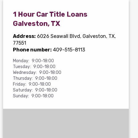
1 Hour Car Title Loans
Galveston, TX
Address:
6026 Seawall Blvd
, Galveston, TX,
77551
Phone number:
409-515-8113
Monday:
9:00-18:00
Tuesday:
9:00-18:00
Wednesday:
9:00-18:00
Thursday:
9:00-18:00
Friday:
9:00-18:00
Saturday:
9:00-18:00
Sunday:
9:00-18:00