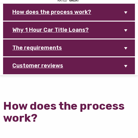
How does the process work?
Why 1 Hour Car Title Loans?
The requirements
Customer reviews
How does the process
work?