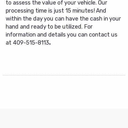
to assess the value of your vehicle. Our
processing time is just 15 minutes! And
within the day you can have the cash in your
hand and ready to be utilized. For
information and details you can contact us
at
409-515-8113
.