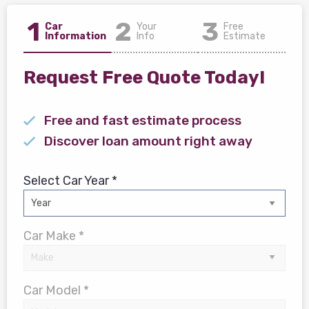
1
2
3
Car
Your
Free
Information
Info
Estimate
Request Free Quote Today!
Free and fast estimate process
Discover loan amount right away
Select Car Year *
Car Make *
Car Model *