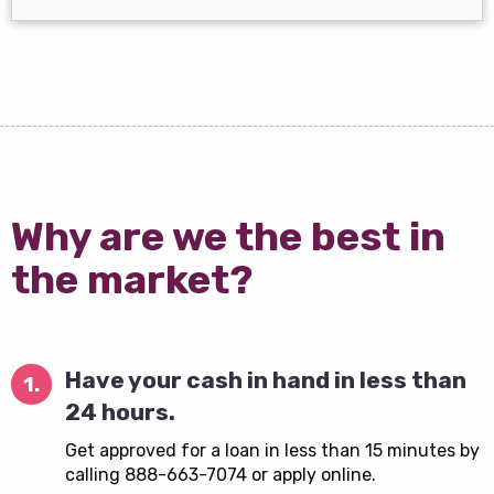
Why are we the best in
the market?
Have your cash in hand in less than
1.
24 hours.
Get approved for a loan in less than 15 minutes by
calling 888-663-7074 or apply online.