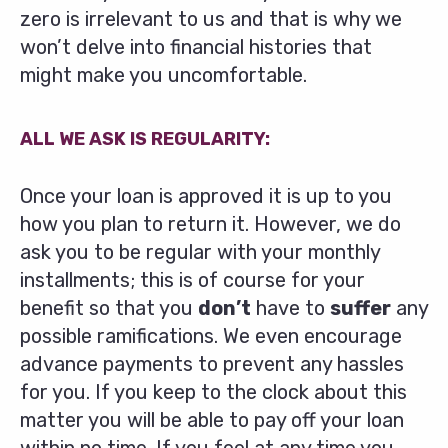
zero is irrelevant to us and that is why we
won’t delve into financial histories that
might make you uncomfortable.
ALL WE ASK IS REGULARITY:
Once your loan is approved it is up to you
how you plan to return it. However, we do
ask you to be regular with your monthly
installments; this is of course for your
benefit so that you
don’t
have to
suffer
any
possible ramifications. We even encourage
advance payments to prevent any hassles
for you. If you keep to the clock about this
matter you will be able to pay off your loan