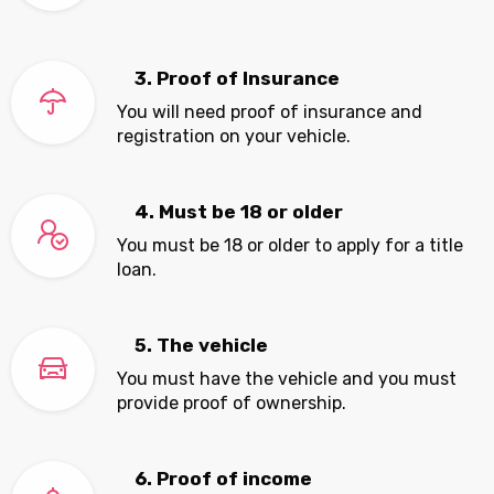
3. Proof of Insurance
You will need proof of insurance and
registration on your vehicle.
4. Must be 18 or older
You must be 18 or older to apply for a title
loan.
5. The vehicle
You must have the vehicle and you must
provide proof of ownership.
6. Proof of income