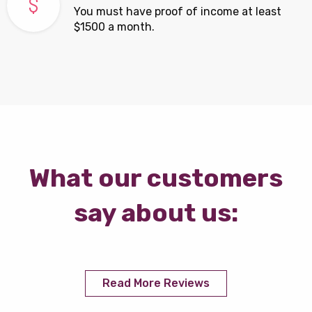
You must have proof of income at least
$1500 a month.
What our customers
say about us:
Read More Reviews