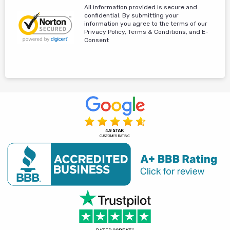
All information provided is secure and
confidential. By submitting your
information you agree to the terms of our
Privacy Policy, Terms & Conditions, and E-
Consent