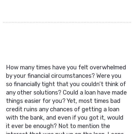
How many times have you felt overwhelmed
by your financial circumstances? Were you
so financially tight that you couldn’t think of
any other solutions? Could a loan have made
things easier for you? Yet, most times bad
credit ruins any chances of getting a loan
with the bank, and even if you got it, would
it ever be enough? Not to mention the