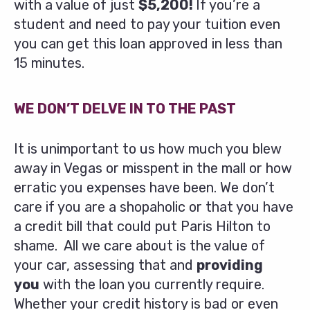
with a value of just
$5,200!
If you’re a
student and need to pay your tuition even
you can get this loan approved in less than
15 minutes.
WE DON’T DELVE IN TO THE PAST
It is unimportant to us how much you blew
away in Vegas or misspent in the mall or how
erratic you expenses have been. We don’t
care if you are a shopaholic or that you have
a credit bill that could put Paris Hilton to
shame. All we care about is the value of
your car, assessing that and
providing
you
with the loan you currently require.
Whether your credit history is bad or even