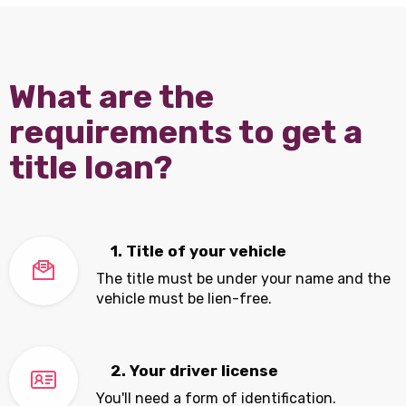
What are the
requirements to get a
title loan?
1. Title of your vehicle
The title must be under your name and the
vehicle must be lien-free.
2. Your driver license
You'll need a form of identification.