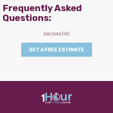
Frequently Asked
Questions:
See more FAQ
GET A FREE ESTIMATE