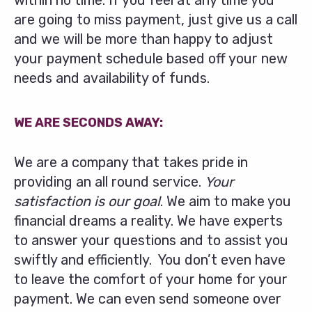
within no time. If you feel at any time you
are going to miss payment, just give us a call
and we will be more than happy to adjust
your payment schedule based off your new
needs and availability of funds.
WE ARE SECONDS AWAY:
We are a company that takes pride in
providing an all round service.
Your
satisfaction is our goal
. We aim to make you
financial dreams a reality. We have experts
to answer your questions and to assist you
swiftly and efficiently. You don’t even have
to leave the comfort of your home for your
payment. We can even send someone over