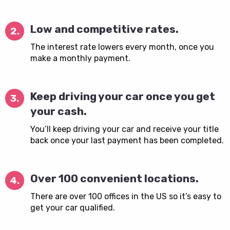
Low and competitive rates.
2.
The interest rate lowers every month, once you
make a monthly payment.
Keep driving your car once you get
3.
your cash.
You’ll keep driving your car and receive your title
back once your last payment has been completed.
Over 100 convenient locations.
4.
There are over 100 offices in the US so it’s easy to
get your car qualified.