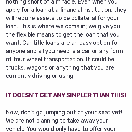
nothing short of a miracle. Even when you
apply for a loan at a financial institution, they
will require assets to be collateral for your
loan. This is where we come in; we give you
the flexible means to get the loan that you
want. Car title loans are an easy option for
anyone and all you need is a car or any form
of four wheel transportation. It could be
trucks, wagons or anything that you are
currently driving or using.
IT DOESN’T GET ANY SIMPLER THAN THIS!
Now, don’t go jumping out of your seat yet!
We are not planning to take away your
vehicle. You would only have to offer your