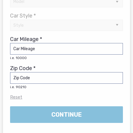
Car Style *
Car Mileage *
i.e. 10000
Zip Code *
i.e. 90210
Reset
CONTINUE