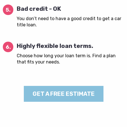
Bad credit - OK
5.
You don’t need to have a good credit to get a car
title loan.
Highly flexible loan terms.
6.
Choose how long your loan term is. Find a plan
that fits your needs.
GET A FREE ESTIMATE