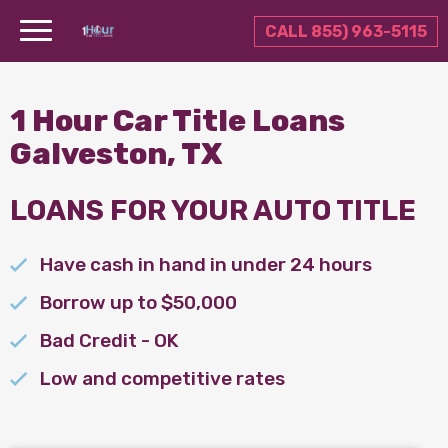
CALL 855) 963-5115
1 Hour Car Title Loans
Galveston, TX
LOANS FOR YOUR AUTO TITLE
Have cash in hand in under 24 hours
Borrow up to $50,000
Bad Credit - OK
Low and competitive rates