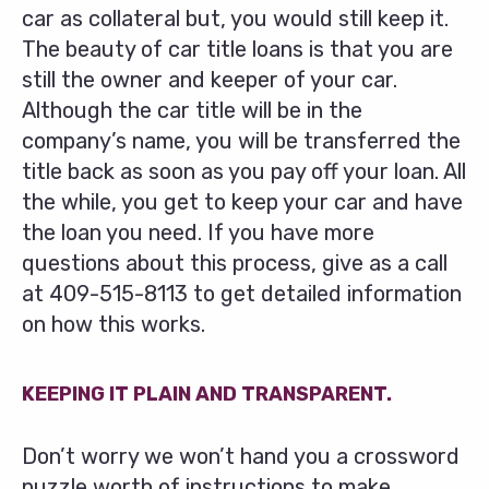
car as collateral but, you would still keep it.
The beauty of car title loans is that you are
still the owner and keeper of your car.
Although the car title will be in the
company’s name, you will be transferred the
title back as soon as you pay off your loan. All
the while, you get to keep your car and have
the loan you need. If you have more
questions about this process, give as a call
at
409-515-8113
to get detailed information
on how this works.
KEEPING IT PLAIN AND TRANSPARENT.
Don’t worry we won’t hand you a crossword
puzzle worth of instructions to make