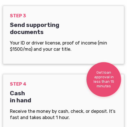
STEP 3
Send supporting
documents
Your ID or driver license, proof of income (min
$1500/mo) and your car title.
Get loan
approval in
less than 15
STEP 4
minutes
Cash
in hand
Receive the money by cash, check, or deposit. It’s
fast and takes about 1 hour.