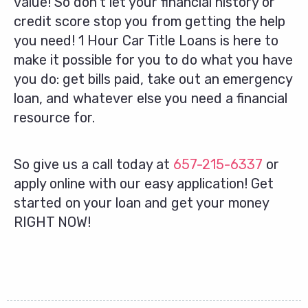
value! So don’t let your financial history or
credit score stop you from getting the help
you need! 1 Hour Car Title Loans is here to
make it possible for you to do what you have
you do: get bills paid, take out an emergency
loan, and whatever else you need a financial
resource for.
So give us a call today at
657-215-6337
or
apply online with our easy application! Get
started on your loan and get your money
RIGHT NOW!