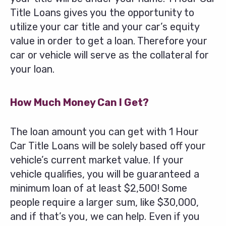
Title Loans gives you the opportunity to
utilize your car title and your car’s equity
value in order to get a loan. Therefore your
car or vehicle will serve as the collateral for
your loan.
How Much Money Can I Get?
The loan amount you can get with 1 Hour
Car Title Loans will be solely based off your
vehicle’s current market value. If your
vehicle qualifies, you will be guaranteed a
minimum loan of at least $2,500! Some
people require a larger sum, like $30,000,
and if that’s you, we can help. Even if you