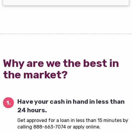
Why are we the best in
the market?
Have your cash in hand in less than
1.
24 hours.
Get approved for a loan in less than 15 minutes by
calling 888-663-7074 or apply online.