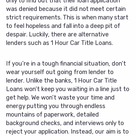
only to find out that their loan application
was denied because it did not meet certain
strict requirements. This is when many start
to feel hopeless and fall into a deep pit of
despair. Luckily, there are alternative
lenders such as 1 Hour Car Title Loans.
If you’re in a tough financial situation, don’t
wear yourself out going from lender to
lender. Unlike the banks, 1 Hour Car Title
Loans won’t keep you waiting in a line just to
get help. We won’t waste your time and
energy putting you through endless
mountains of paperwork, detailed
background checks, and interviews only to
reject your application. Instead, our aim is to