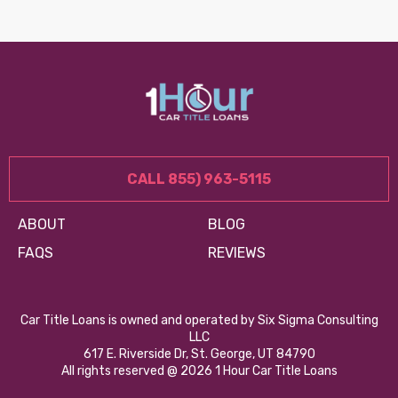
CALL 855) 963-5115
ABOUT
BLOG
FAQS
REVIEWS
Car Title Loans is owned and operated by Six Sigma Consulting
LLC
617 E. Riverside Dr, St. George, UT 84790
All rights reserved @ 2026 1 Hour Car Title Loans