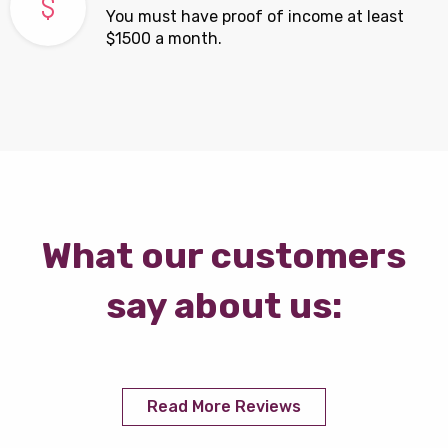
You must have proof of income at least
$1500 a month.
What our customers
say about us:
Read More Reviews