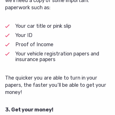
we’ll need a copy of some important
paperwork such as:
Your car title or pink slip
Your ID
Proof of Income
Your vehicle registration papers and
insurance papers
The quicker you are able to turn in your
papers, the faster you’ll be able to get your
money!
3. Get your money!