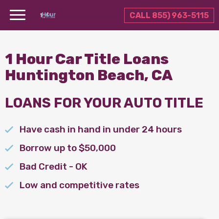
CALL 855) 963-5115
1 Hour Car Title Loans
Huntington Beach, CA
LOANS FOR YOUR AUTO TITLE
Have cash in hand in under 24 hours
Borrow up to $50,000
Bad Credit - OK
Low and competitive rates