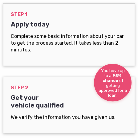
STEP 1
Apply today
Complete some basic information about your car
to get the process started. It takes less than 2
minutes.
You have up
to a
95%
chance
of
getting
STEP 2
approved for a
loan.
Get your
vehicle qualified
We verify the information you have given us.