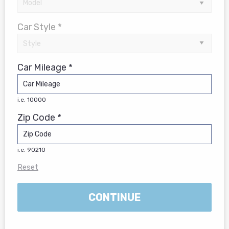
Car Style *
Car Mileage *
i.e. 10000
Zip Code *
i.e. 90210
Reset
CONTINUE