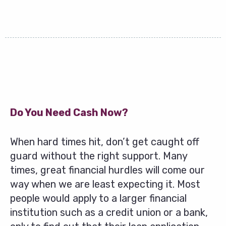
Do You Need Cash Now?
When hard times hit, don’t get caught off
guard without the right support. Many
times, great financial hurdles will come our
way when we are least expecting it. Most
people would apply to a larger financial
institution such as a credit union or a bank,