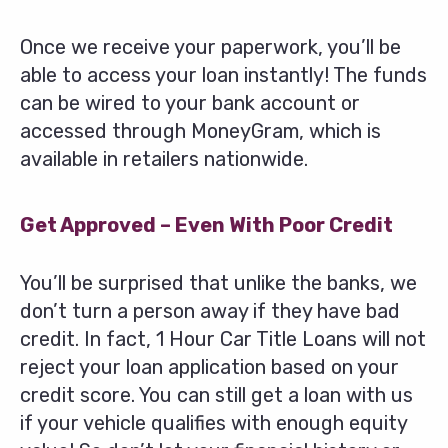
Once we receive your paperwork, you’ll be
able to access your loan instantly! The funds
can be wired to your bank account or
accessed through MoneyGram, which is
available in retailers nationwide.
Get Approved – Even With Poor Credit
You’ll be surprised that unlike the banks, we
don’t turn a person away if they have bad
credit. In fact, 1 Hour Car Title Loans will not
reject your loan application based on your
credit score. You can still get a loan with us
if your vehicle qualifies with enough equity