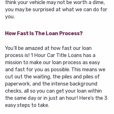
think your vehicle may not be worth a dime,
you may be surprised at what we can do for
you.
How Fast Is The Loan Process?
You’ll be amazed at how fast our loan
process is! 1 Hour Car Title Loans has a
mission to make our loan process as easy
and fast for you as possible. This means we
cut out the waiting, the piles and piles of
paperwork, and the intense background
checks, all so you can get your loan within
the same day or in just an hour! Here’s the 3
easy steps to take.