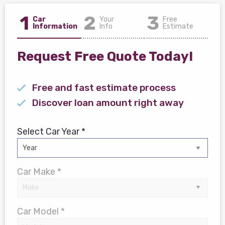
1
2
3
Car
Your
Free
Information
Info
Estimate
Request Free Quote Today!
Free and fast estimate process
Discover loan amount right away
Select Car Year *
Car Make *
Car Model *