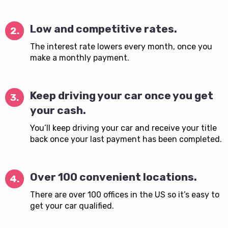
Low and competitive rates.
2.
The interest rate lowers every month, once you
make a monthly payment.
Keep driving your car once you get
3.
your cash.
You’ll keep driving your car and receive your title
back once your last payment has been completed.
Over 100 convenient locations.
4.
There are over 100 offices in the US so it’s easy to
get your car qualified.