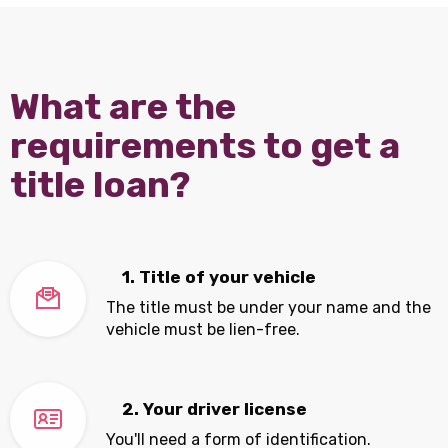
What are the
requirements to get a
title loan?
1. Title of your vehicle
The title must be under your name and the
vehicle must be lien-free.
2. Your driver license
You'll need a form of identification.