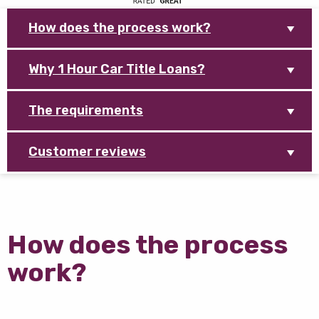
How does the process work?
Why 1 Hour Car Title Loans?
The requirements
Customer reviews
How does the process
work?