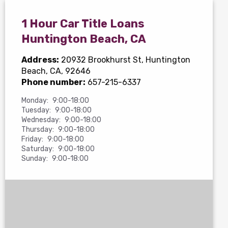
1 Hour Car Title Loans
Huntington Beach, CA
Address:
20932 Brookhurst St
, Huntington
Beach, CA, 92646
Phone number:
657-215-6337
Monday:
9:00-18:00
Tuesday:
9:00-18:00
Wednesday:
9:00-18:00
Thursday:
9:00-18:00
Friday:
9:00-18:00
Saturday:
9:00-18:00
Sunday:
9:00-18:00