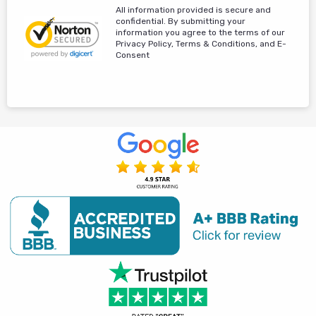
All information provided is secure and
confidential. By submitting your
information you agree to the terms of our
Privacy Policy, Terms & Conditions, and E-
Consent