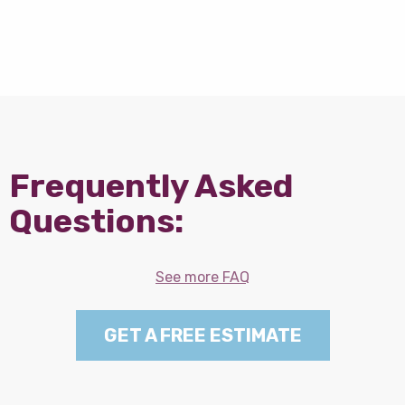
Frequently Asked
Questions:
See more FAQ
GET A FREE ESTIMATE