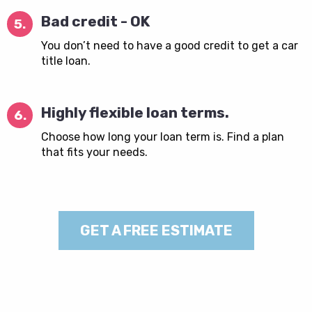
Bad credit - OK
5.
You don’t need to have a good credit to get a car
title loan.
Highly flexible loan terms.
6.
Choose how long your loan term is. Find a plan
that fits your needs.
GET A FREE ESTIMATE