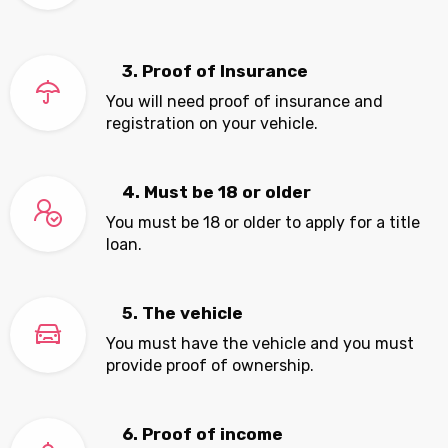
3. Proof of Insurance
You will need proof of insurance and
registration on your vehicle.
4. Must be 18 or older
You must be 18 or older to apply for a title
loan.
5. The vehicle
You must have the vehicle and you must
provide proof of ownership.
6. Proof of income