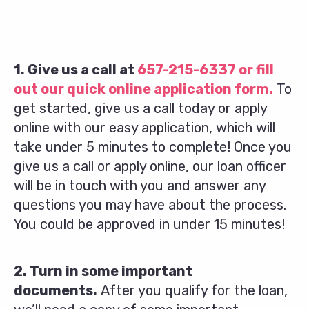
1. Give us a call at
657-215-6337
or fill
out our quick online application form.
To
get started, give us a call today or apply
online with our easy application, which will
take under 5 minutes to complete! Once you
give us a call or apply online, our loan officer
will be in touch with you and answer any
questions you may have about the process.
You could be approved in under 15 minutes!
2. Turn in some important
documents.
After you qualify for the loan,