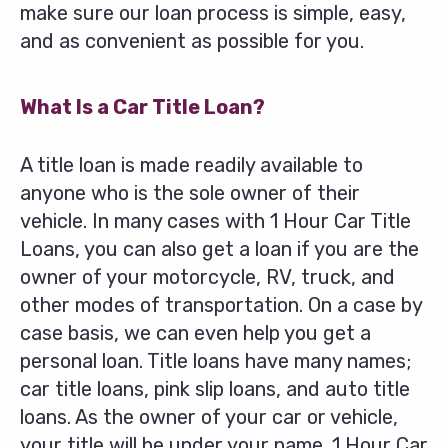
make sure our loan process is simple, easy,
and as convenient as possible for you.
What Is a Car Title Loan?
A title loan is made readily available to
anyone who is the sole owner of their
vehicle. In many cases with 1 Hour Car Title
Loans, you can also get a loan if you are the
owner of your motorcycle, RV, truck, and
other modes of transportation. On a case by
case basis, we can even help you get a
personal loan. Title loans have many names;
car title loans, pink slip loans, and auto title
loans. As the owner of your car or vehicle,
your title will be under your name. 1 Hour Car