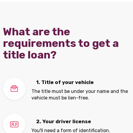
What are the
requirements to get a
title loan?
1. Title of your vehicle
The title must be under your name and the
vehicle must be lien-free.
2. Your driver license
You'll need a form of identification.