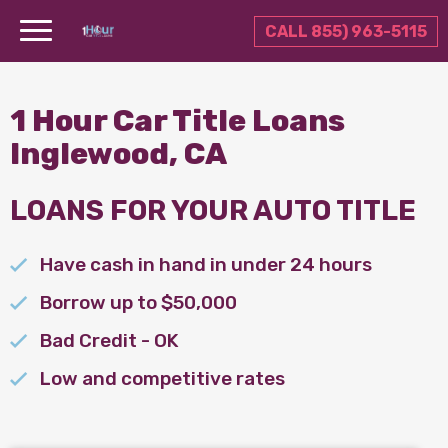
CALL 855) 963-5115
1 Hour Car Title Loans
Inglewood, CA
LOANS FOR YOUR AUTO TITLE
Have cash in hand in under 24 hours
Borrow up to $50,000
Bad Credit - OK
Low and competitive rates