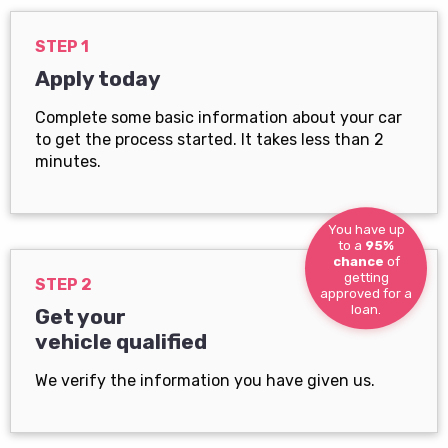
STEP 1
Apply today
Complete some basic information about your car
to get the process started. It takes less than 2
minutes.
You have up
to a
95%
chance
of
getting
STEP 2
approved for a
loan.
Get your
vehicle qualified
We verify the information you have given us.