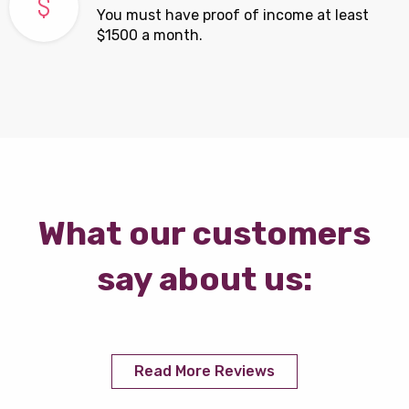
You must have proof of income at least
$1500 a month.
What our customers
say about us:
Read More Reviews