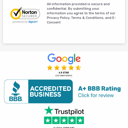
All information provided is secure and
confidential. By submitting your
information you agree to the terms of our
Privacy Policy, Terms & Conditions, and E-
Consent