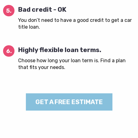
Bad credit - OK
5.
You don’t need to have a good credit to get a car
title loan.
Highly flexible loan terms.
6.
Choose how long your loan term is. Find a plan
that fits your needs.
GET A FREE ESTIMATE