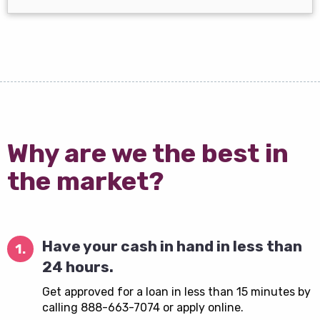
Why are we the best in
the market?
Have your cash in hand in less than
1.
24 hours.
Get approved for a loan in less than 15 minutes by
calling 888-663-7074 or apply online.