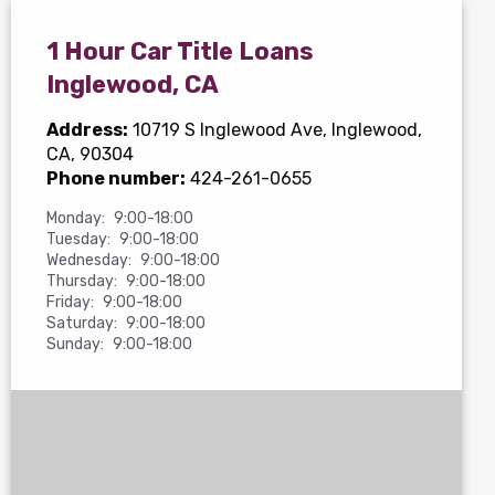
1 Hour Car Title Loans
Inglewood, CA
Address:
10719 S Inglewood Ave
, Inglewood,
CA, 90304
Phone number:
424-261-0655
Monday:
9:00-18:00
Tuesday:
9:00-18:00
Wednesday:
9:00-18:00
Thursday:
9:00-18:00
Friday:
9:00-18:00
Saturday:
9:00-18:00
Sunday:
9:00-18:00