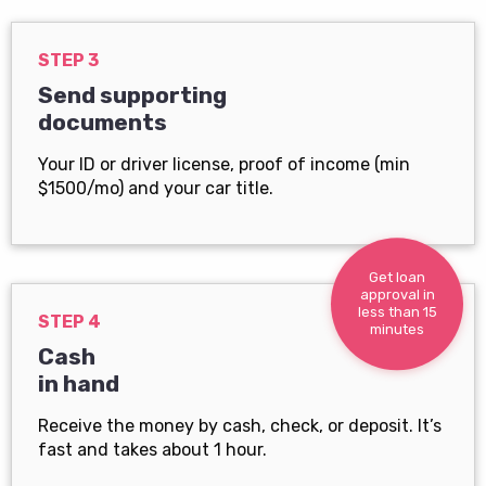
STEP 3
Send supporting
documents
Your ID or driver license, proof of income (min
$1500/mo) and your car title.
Get loan
approval in
less than 15
STEP 4
minutes
Cash
in hand
Receive the money by cash, check, or deposit. It’s
fast and takes about 1 hour.