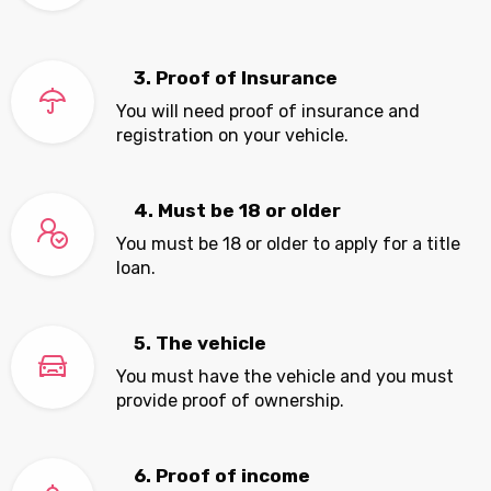
3. Proof of Insurance
You will need proof of insurance and
registration on your vehicle.
4. Must be 18 or older
You must be 18 or older to apply for a title
loan.
5. The vehicle
You must have the vehicle and you must
provide proof of ownership.
6. Proof of income