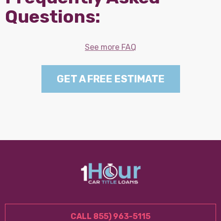
Questions:
See more FAQ
GET A FREE ESTIMATE
CALL 855) 963-5115