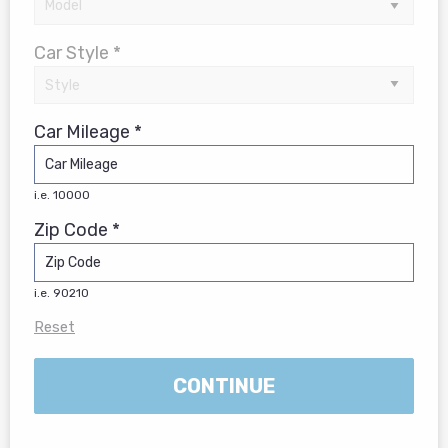
Car Style *
Car Mileage *
i.e. 10000
Zip Code *
i.e. 90210
Reset
CONTINUE