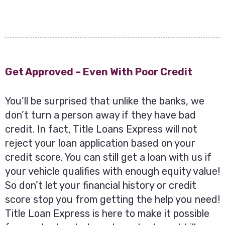
Get Approved – Even With Poor Credit
You’ll be surprised that unlike the banks, we
don’t turn a person away if they have bad
credit. In fact, Title Loans Express will not
reject your loan application based on your
credit score. You can still get a loan with us if
your vehicle qualifies with enough equity value!
So don’t let your financial history or credit
score stop you from getting the help you need!
Title Loan Express is here to make it possible