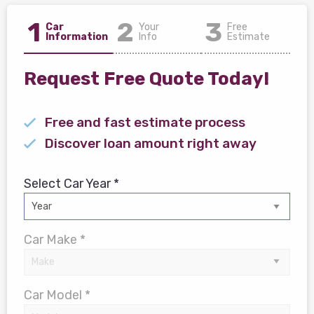
1
2
3
Car
Your
Free
Information
Info
Estimate
Request Free Quote Today!
Free and fast estimate process
Discover loan amount right away
Select Car Year *
Car Make *
Car Model *