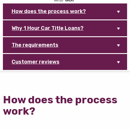
How does the process work?
Why 1 Hour Car Title Loans?
The requirements
Customer reviews
How does the process
work?