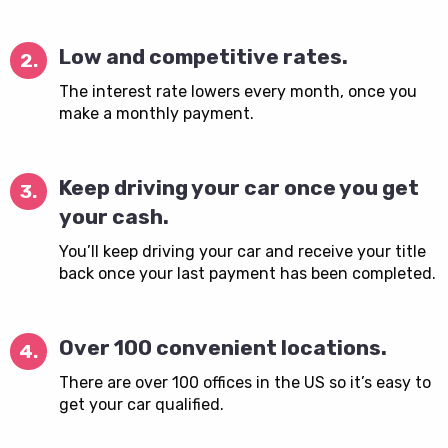
Low and competitive rates.
2.
The interest rate lowers every month, once you
make a monthly payment.
Keep driving your car once you get
3.
your cash.
You’ll keep driving your car and receive your title
back once your last payment has been completed.
Over 100 convenient locations.
4.
There are over 100 offices in the US so it’s easy to
get your car qualified.