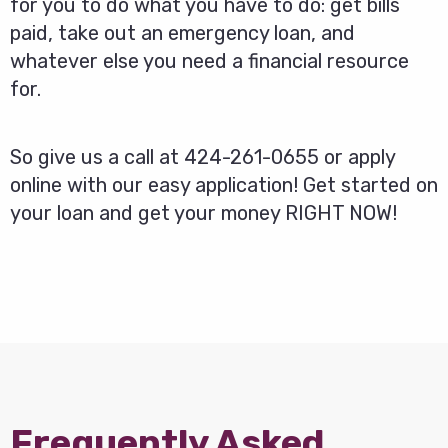
for you to do what you have to do: get bills
paid, take out an emergency loan, and
whatever else you need a financial resource
for.
So give us a call at 424-261-0655 or apply
online with our easy application! Get started on
your loan and get your money RIGHT NOW!
Frequently Asked