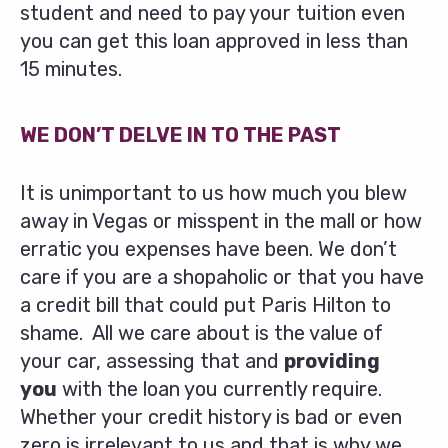
student and need to pay your tuition even
you can get this loan approved in less than
15 minutes.
WE DON’T DELVE IN TO THE PAST
It is unimportant to us how much you blew
away in Vegas or misspent in the mall or how
erratic you expenses have been. We don’t
care if you are a shopaholic or that you have
a credit bill that could put Paris Hilton to
shame. All we care about is the value of
your car, assessing that and
providing
you
with the loan you currently require.
Whether your credit history is bad or even
zero is irrelevant to us and that is why we