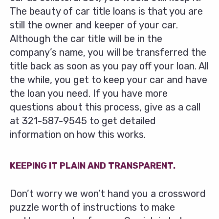
The beauty of car title loans is that you are
still the owner and keeper of your car.
Although the car title will be in the
company’s name, you will be transferred the
title back as soon as you pay off your loan. All
the while, you get to keep your car and have
the loan you need. If you have more
questions about this process, give as a call
at
321-587-9545
to get detailed
information on how this works.
KEEPING IT PLAIN AND TRANSPARENT.
Don’t worry we won’t hand you a crossword
puzzle worth of instructions to make