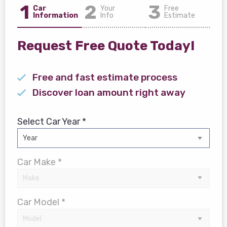
1
2
3
Car
Your
Free
Information
Info
Estimate
Request Free Quote Today!
Free and fast estimate process
Discover loan amount right away
Select Car Year *
Car Make *
Car Model *