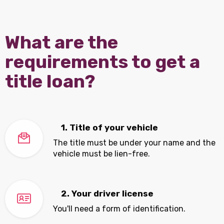
What are the
requirements to get a
title loan?
1. Title of your vehicle
The title must be under your name and the
vehicle must be lien-free.
2. Your driver license
You'll need a form of identification.