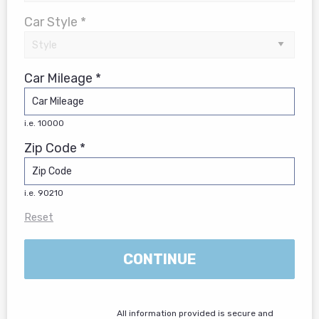
Car Style *
Car Mileage *
i.e. 10000
Zip Code *
i.e. 90210
Reset
CONTINUE
All information provided is secure and