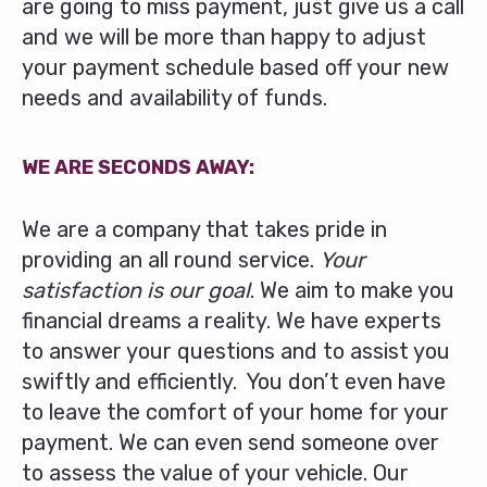
are going to miss payment, just give us a call
and we will be more than happy to adjust
your payment schedule based off your new
needs and availability of funds.
WE ARE SECONDS AWAY:
We are a company that takes pride in
providing an all round service.
Your
satisfaction is our goal
. We aim to make you
financial dreams a reality. We have experts
to answer your questions and to assist you
swiftly and efficiently. You don’t even have
to leave the comfort of your home for your
payment. We can even send someone over
to assess the value of your vehicle. Our