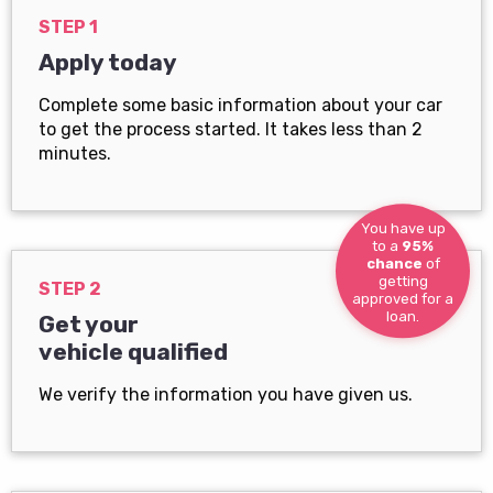
STEP 1
Apply today
Complete some basic information about your car
to get the process started. It takes less than 2
minutes.
You have up
to a
95%
chance
of
getting
STEP 2
approved for a
loan.
Get your
vehicle qualified
We verify the information you have given us.