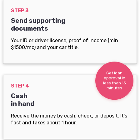
STEP 3
Send supporting
documents
Your ID or driver license, proof of income (min
$1500/mo) and your car title.
Get loan
approval in
less than 15
STEP 4
minutes
Cash
in hand
Receive the money by cash, check, or deposit. It’s
fast and takes about 1 hour.