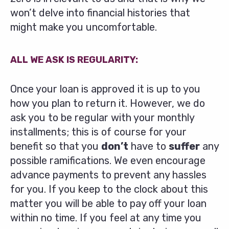
won’t delve into financial histories that
might make you uncomfortable.
ALL WE ASK IS REGULARITY:
Once your loan is approved it is up to you
how you plan to return it. However, we do
ask you to be regular with your monthly
installments; this is of course for your
benefit so that you
don’t
have to
suffer
any
possible ramifications. We even encourage
advance payments to prevent any hassles
for you. If you keep to the clock about this
matter you will be able to pay off your loan
within no time. If you feel at any time you