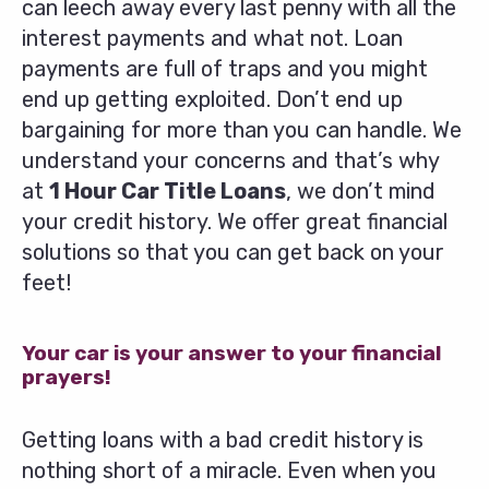
can leech away every last penny with all the
interest payments and what not. Loan
payments are full of traps and you might
end up getting exploited. Don’t end up
bargaining for more than you can handle. We
understand your concerns and that’s why
at
1 Hour Car Title Loans
, we don’t mind
your credit history. We offer great financial
solutions so that you can get back on your
feet!
Your car is your answer to your financial
prayers!
Getting loans with a bad credit history is
nothing short of a miracle. Even when you