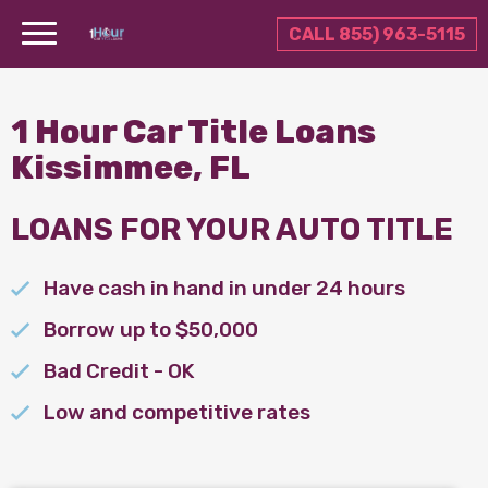
CALL 855) 963-5115
1 Hour Car Title Loans
Kissimmee, FL
LOANS FOR YOUR AUTO TITLE
Have cash in hand in under 24 hours
Borrow up to $50,000
Bad Credit - OK
Low and competitive rates