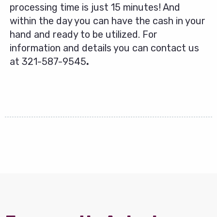
processing time is just 15 minutes! And
within the day you can have the cash in your
hand and ready to be utilized. For
information and details you can contact us
at
321-587-9545
.