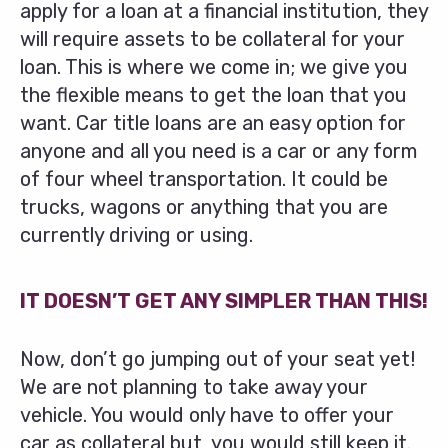
apply for a loan at a financial institution, they
will require assets to be collateral for your
loan. This is where we come in; we give you
the flexible means to get the loan that you
want. Car title loans are an easy option for
anyone and all you need is a car or any form
of four wheel transportation. It could be
trucks, wagons or anything that you are
currently driving or using.
IT DOESN’T GET ANY SIMPLER THAN THIS!
Now, don’t go jumping out of your seat yet!
We are not planning to take away your
vehicle. You would only have to offer your
car as collateral but, you would still keep it.