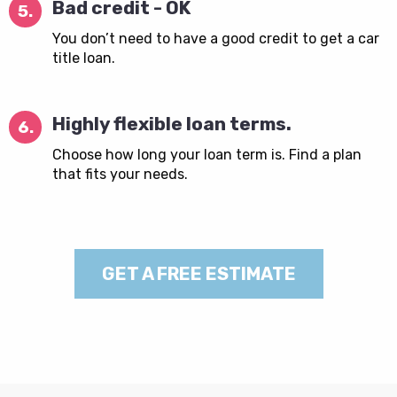
Bad credit - OK
5.
You don’t need to have a good credit to get a car
title loan.
Highly flexible loan terms.
6.
Choose how long your loan term is. Find a plan
that fits your needs.
GET A FREE ESTIMATE