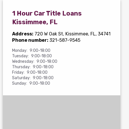
1 Hour Car Title Loans
Kissimmee, FL
Address:
720 W Oak St
, Kissimmee, FL, 34741
Phone number:
321-587-9545
Monday:
9:00-18:00
Tuesday:
9:00-18:00
Wednesday:
9:00-18:00
Thursday:
9:00-18:00
Friday:
9:00-18:00
Saturday:
9:00-18:00
Sunday:
9:00-18:00