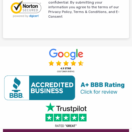
confidential. By submitting your
information you agree to the terms of our
Privacy Policy, Terms & Conditions, and E-
Consent