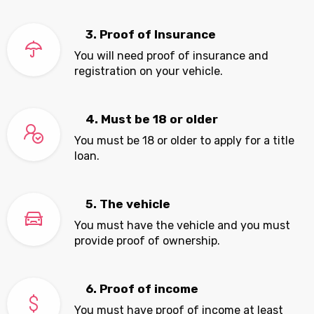
3. Proof of Insurance
You will need proof of insurance and
registration on your vehicle.
4. Must be 18 or older
You must be 18 or older to apply for a title
loan.
5. The vehicle
You must have the vehicle and you must
provide proof of ownership.
6. Proof of income
You must have proof of income at least