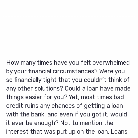
How many times have you felt overwhelmed
by your financial circumstances? Were you
so financially tight that you couldn’t think of
any other solutions? Could a loan have made
things easier for you? Yet, most times bad
credit ruins any chances of getting a loan
with the bank, and even if you got it, would
it ever be enough? Not to mention the
interest that was put up on the loan. Loans