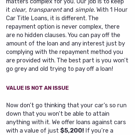
matters complex for you. Our job is to keep
it
clear
,
transparent
and
simple.
With 1 Hour
Car Title Loans, it is different. The
repayment option is never complex, there
are no hidden clauses. You can pay off the
amount of the loan and any interest just by
complying with the repayment method you
are provided with. The best part is you won’t
go grey and old trying to pay off a loan!
VALUE IS NOT AN ISSUE
Now don’t go thinking that your car’s so run
down that you won’t be able to attain
anything with it. We offer loans against cars
with a value of just
$5,200!
If you’re a