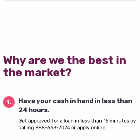
Why are we the best in
the market?
Have your cash in hand in less than
1.
24 hours.
Get approved for a loan in less than 15 minutes by
calling 888-663-7074 or apply online.