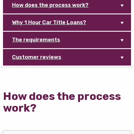
How does the process work?
Why 1 Hour Car Title Loans?
The requirements
Customer reviews
How does the process
work?