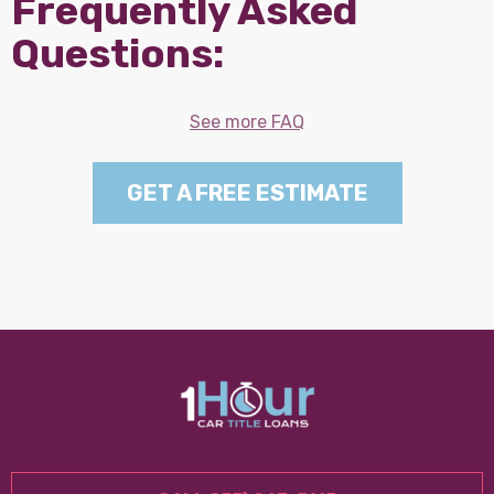
Frequently Asked
Questions:
See more FAQ
GET A FREE ESTIMATE