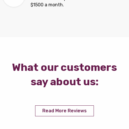
$1500 a month.
What our customers
say about us:
Read More Reviews