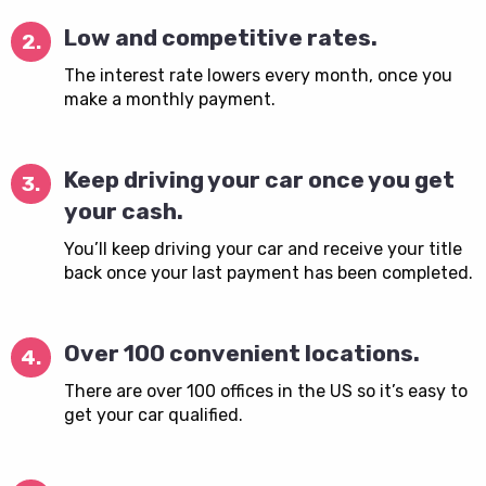
Low and competitive rates.
2.
The interest rate lowers every month, once you
make a monthly payment.
Keep driving your car once you get
3.
your cash.
You’ll keep driving your car and receive your title
back once your last payment has been completed.
Over 100 convenient locations.
4.
There are over 100 offices in the US so it’s easy to
get your car qualified.