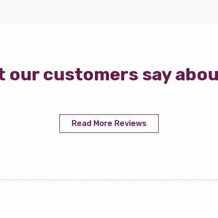
 our customers say abou
Read More Reviews