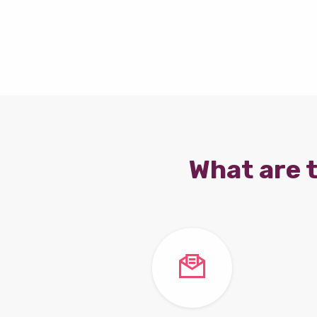
What are t