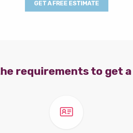
GET A FREE ESTIMATE
he requirements to get a 