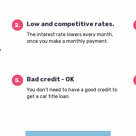
Low and competitive rates.
2.
The interest rate lowers every month,
once you make a monthly payment.
y
Bad credit - OK
5.
You don’t need to have a good credit to
get a car title loan.
s