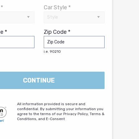
 *
Car Style *
e *
Zip Code *
i.e. 90210
CONTINUE
All information provided is secure and
confidential. By submitting your information you
agree to the terms of our Privacy Policy, Terms &
Conditions, and E-Consent