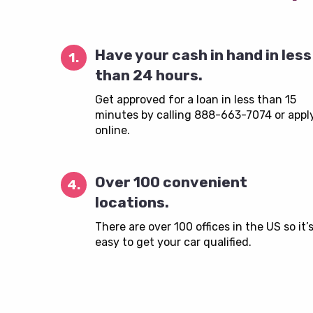
Have your cash in hand in less
1.
than 24 hours.
Get approved for a loan in less than 15
minutes by calling 888-663-7074 or appl
online.
Over 100 convenient
4.
locations.
There are over 100 offices in the US so it’
easy to get your car qualified.