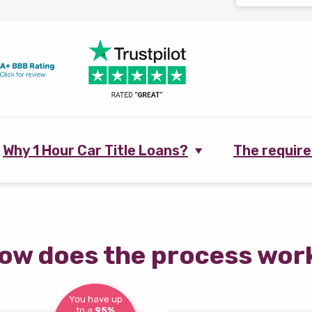
Why 1 Hour Car Title Loans?
The requir
ow does the process wor
You have up
to a
95%