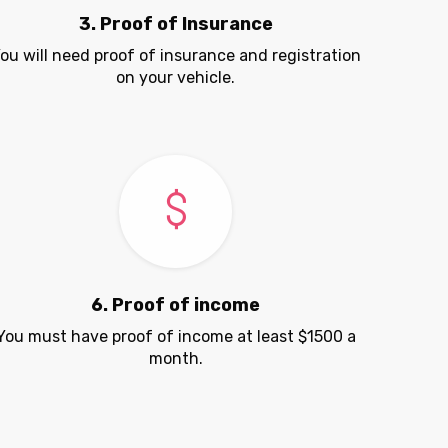
3. Proof of Insurance
ou will need proof of insurance and registration
on your vehicle.
6. Proof of income
You must have proof of income at least $1500 a
month.