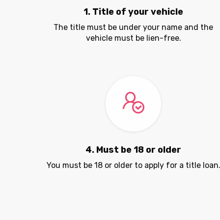
1. Title of your vehicle
The title must be under your name and the
vehicle must be lien-free.
4. Must be 18 or older
You must be 18 or older to apply for a title loan