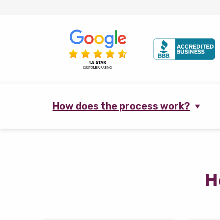
How does the process work?
H