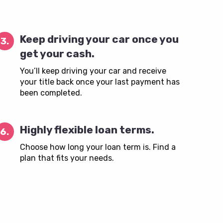
Keep driving your car once you
3.
get your cash.
You’ll keep driving your car and receive
your title back once your last payment has
been completed.
Highly flexible loan terms.
6.
Choose how long your loan term is. Find a
plan that fits your needs.