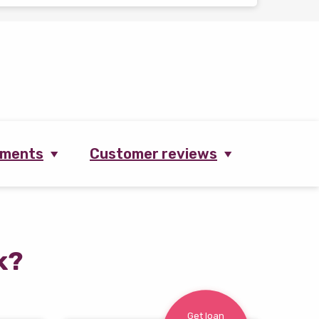
ements
Customer reviews
k?
Get loan