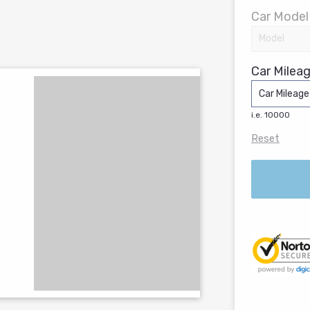
Car Model
Car Mileag
i.e. 10000
Reset