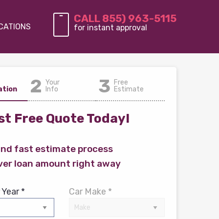
CALL 855) 963-5115
CATIONS
for instant approval
2
3
Your
Free
ation
Info
Estimate
t Free Quote Today!
and fast estimate process
ver loan amount right away
 Year *
Car Make *