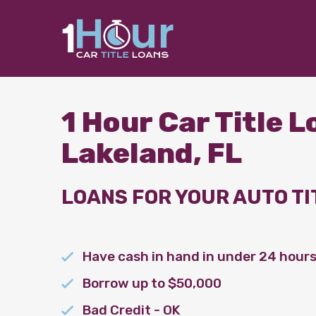
1 Hour Car Title 
Lakeland, FL
LOANS FOR YOUR AUTO TI
Have cash in hand in under 24 hour
Borrow up to $50,000
Bad Credit - OK