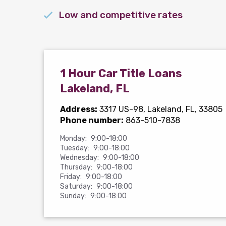
Low and competitive rates
1 Hour Car Title Loans
Lakeland, FL
Address:
3317 US-98
, Lakeland, FL, 33805
Phone number:
863-510-7838
Monday:
9:00-18:00
Tuesday:
9:00-18:00
Wednesday:
9:00-18:00
Thursday:
9:00-18:00
Friday:
9:00-18:00
Saturday:
9:00-18:00
Sunday:
9:00-18:00