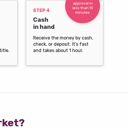
approval in
less than 15
STEP 4
minutes
Cash
in hand
Receive the money by cash,
check, or deposit. It’s fast
itle.
and takes about 1 hour.
rket?