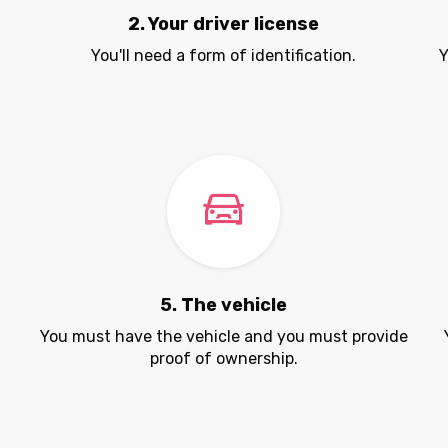
2. Your driver license
You'll need a form of identification.
Y
5. The vehicle
.
You must have the vehicle and you must provide
proof of ownership.