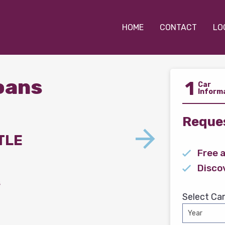
HOME
CONTACT
LO
Loans
1
Car
Inform
Reques
TLE
Free 
Disco
s
Select Car