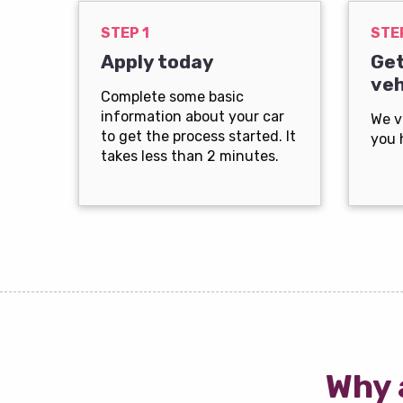
STEP 1
STE
Apply today
Get
veh
Complete some basic
information about your car
We v
to get the process started. It
you 
takes less than 2 minutes.
Why 