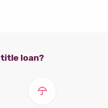
title loan?