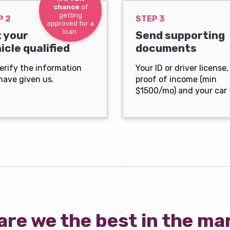
chance
of
getting
P 2
STEP 3
approved for a
loan.
 your
Send supporting
icle qualified
documents
erify the information
Your ID or driver license,
have given us.
proof of income (min
$1500/mo) and your car t
are we the best in the ma