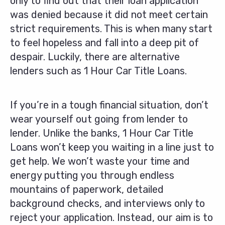
only to find out that their loan application
was denied because it did not meet certain
strict requirements. This is when many start
to feel hopeless and fall into a deep pit of
despair. Luckily, there are alternative
lenders such as 1 Hour Car Title Loans.
If you’re in a tough financial situation, don’t
wear yourself out going from lender to
lender. Unlike the banks, 1 Hour Car Title
Loans won’t keep you waiting in a line just to
get help. We won’t waste your time and
energy putting you through endless
mountains of paperwork, detailed
background checks, and interviews only to
reject your application. Instead, our aim is to