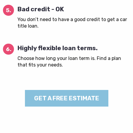
Bad credit - OK
5.
You don’t need to have a good credit to get a car
title loan.
Highly flexible loan terms.
6.
Choose how long your loan term is. Find a plan
that fits your needs.
GET A FREE ESTIMATE