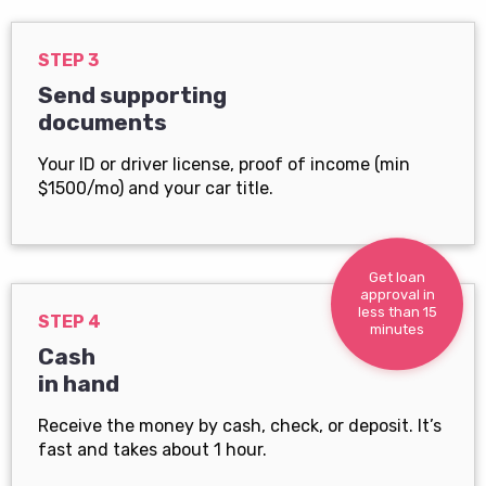
STEP 3
Send supporting
documents
Your ID or driver license, proof of income (min
$1500/mo) and your car title.
Get loan
approval in
less than 15
STEP 4
minutes
Cash
in hand
Receive the money by cash, check, or deposit. It’s
fast and takes about 1 hour.