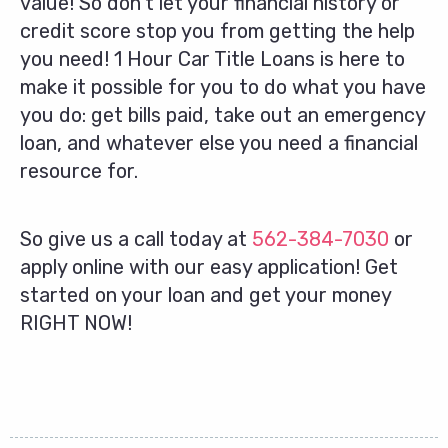
value! So don’t let your financial history or
credit score stop you from getting the help
you need! 1 Hour Car Title Loans is here to
make it possible for you to do what you have
you do: get bills paid, take out an emergency
loan, and whatever else you need a financial
resource for.
So give us a call today at
562-384-7030
or
apply online with our easy application! Get
started on your loan and get your money
RIGHT NOW!