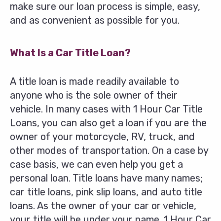
make sure our loan process is simple, easy,
and as convenient as possible for you.
What Is a Car Title Loan?
A title loan is made readily available to
anyone who is the sole owner of their
vehicle. In many cases with 1 Hour Car Title
Loans, you can also get a loan if you are the
owner of your motorcycle, RV, truck, and
other modes of transportation. On a case by
case basis, we can even help you get a
personal loan. Title loans have many names;
car title loans, pink slip loans, and auto title
loans. As the owner of your car or vehicle,
your title will be under your name. 1 Hour Car