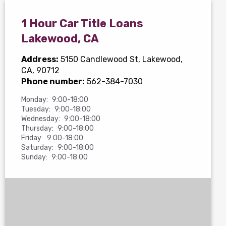
1 Hour Car Title Loans
Lakewood, CA
Address:
5150 Candlewood St
, Lakewood,
CA, 90712
Phone number:
562-384-7030
Monday:
9:00-18:00
Tuesday:
9:00-18:00
Wednesday:
9:00-18:00
Thursday:
9:00-18:00
Friday:
9:00-18:00
Saturday:
9:00-18:00
Sunday:
9:00-18:00