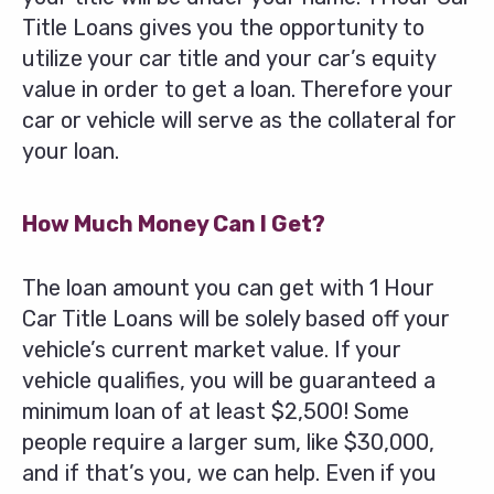
Title Loans gives you the opportunity to
utilize your car title and your car’s equity
value in order to get a loan. Therefore your
car or vehicle will serve as the collateral for
your loan.
How Much Money Can I Get?
The loan amount you can get with 1 Hour
Car Title Loans will be solely based off your
vehicle’s current market value. If your
vehicle qualifies, you will be guaranteed a
minimum loan of at least $2,500! Some
people require a larger sum, like $30,000,
and if that’s you, we can help. Even if you