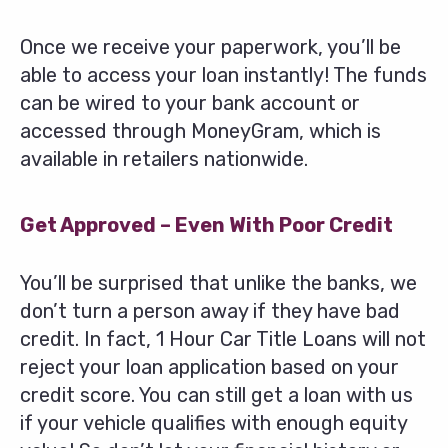
Once we receive your paperwork, you’ll be
able to access your loan instantly! The funds
can be wired to your bank account or
accessed through MoneyGram, which is
available in retailers nationwide.
Get Approved – Even With Poor Credit
You’ll be surprised that unlike the banks, we
don’t turn a person away if they have bad
credit. In fact, 1 Hour Car Title Loans will not
reject your loan application based on your
credit score. You can still get a loan with us
if your vehicle qualifies with enough equity