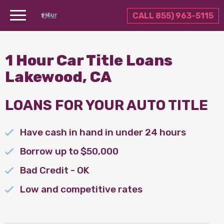
CALL 855) 963-5115
1 Hour Car Title Loans
Lakewood, CA
LOANS FOR YOUR AUTO TITLE
Have cash in hand in under 24 hours
Borrow up to $50,000
Bad Credit - OK
Low and competitive rates