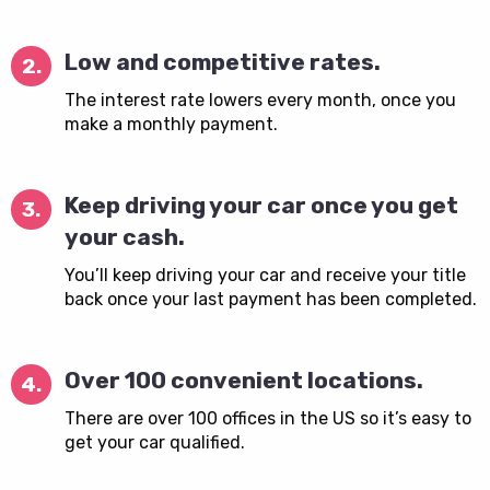
Low and competitive rates.
2.
The interest rate lowers every month, once you
make a monthly payment.
Keep driving your car once you get
3.
your cash.
You’ll keep driving your car and receive your title
back once your last payment has been completed.
Over 100 convenient locations.
4.
There are over 100 offices in the US so it’s easy to
get your car qualified.