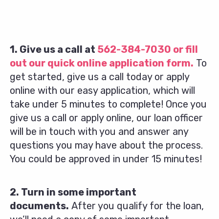
1. Give us a call at
562-384-7030
or fill
out our quick online application form.
To
get started, give us a call today or apply
online with our easy application, which will
take under 5 minutes to complete! Once you
give us a call or apply online, our loan officer
will be in touch with you and answer any
questions you may have about the process.
You could be approved in under 15 minutes!
2. Turn in some important
documents.
After you qualify for the loan,