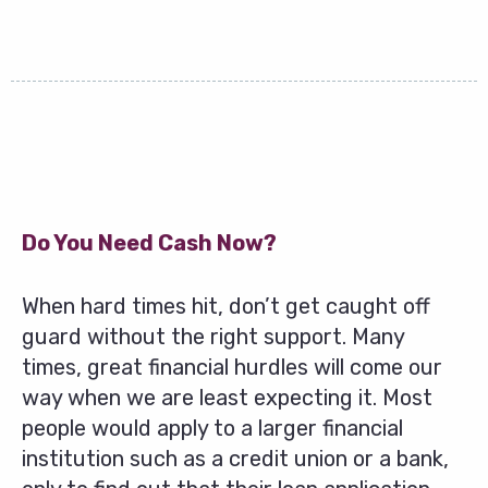
Do You Need Cash Now?
When hard times hit, don’t get caught off
guard without the right support. Many
times, great financial hurdles will come our
way when we are least expecting it. Most
people would apply to a larger financial
institution such as a credit union or a bank,