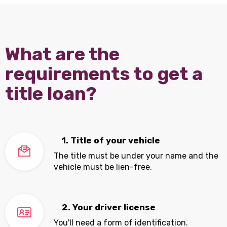
What are the
requirements to get a
title loan?
1. Title of your vehicle
The title must be under your name and the
vehicle must be lien-free.
2. Your driver license
You'll need a form of identification.