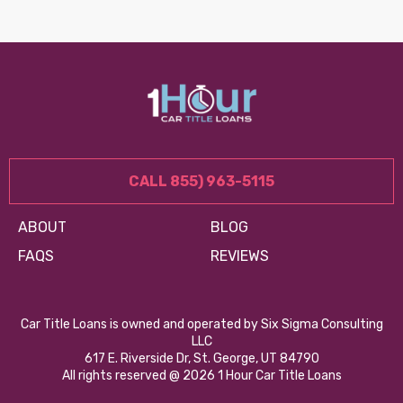
CALL 855) 963-5115
ABOUT
BLOG
FAQS
REVIEWS
Car Title Loans is owned and operated by Six Sigma Consulting
LLC
617 E. Riverside Dr, St. George, UT 84790
All rights reserved @ 2026 1 Hour Car Title Loans