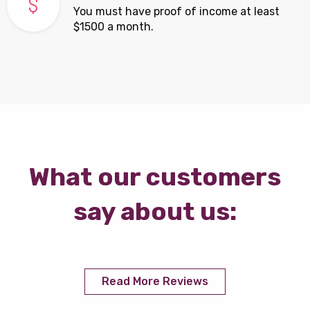
You must have proof of income at least
$1500 a month.
What our customers
say about us:
Read More Reviews