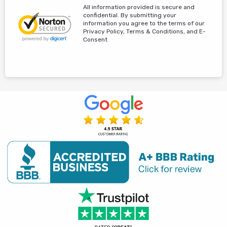
All information provided is secure and
confidential. By submitting your
information you agree to the terms of our
Privacy Policy, Terms & Conditions, and E-
Consent