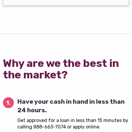
Why are we the best in
the market?
Have your cash in hand in less than
1.
24 hours.
Get approved for a loan in less than 15 minutes by
calling 888-663-7074 or apply online.