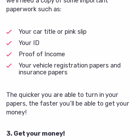
we’ll need a copy of some important
paperwork such as:
Your car title or pink slip
Your ID
Proof of Income
Your vehicle registration papers and
insurance papers
The quicker you are able to turn in your
papers, the faster you’ll be able to get your
money!
3. Get your money!