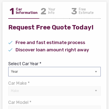
1
2
3
Car
Your
Free
Information
Info
Estimate
Request Free Quote Today!
Free and fast estimate process
Discover loan amount right away
Select Car Year *
Car Make *
Car Model *