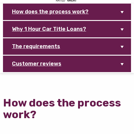
How does the process work?
Why 1 Hour Car Title Loans?
The requirements
Customer reviews
How does the process
work?