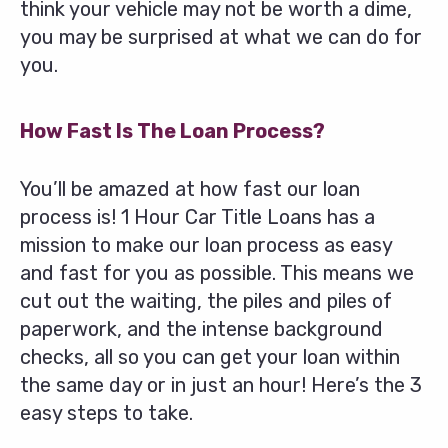
think your vehicle may not be worth a dime,
you may be surprised at what we can do for
you.
How Fast Is The Loan Process?
You’ll be amazed at how fast our loan
process is! 1 Hour Car Title Loans has a
mission to make our loan process as easy
and fast for you as possible. This means we
cut out the waiting, the piles and piles of
paperwork, and the intense background
checks, all so you can get your loan within
the same day or in just an hour! Here’s the 3
easy steps to take.