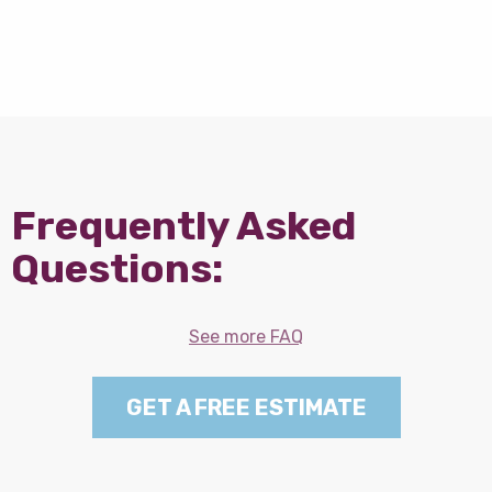
Frequently Asked
Questions:
See more FAQ
GET A FREE ESTIMATE