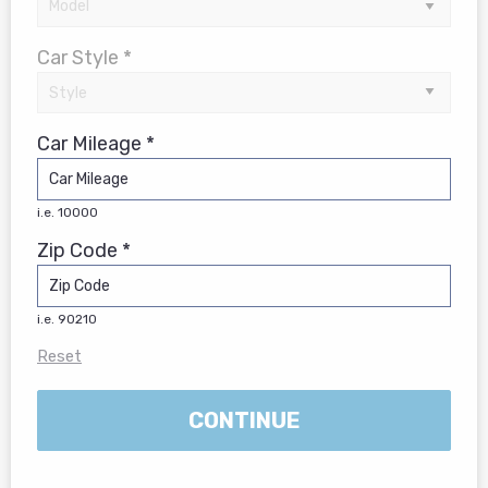
Car Style *
Car Mileage *
i.e. 10000
Zip Code *
i.e. 90210
Reset
CONTINUE