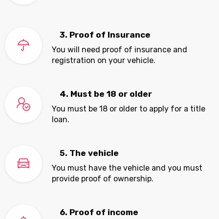
3. Proof of Insurance
You will need proof of insurance and
registration on your vehicle.
4. Must be 18 or older
You must be 18 or older to apply for a title
loan.
5. The vehicle
You must have the vehicle and you must
provide proof of ownership.
6. Proof of income