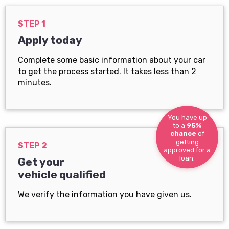
STEP 1
Apply today
Complete some basic information about your car
to get the process started. It takes less than 2
minutes.
You have up
to a
95%
chance
of
getting
STEP 2
approved for a
loan.
Get your
vehicle qualified
We verify the information you have given us.