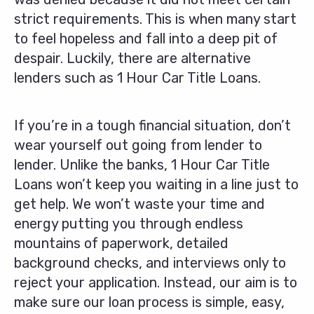
strict requirements. This is when many start
to feel hopeless and fall into a deep pit of
despair. Luckily, there are alternative
lenders such as 1 Hour Car Title Loans.
If you’re in a tough financial situation, don’t
wear yourself out going from lender to
lender. Unlike the banks, 1 Hour Car Title
Loans won’t keep you waiting in a line just to
get help. We won’t waste your time and
energy putting you through endless
mountains of paperwork, detailed
background checks, and interviews only to
reject your application. Instead, our aim is to
make sure our loan process is simple, easy,