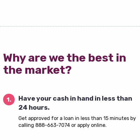
Why are we the best in
the market?
Have your cash in hand in less than
1.
24 hours.
Get approved for a loan in less than 15 minutes by
calling 888-663-7074 or apply online.