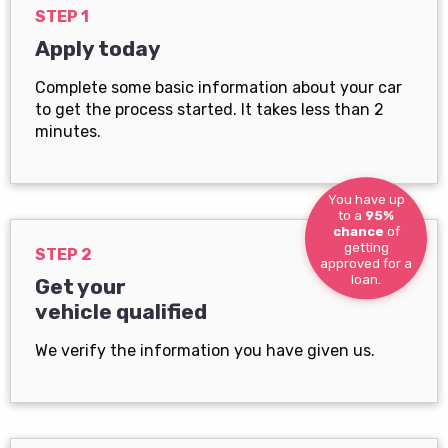
STEP 1
Apply today
Complete some basic information about your car
to get the process started. It takes less than 2
minutes.
You have up
to a
95%
chance
of
getting
STEP 2
approved for a
loan.
Get your
vehicle qualified
We verify the information you have given us.