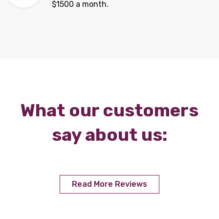
$1500 a month.
What our customers
say about us:
Read More Reviews