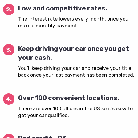
Low and competitive rates.
2.
The interest rate lowers every month, once you
make a monthly payment.
Keep driving your car once you get
3.
your cash.
You’ll keep driving your car and receive your title
back once your last payment has been completed.
Over 100 convenient locations.
4.
There are over 100 offices in the US so it’s easy to
get your car qualified.