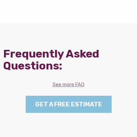
Frequently Asked
Questions:
See more FAQ
GET A FREE ESTIMATE