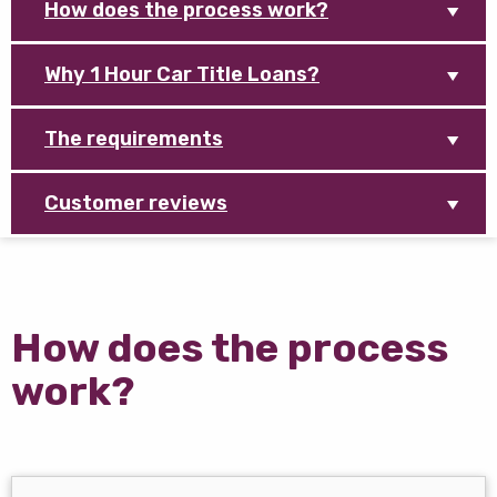
How does the process work?
Why 1 Hour Car Title Loans?
The requirements
Customer reviews
How does the process
work?