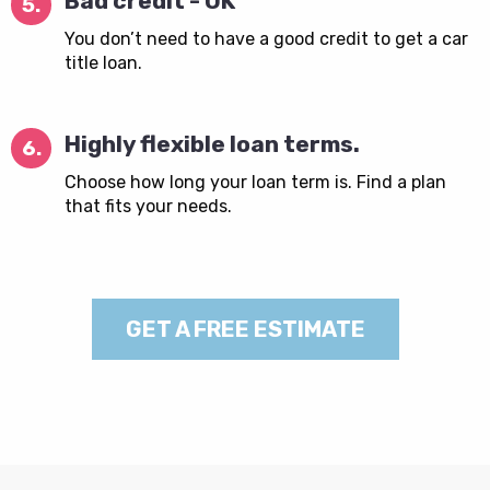
Bad credit - OK
5.
You don’t need to have a good credit to get a car
title loan.
Highly flexible loan terms.
6.
Choose how long your loan term is. Find a plan
that fits your needs.
GET A FREE ESTIMATE