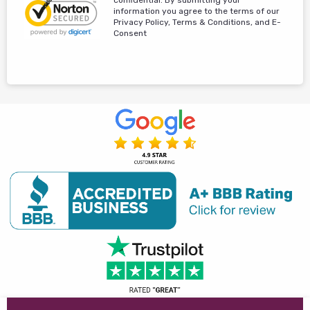
information you agree to the terms of our
Privacy Policy, Terms & Conditions, and E-
Consent