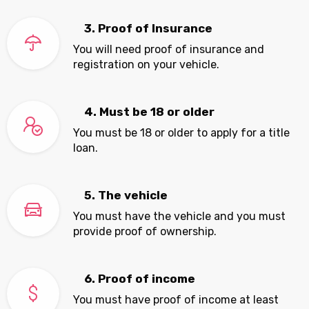
3. Proof of Insurance
You will need proof of insurance and
registration on your vehicle.
4. Must be 18 or older
You must be 18 or older to apply for a title
loan.
5. The vehicle
You must have the vehicle and you must
provide proof of ownership.
6. Proof of income
You must have proof of income at least