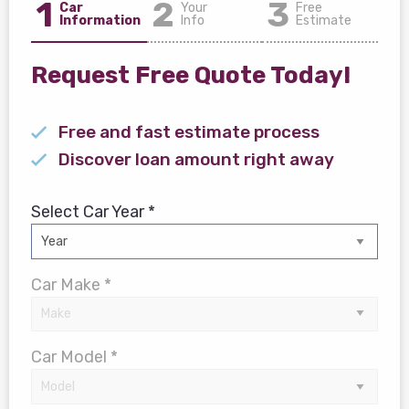
1
2
3
Car
Your
Free
Information
Info
Estimate
Request Free Quote Today!
Free and fast estimate process
Discover loan amount right away
Select Car Year *
Car Make *
Car Model *