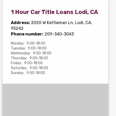
1 Hour Car Title Loans Lodi, CA
Address:
2020 W Kettleman Ln
, Lodi, CA,
95242
Phone number:
209-340-3043
Monday:
9:00-18:00
Tuesday:
9:00-18:00
Wednesday:
9:00-18:00
Thursday:
9:00-18:00
Friday:
9:00-18:00
Saturday:
9:00-18:00
Sunday:
9:00-18:00