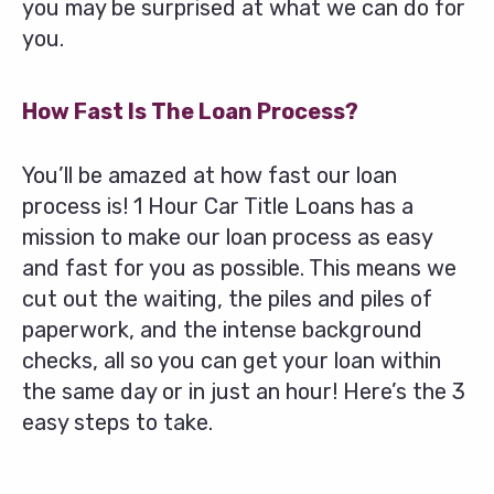
you may be surprised at what we can do for
you.
How Fast Is The Loan Process?
You’ll be amazed at how fast our loan
process is! 1 Hour Car Title Loans has a
mission to make our loan process as easy
and fast for you as possible. This means we
cut out the waiting, the piles and piles of
paperwork, and the intense background
checks, all so you can get your loan within
the same day or in just an hour! Here’s the 3
easy steps to take.