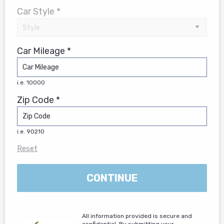
Car Style *
Car Mileage *
i.e. 10000
Zip Code *
i.e. 90210
Reset
CONTINUE
All information provided is secure and
confidential. By submitting your