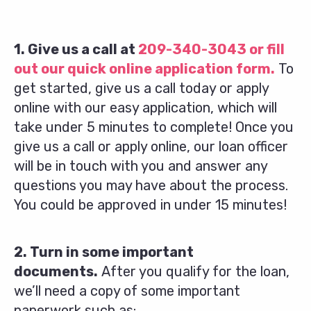
1. Give us a call at
209-340-3043
or fill
out our quick online application form.
To
get started, give us a call today or apply
online with our easy application, which will
take under 5 minutes to complete! Once you
give us a call or apply online, our loan officer
will be in touch with you and answer any
questions you may have about the process.
You could be approved in under 15 minutes!
2. Turn in some important
documents.
After you qualify for the loan,
we’ll need a copy of some important
paperwork such as: