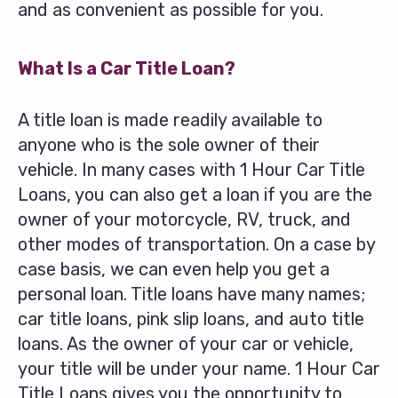
and as convenient as possible for you.
What Is a Car Title Loan?
A title loan is made readily available to
anyone who is the sole owner of their
vehicle. In many cases with 1 Hour Car Title
Loans, you can also get a loan if you are the
owner of your motorcycle, RV, truck, and
other modes of transportation. On a case by
case basis, we can even help you get a
personal loan. Title loans have many names;
car title loans, pink slip loans, and auto title
loans. As the owner of your car or vehicle,
your title will be under your name. 1 Hour Car
Title Loans gives you the opportunity to