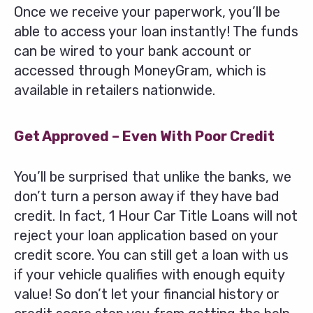
Once we receive your paperwork, you’ll be
able to access your loan instantly! The funds
can be wired to your bank account or
accessed through MoneyGram, which is
available in retailers nationwide.
Get Approved – Even With Poor Credit
You’ll be surprised that unlike the banks, we
don’t turn a person away if they have bad
credit. In fact, 1 Hour Car Title Loans will not
reject your loan application based on your
credit score. You can still get a loan with us
if your vehicle qualifies with enough equity
value! So don’t let your financial history or