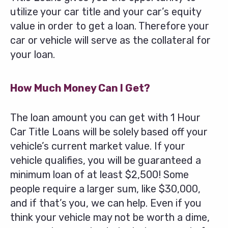
utilize your car title and your car’s equity
value in order to get a loan. Therefore your
car or vehicle will serve as the collateral for
your loan.
How Much Money Can I Get?
The loan amount you can get with 1 Hour
Car Title Loans will be solely based off your
vehicle’s current market value. If your
vehicle qualifies, you will be guaranteed a
minimum loan of at least $2,500! Some
people require a larger sum, like $30,000,
and if that’s you, we can help. Even if you
think your vehicle may not be worth a dime,