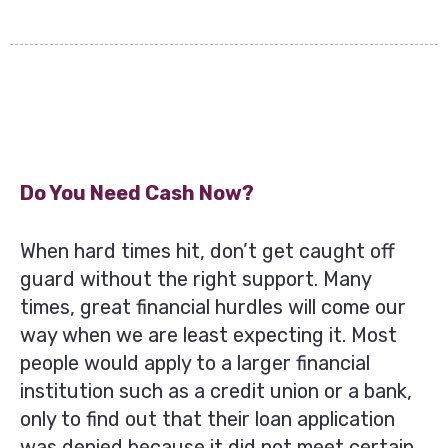
Do You Need Cash Now?
When hard times hit, don’t get caught off
guard without the right support. Many
times, great financial hurdles will come our
way when we are least expecting it. Most
people would apply to a larger financial
institution such as a credit union or a bank,
only to find out that their loan application
was denied because it did not meet certain