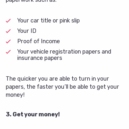
Your car title or pink slip
Your ID
Proof of Income
Your vehicle registration papers and
insurance papers
The quicker you are able to turn in your
papers, the faster you’ll be able to get your
money!
3. Get your money!