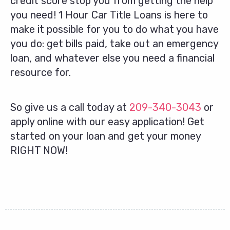
credit score stop you from getting the help
you need! 1 Hour Car Title Loans is here to
make it possible for you to do what you have
you do: get bills paid, take out an emergency
loan, and whatever else you need a financial
resource for.
So give us a call today at
209-340-3043
or
apply online with our easy application! Get
started on your loan and get your money
RIGHT NOW!