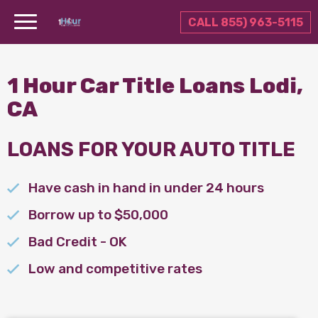
CALL 855) 963-5115
1 Hour Car Title Loans Lodi,
CA
LOANS FOR YOUR AUTO TITLE
Have cash in hand in under 24 hours
Borrow up to $50,000
Bad Credit - OK
Low and competitive rates