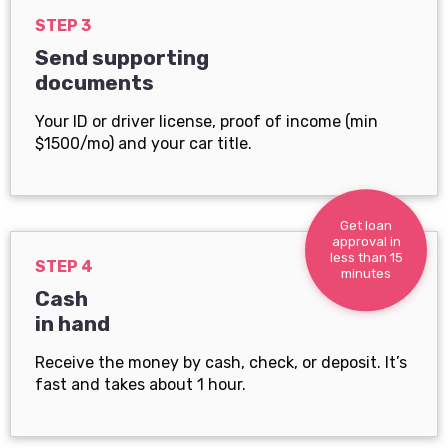
STEP 3
Send supporting
documents
Your ID or driver license, proof of income (min
$1500/mo) and your car title.
Get loan
approval in
less than 15
STEP 4
minutes
Cash
in hand
Receive the money by cash, check, or deposit. It’s
fast and takes about 1 hour.