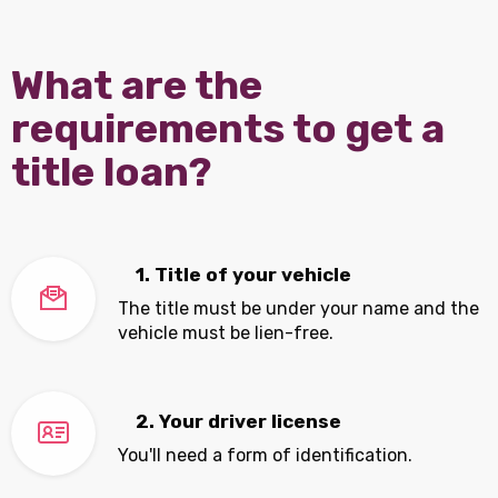
What are the
requirements to get a
title loan?
1. Title of your vehicle
The title must be under your name and the
vehicle must be lien-free.
2. Your driver license
You'll need a form of identification.