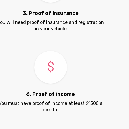
3. Proof of Insurance
ou will need proof of insurance and registration
on your vehicle.
6. Proof of income
You must have proof of income at least $1500 a
month.