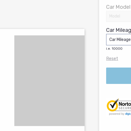
Car Model
Car Mileag
i.e. 10000
Reset