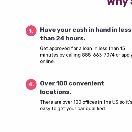
Why 
Have your cash in hand in less
1.
than 24 hours.
Get approved for a loan in less than 15
minutes by calling 888-663-7074 or appl
online.
Over 100 convenient
4.
locations.
There are over 100 offices in the US so it’
easy to get your car qualified.