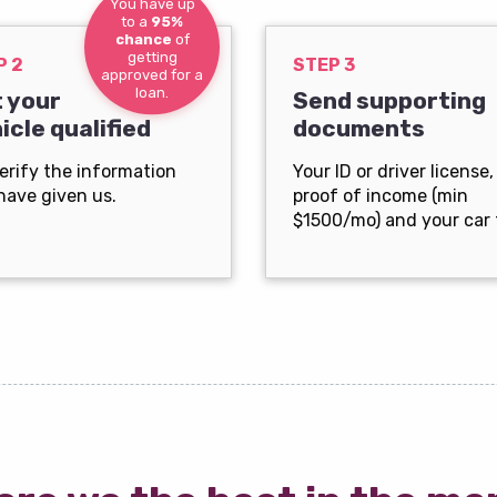
You have up
to a
95%
chance
of
getting
P 2
STEP 3
approved for a
loan.
 your
Send supporting
icle qualified
documents
erify the information
Your ID or driver license,
have given us.
proof of income (min
$1500/mo) and your car t