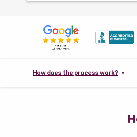
How does the process work?
H