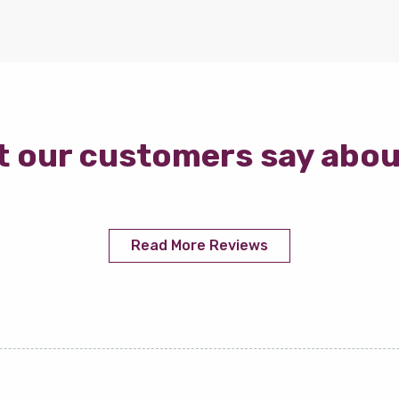
 our customers say abou
Read More Reviews