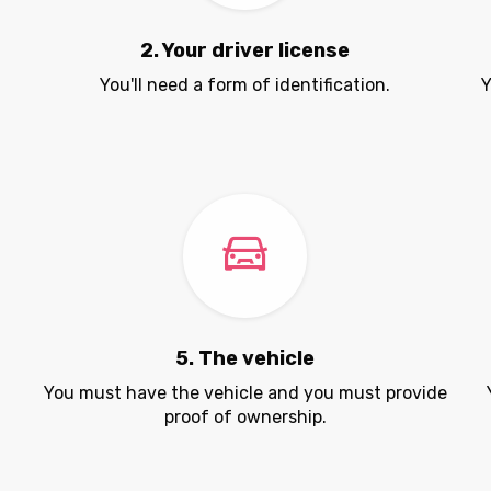
2. Your driver license
You'll need a form of identification.
Y
5. The vehicle
.
You must have the vehicle and you must provide
proof of ownership.