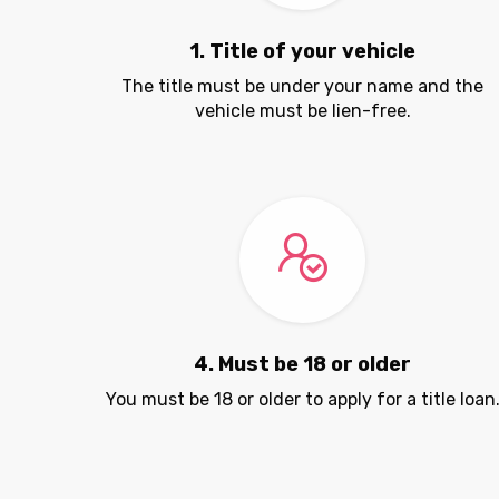
1. Title of your vehicle
The title must be under your name and the
vehicle must be lien-free.
4. Must be 18 or older
You must be 18 or older to apply for a title loan