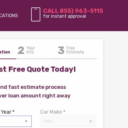
CALL 855) 963-5115
CATIONS
for instant approval
2
3
Your
Free
ation
Info
Estimate
t Free Quote Today!
and fast estimate process
ver loan amount right away
 Year *
Car Make *