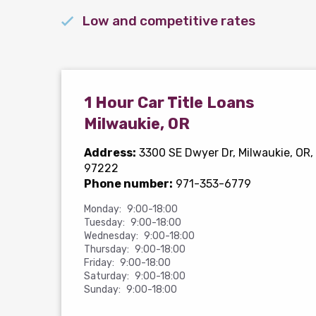
Low and competitive rates
1 Hour Car Title Loans
Milwaukie, OR
Address:
3300 SE Dwyer Dr
, Milwaukie, OR,
97222
Phone number:
971-353-6779
Monday:
9:00-18:00
Tuesday:
9:00-18:00
Wednesday:
9:00-18:00
Thursday:
9:00-18:00
Friday:
9:00-18:00
Saturday:
9:00-18:00
Sunday:
9:00-18:00