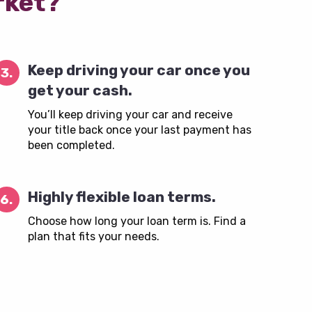
rket?
Keep driving your car once you
3.
get your cash.
You’ll keep driving your car and receive
your title back once your last payment has
been completed.
Highly flexible loan terms.
6.
Choose how long your loan term is. Find a
plan that fits your needs.