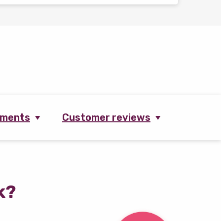
ements
Customer reviews
k?