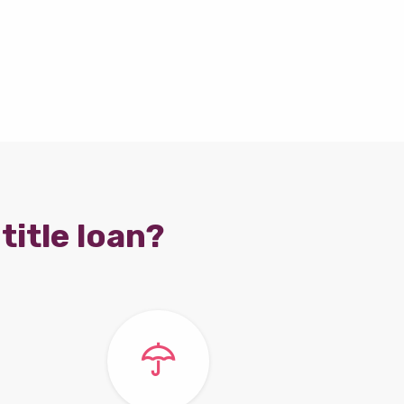
title loan?