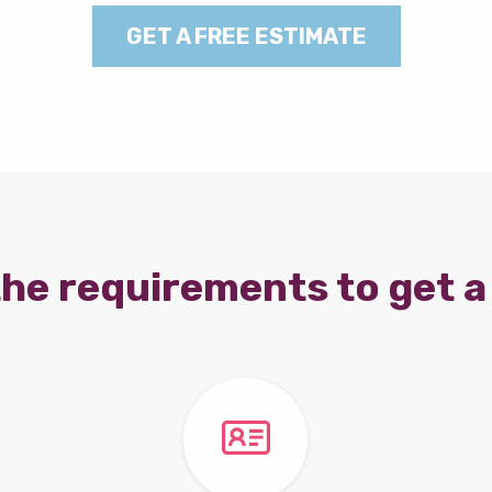
GET A FREE ESTIMATE
he requirements to get a 