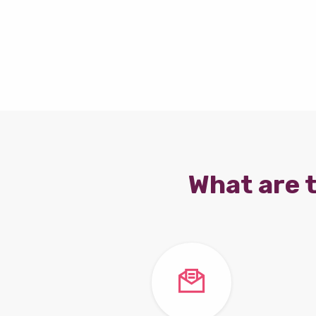
What are t