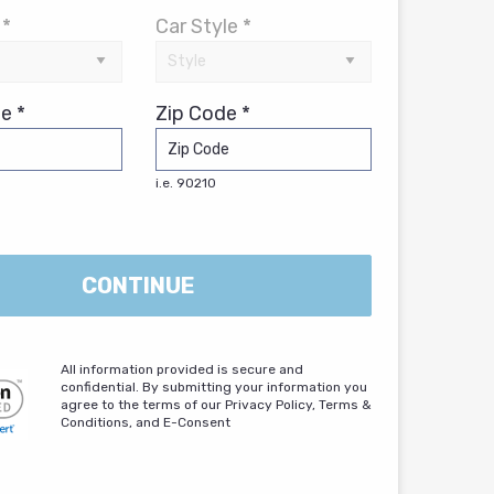
 *
Car Style *
e *
Zip Code *
i.e. 90210
CONTINUE
All information provided is secure and
confidential. By submitting your information you
agree to the terms of our Privacy Policy, Terms &
Conditions, and E-Consent