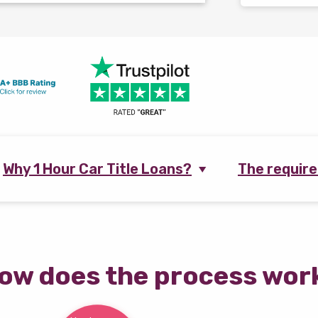
Why 1 Hour Car Title Loans?
The requir
ow does the process wor