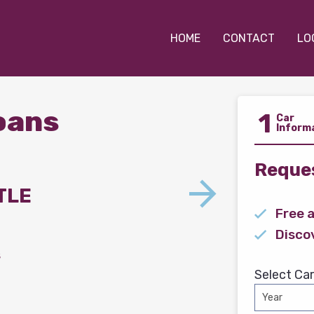
HOME
CONTACT
LO
Loans
1
Car
Inform
Reques
TLE
Free 
Disco
s
Select Car