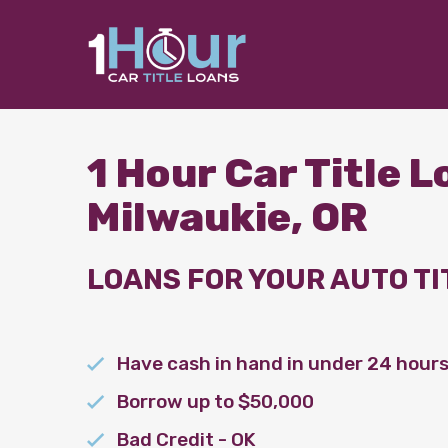
1 Hour Car Title 
Milwaukie, OR
LOANS FOR YOUR AUTO TI
Have cash in hand in under 24 hour
Borrow up to $50,000
Bad Credit - OK