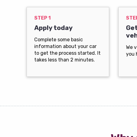
STEP 1
STE
Apply today
Get
veh
Complete some basic
information about your car
We v
to get the process started. It
you 
takes less than 2 minutes.