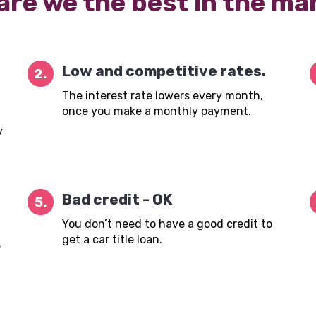
are we the best in the ma
Low and competitive rates.
2.
The interest rate lowers every month,
once you make a monthly payment.
y
Bad credit - OK
5.
You don’t need to have a good credit to
get a car title loan.
s