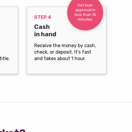
Get loan
approval in
less than 15
STEP 4
minutes
Cash
in hand
Receive the money by cash,
check, or deposit. It’s fast
itle.
and takes about 1 hour.