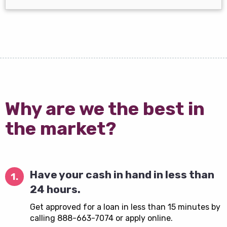
Why are we the best in
the market?
Have your cash in hand in less than
1.
24 hours.
Get approved for a loan in less than 15 minutes by
calling 888-663-7074 or apply online.