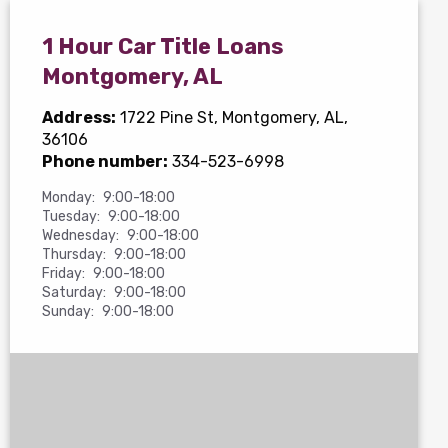
1 Hour Car Title Loans
Montgomery, AL
Address:
1722 Pine St
, Montgomery, AL,
36106
Phone number:
334-523-6998
Monday:
9:00-18:00
Tuesday:
9:00-18:00
Wednesday:
9:00-18:00
Thursday:
9:00-18:00
Friday:
9:00-18:00
Saturday:
9:00-18:00
Sunday:
9:00-18:00