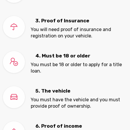
3. Proof of Insurance
You will need proof of insurance and
registration on your vehicle.
4. Must be 18 or older
You must be 18 or older to apply for a title
loan.
5. The vehicle
You must have the vehicle and you must
provide proof of ownership.
6. Proof of income