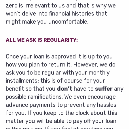
zero is irrelevant to us and that is why we
won’t delve into financial histories that
might make you uncomfortable.
ALL WE ASK IS REGULARITY:
Once your loan is approved it is up to you
how you plan to return it. However, we do
ask you to be regular with your monthly
installments; this is of course for your
benefit so that you
don’t
have to
suffer
any
possible ramifications. We even encourage
advance payments to prevent any hassles
for you. If you keep to the clock about this
matter you will be able to pay off your loan