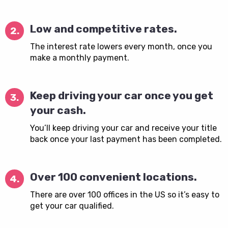
Low and competitive rates.
2.
The interest rate lowers every month, once you
make a monthly payment.
Keep driving your car once you get
3.
your cash.
You’ll keep driving your car and receive your title
back once your last payment has been completed.
Over 100 convenient locations.
4.
There are over 100 offices in the US so it’s easy to
get your car qualified.