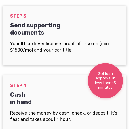
STEP 3
Send supporting
documents
Your ID or driver license, proof of income (min
$1500/mo) and your car title.
Get loan
approval in
less than 15
STEP 4
minutes
Cash
in hand
Receive the money by cash, check, or deposit. It’s
fast and takes about 1 hour.