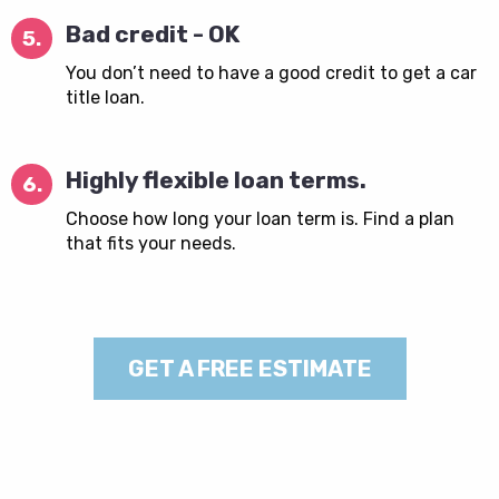
Bad credit - OK
5.
You don’t need to have a good credit to get a car
title loan.
Highly flexible loan terms.
6.
Choose how long your loan term is. Find a plan
that fits your needs.
GET A FREE ESTIMATE