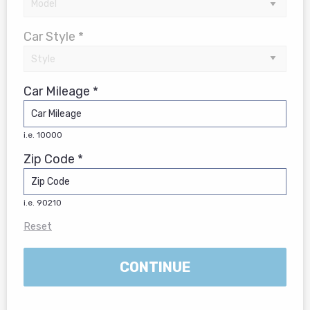
Car Style *
Car Mileage *
i.e. 10000
Zip Code *
i.e. 90210
Reset
CONTINUE