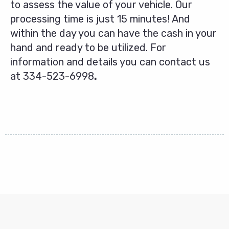
to assess the value of your vehicle. Our
processing time is just 15 minutes! And
within the day you can have the cash in your
hand and ready to be utilized. For
information and details you can contact us
at
334-523-6998
.