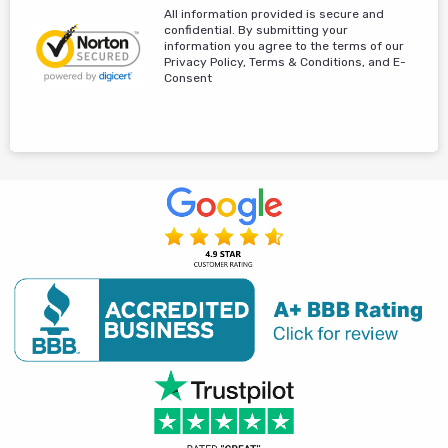
All information provided is secure and
confidential. By submitting your
information you agree to the terms of our
Privacy Policy, Terms & Conditions, and E-
Consent