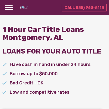
CALL 855) 963-5115
1 Hour Car Title Loans
Montgomery, AL
LOANS FOR YOUR AUTO TITLE
Have cash in hand in under 24 hours
Borrow up to $50,000
Bad Credit - OK
Low and competitive rates