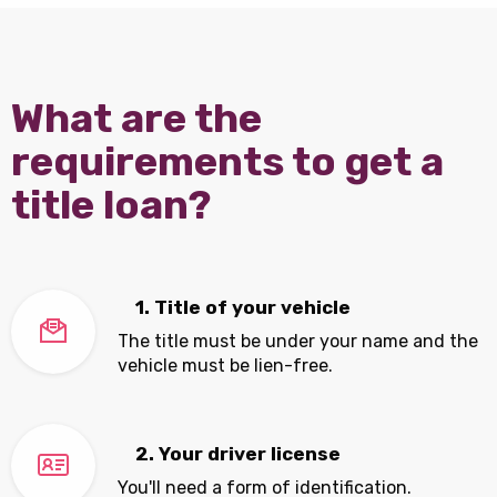
What are the
requirements to get a
title loan?
1. Title of your vehicle
The title must be under your name and the
vehicle must be lien-free.
2. Your driver license
You'll need a form of identification.