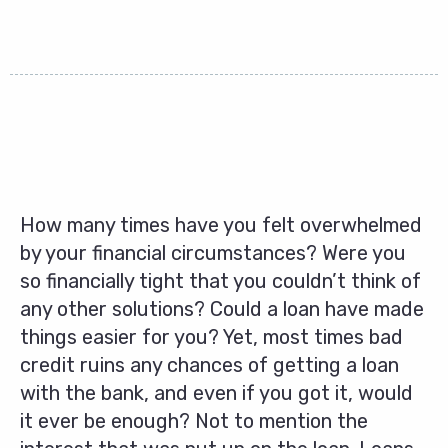
How many times have you felt overwhelmed
by your financial circumstances? Were you
so financially tight that you couldn’t think of
any other solutions? Could a loan have made
things easier for you? Yet, most times bad
credit ruins any chances of getting a loan
with the bank, and even if you got it, would
it ever be enough? Not to mention the