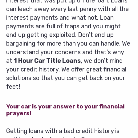
interest that was put up on the loan. Loans
can leech away every last penny with all the
interest payments and what not. Loan
payments are full of traps and you might
end up getting exploited. Don’t end up
bargaining for more than you can handle. We
understand your concerns and that’s why
at
1 Hour Car Title Loans
, we don’t mind
your credit history. We offer great financial
solutions so that you can get back on your
feet!
Your car is your answer to your financial
prayers!
Getting loans with a bad credit history is