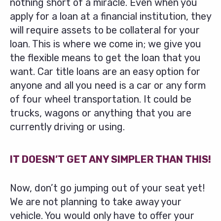
nothing short of a miracle. Even when you
apply for a loan at a financial institution, they
will require assets to be collateral for your
loan. This is where we come in; we give you
the flexible means to get the loan that you
want. Car title loans are an easy option for
anyone and all you need is a car or any form
of four wheel transportation. It could be
trucks, wagons or anything that you are
currently driving or using.
IT DOESN’T GET ANY SIMPLER THAN THIS!
Now, don’t go jumping out of your seat yet!
We are not planning to take away your
vehicle. You would only have to offer your