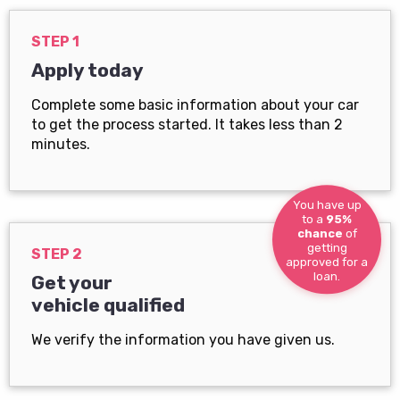
STEP 1
Apply today
Complete some basic information about your car
to get the process started. It takes less than 2
minutes.
You have up
to a
95%
chance
of
getting
STEP 2
approved for a
loan.
Get your
vehicle qualified
We verify the information you have given us.