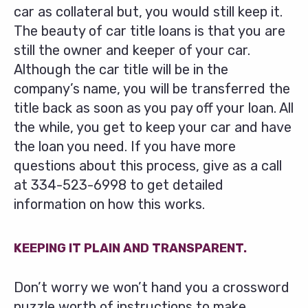
car as collateral but, you would still keep it.
The beauty of car title loans is that you are
still the owner and keeper of your car.
Although the car title will be in the
company’s name, you will be transferred the
title back as soon as you pay off your loan. All
the while, you get to keep your car and have
the loan you need. If you have more
questions about this process, give as a call
at
334-523-6998
to get detailed
information on how this works.
KEEPING IT PLAIN AND TRANSPARENT.
Don’t worry we won’t hand you a crossword
puzzle worth of instructions to make