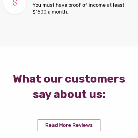
You must have proof of income at least
$1500 a month.
What our customers
say about us:
Read More Reviews