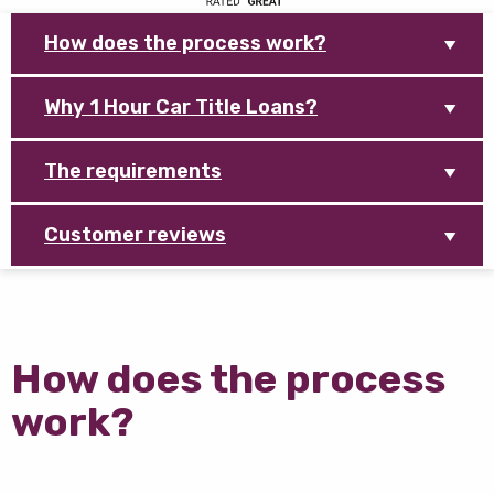
How does the process work?
Why 1 Hour Car Title Loans?
The requirements
Customer reviews
How does the process
work?