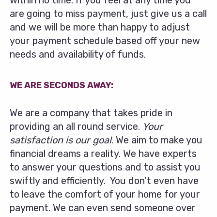
within no time. If you feel at any time you
are going to miss payment, just give us a call
and we will be more than happy to adjust
your payment schedule based off your new
needs and availability of funds.
WE ARE SECONDS AWAY:
We are a company that takes pride in
providing an all round service.
Your
satisfaction is our goal
. We aim to make you
financial dreams a reality. We have experts
to answer your questions and to assist you
swiftly and efficiently. You don’t even have
to leave the comfort of your home for your
payment. We can even send someone over