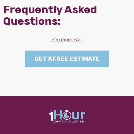
Frequently Asked
Questions:
See more FAQ
GET A FREE ESTIMATE