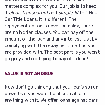
matters complex for you. Our job is to keep
it
clear
,
transparent
and
simple.
With 1 Hour
Car Title Loans, it is different. The
repayment option is never complex, there
are no hidden clauses. You can pay off the
amount of the loan and any interest just by
complying with the repayment method you
are provided with. The best part is you won’t
go grey and old trying to pay off a loan!
VALUE IS NOT AN ISSUE
Now don’t go thinking that your car’s so run
down that you won’t be able to attain
anything with it. We offer loans against cars