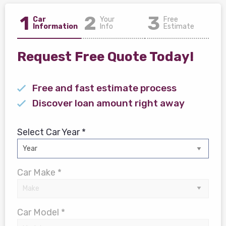
1
2
3
Car
Your
Free
Information
Info
Estimate
Request Free Quote Today!
Free and fast estimate process
Discover loan amount right away
Select Car Year *
Car Make *
Car Model *