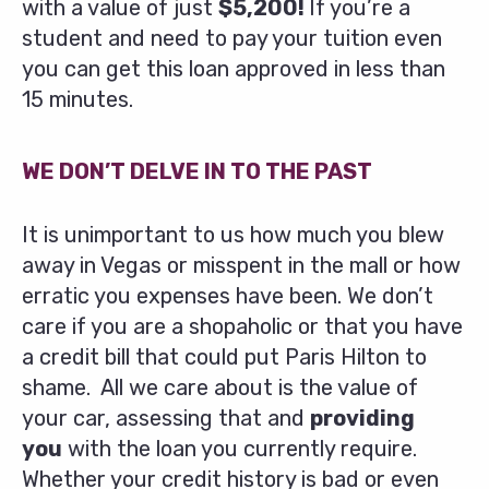
with a value of just
$5,200!
If you’re a
student and need to pay your tuition even
you can get this loan approved in less than
15 minutes.
WE DON’T DELVE IN TO THE PAST
It is unimportant to us how much you blew
away in Vegas or misspent in the mall or how
erratic you expenses have been. We don’t
care if you are a shopaholic or that you have
a credit bill that could put Paris Hilton to
shame. All we care about is the value of
your car, assessing that and
providing
you
with the loan you currently require.
Whether your credit history is bad or even