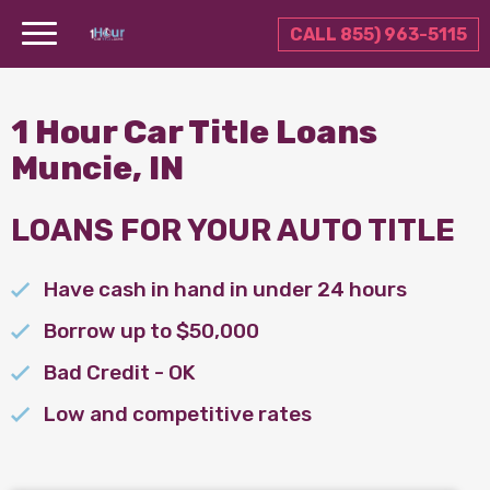
CALL 855) 963-5115
1 Hour Car Title Loans
Muncie, IN
LOANS FOR YOUR AUTO TITLE
Have cash in hand in under 24 hours
Borrow up to $50,000
Bad Credit - OK
Low and competitive rates