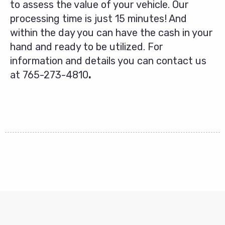
to assess the value of your vehicle. Our
processing time is just 15 minutes! And
within the day you can have the cash in your
hand and ready to be utilized. For
information and details you can contact us
at
765-273-4810
.