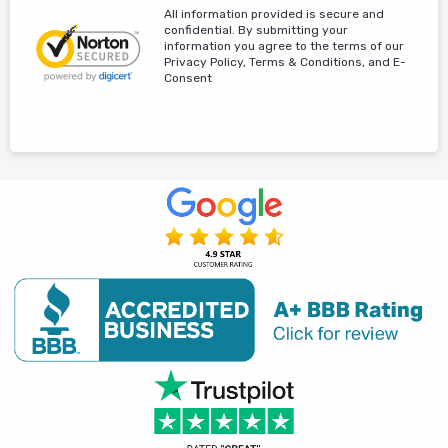
All information provided is secure and
confidential. By submitting your
information you agree to the terms of our
Privacy Policy, Terms & Conditions, and E-
Consent