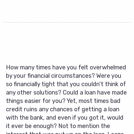
How many times have you felt overwhelmed
by your financial circumstances? Were you
so financially tight that you couldn’t think of
any other solutions? Could a loan have made
things easier for you? Yet, most times bad
credit ruins any chances of getting a loan
with the bank, and even if you got it, would
it ever be enough? Not to mention the