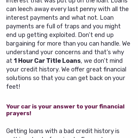
interest that was put up on the loan. Loans
can leech away every last penny with all the
interest payments and what not. Loan
payments are full of traps and you might
end up getting exploited. Don’t end up
bargaining for more than you can handle. We
understand your concerns and that’s why
at
1 Hour Car Title Loans
, we don’t mind
your credit history. We offer great financial
solutions so that you can get back on your
feet!
Your car is your answer to your financial
prayers!
Getting loans with a bad credit history is