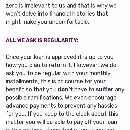
zero is irrelevant to us and that is why we
won’t delve into financial histories that
might make you uncomfortable.
ALL WE ASK IS REGULARITY:
Once your loan is approved it is up to you
how you plan to return it. However, we do
ask you to be regular with your monthly
installments; this is of course for your
benefit so that you
don’t
have to
suffer
any
possible ramifications. We even encourage
advance payments to prevent any hassles
for you. If you keep to the clock about this
matter you will be able to pay off your loan