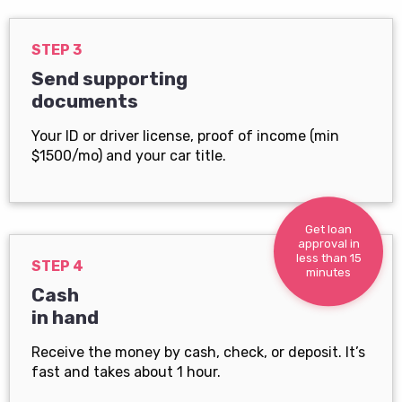
STEP 3
Send supporting
documents
Your ID or driver license, proof of income (min
$1500/mo) and your car title.
Get loan
approval in
less than 15
STEP 4
minutes
Cash
in hand
Receive the money by cash, check, or deposit. It’s
fast and takes about 1 hour.