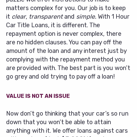
matters complex for you. Our job is to keep
it
clear
,
transparent
and
simple.
With 1 Hour
Car Title Loans, it is different. The
repayment option is never complex, there
are no hidden clauses. You can pay off the
amount of the loan and any interest just by
complying with the repayment method you
are provided with. The best part is you won’t
go grey and old trying to pay off a loan!
VALUE IS NOT AN ISSUE
Now don’t go thinking that your car’s so run
down that you won’t be able to attain
anything with it. We offer loans against cars