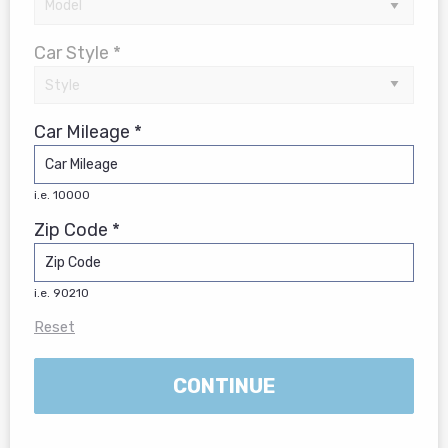
Car Style *
Car Mileage *
i.e. 10000
Zip Code *
i.e. 90210
Reset
CONTINUE