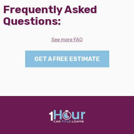
Frequently Asked
Questions:
See more FAQ
GET A FREE ESTIMATE