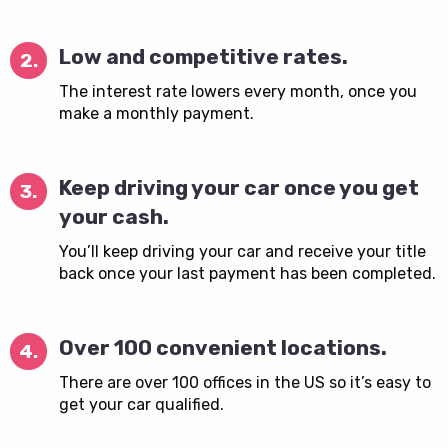
Low and competitive rates.
2.
The interest rate lowers every month, once you
make a monthly payment.
Keep driving your car once you get
3.
your cash.
You’ll keep driving your car and receive your title
back once your last payment has been completed.
Over 100 convenient locations.
4.
There are over 100 offices in the US so it’s easy to
get your car qualified.