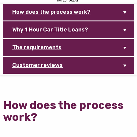
How does the process work?
Why 1 Hour Car Title Loans?
The requirements
Customer reviews
How does the process
work?