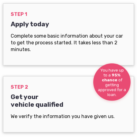
STEP 1
Apply today
Complete some basic information about your car
to get the process started. It takes less than 2
minutes.
You have up
to a
95%
chance
of
getting
STEP 2
approved for a
loan.
Get your
vehicle qualified
We verify the information you have given us.