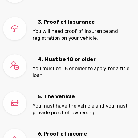
3. Proof of Insurance
You will need proof of insurance and
registration on your vehicle.
4. Must be 18 or older
You must be 18 or older to apply for a title
loan.
5. The vehicle
You must have the vehicle and you must
provide proof of ownership.
6. Proof of income