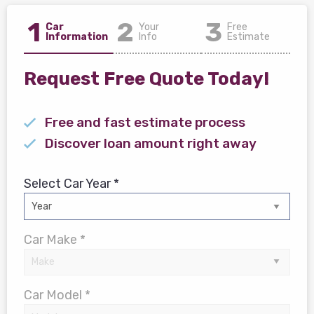
1
2
3
Car
Your
Free
Information
Info
Estimate
Request Free Quote Today!
Free and fast estimate process
Discover loan amount right away
Select Car Year *
Car Make *
Car Model *