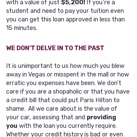
with a value of just
$5,200!
If you’re a
student and need to pay your tuition even
you can get this loan approved in less than
15 minutes.
WE DON’T DELVE IN TO THE PAST
It is unimportant to us how much you blew
away in Vegas or misspent in the mall or how
erratic you expenses have been. We don’t
care if you are a shopaholic or that you have
a credit bill that could put Paris Hilton to
shame. All we care about is the value of
your car, assessing that and
providing
you
with the loan you currently require.
Whether your credit history is bad or even