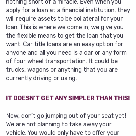
nothing short of a miracle. Even when you
apply for a loan at a financial institution, they
will require assets to be collateral for your
loan. This is where we come in; we give you
the flexible means to get the loan that you
want. Car title loans are an easy option for
anyone and all you need is a car or any form
of four wheel transportation. It could be
trucks, wagons or anything that you are
currently driving or using.
IT DOESN’T GET ANY SIMPLER THAN THIS!
Now, don’t go jumping out of your seat yet!
We are not planning to take away your
vehicle. You would only have to offer your