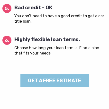
Bad credit - OK
5.
You don’t need to have a good credit to get a car
title loan.
Highly flexible loan terms.
6.
Choose how long your loan term is. Find a plan
that fits your needs.
GET A FREE ESTIMATE