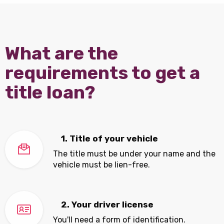
What are the
requirements to get a
title loan?
1. Title of your vehicle
The title must be under your name and the
vehicle must be lien-free.
2. Your driver license
You'll need a form of identification.