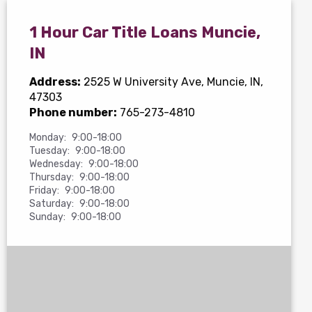
1 Hour Car Title Loans Muncie,
IN
Address:
2525 W University Ave
, Muncie, IN,
47303
Phone number:
765-273-4810
Monday:
9:00-18:00
Tuesday:
9:00-18:00
Wednesday:
9:00-18:00
Thursday:
9:00-18:00
Friday:
9:00-18:00
Saturday:
9:00-18:00
Sunday:
9:00-18:00