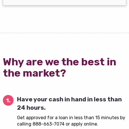
Why are we the best in
the market?
Have your cash in hand in less than
1.
24 hours.
Get approved for a loan in less than 15 minutes by
calling 888-663-7074 or apply online.