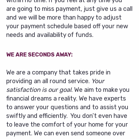
within no time. If you feel at any time you
are going to miss payment, just give us a call
and we will be more than happy to adjust
your payment schedule based off your new
needs and availability of funds.
WE ARE SECONDS AWAY:
We are a company that takes pride in
providing an all round service.
Your
satisfaction is our goal
. We aim to make you
financial dreams a reality. We have experts
to answer your questions and to assist you
swiftly and efficiently. You don’t even have
to leave the comfort of your home for your
payment. We can even send someone over