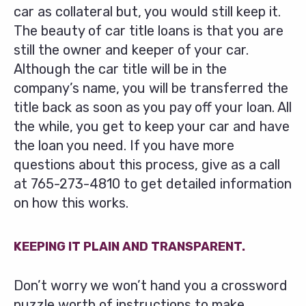
car as collateral but, you would still keep it.
The beauty of car title loans is that you are
still the owner and keeper of your car.
Although the car title will be in the
company’s name, you will be transferred the
title back as soon as you pay off your loan. All
the while, you get to keep your car and have
the loan you need. If you have more
questions about this process, give as a call
at
765-273-4810
to get detailed information
on how this works.
KEEPING IT PLAIN AND TRANSPARENT.
Don’t worry we won’t hand you a crossword
puzzle worth of instructions to make