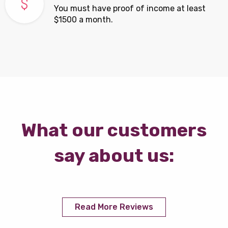
You must have proof of income at least
$1500 a month.
What our customers
say about us:
Read More Reviews