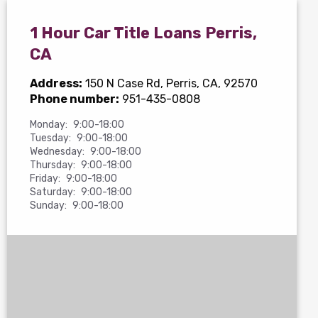
1 Hour Car Title Loans Perris,
CA
Address:
150 N Case Rd
, Perris, CA, 92570
Phone number:
951-435-0808
Monday:
9:00-18:00
Tuesday:
9:00-18:00
Wednesday:
9:00-18:00
Thursday:
9:00-18:00
Friday:
9:00-18:00
Saturday:
9:00-18:00
Sunday:
9:00-18:00