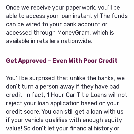
Once we receive your paperwork, you’ll be
able to access your loan instantly! The funds
can be wired to your bank account or
accessed through MoneyGram, which is
available in retailers nationwide.
Get Approved – Even With Poor Credit
You’ll be surprised that unlike the banks, we
don’t turn a person away if they have bad
credit. In fact, 1 Hour Car Title Loans will not
reject your loan application based on your
credit score. You can still get a loan with us
if your vehicle qualifies with enough equity
value! So don’t let your financial history or