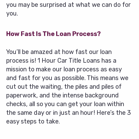
you may be surprised at what we can do for
you.
How Fast Is The Loan Process?
You’ll be amazed at how fast our loan
process is! 1 Hour Car Title Loans has a
mission to make our loan process as easy
and fast for you as possible. This means we
cut out the waiting, the piles and piles of
paperwork, and the intense background
checks, all so you can get your loan within
the same day or in just an hour! Here’s the 3
easy steps to take.