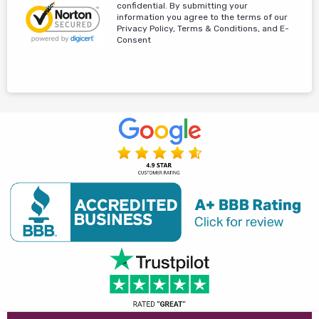
confidential. By submitting your
information you agree to the terms of our
Privacy Policy, Terms & Conditions, and E-
Consent