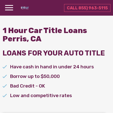
CALL 855) 963-5115
1 Hour Car Title Loans
Perris, CA
LOANS FOR YOUR AUTO TITLE
Have cash in hand in under 24 hours
Borrow up to $50,000
Bad Credit - OK
Low and competitive rates