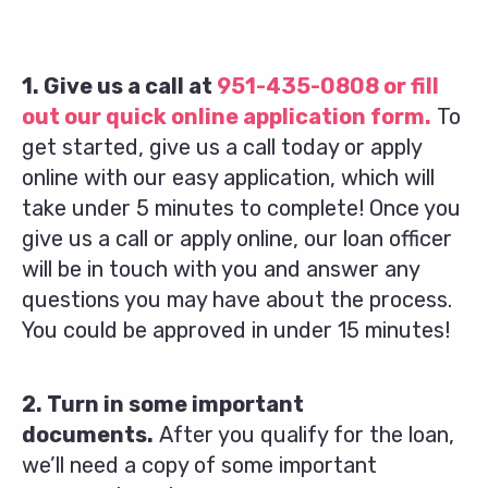
1. Give us a call at
951-435-0808
or fill
out our quick online application form.
To
get started, give us a call today or apply
online with our easy application, which will
take under 5 minutes to complete! Once you
give us a call or apply online, our loan officer
will be in touch with you and answer any
questions you may have about the process.
You could be approved in under 15 minutes!
2. Turn in some important
documents.
After you qualify for the loan,
we’ll need a copy of some important