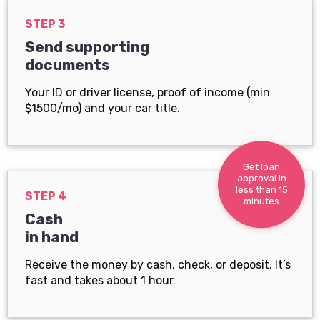
STEP 3
Send supporting
documents
Your ID or driver license, proof of income (min
$1500/mo) and your car title.
Get loan
approval in
less than 15
STEP 4
minutes
Cash
in hand
Receive the money by cash, check, or deposit. It’s
fast and takes about 1 hour.