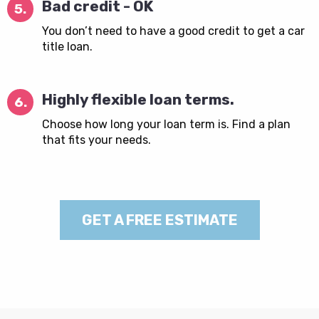
Bad credit - OK
5.
You don’t need to have a good credit to get a car
title loan.
Highly flexible loan terms.
6.
Choose how long your loan term is. Find a plan
that fits your needs.
GET A FREE ESTIMATE