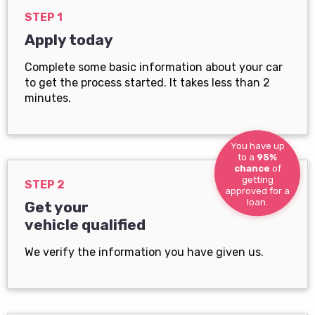
STEP 1
Apply today
Complete some basic information about your car
to get the process started. It takes less than 2
minutes.
You have up
to a
95%
chance
of
getting
STEP 2
approved for a
loan.
Get your
vehicle qualified
We verify the information you have given us.