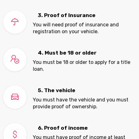
3. Proof of Insurance
You will need proof of insurance and
registration on your vehicle.
4. Must be 18 or older
You must be 18 or older to apply for a title
loan.
5. The vehicle
You must have the vehicle and you must
provide proof of ownership.
6. Proof of income
You must have proof of income at least