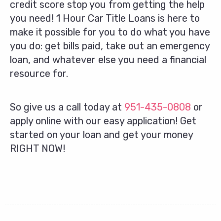
credit score stop you from getting the help
you need! 1 Hour Car Title Loans is here to
make it possible for you to do what you have
you do: get bills paid, take out an emergency
loan, and whatever else you need a financial
resource for.
So give us a call today at
951-435-0808
or
apply online with our easy application! Get
started on your loan and get your money
RIGHT NOW!