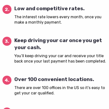
Low and competitive rates.
2.
The interest rate lowers every month, once you
make a monthly payment.
Keep driving your car once you get
3.
your cash.
You’ll keep driving your car and receive your title
back once your last payment has been completed.
Over 100 convenient locations.
4.
There are over 100 offices in the US so it’s easy to
get your car qualified.