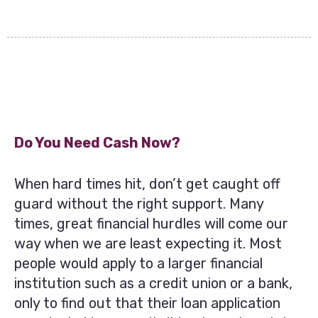
Do You Need Cash Now?
When hard times hit, don’t get caught off
guard without the right support. Many
times, great financial hurdles will come our
way when we are least expecting it. Most
people would apply to a larger financial
institution such as a credit union or a bank,
only to find out that their loan application