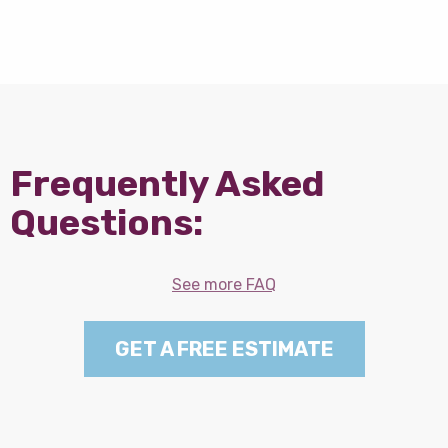
Frequently Asked
Questions:
See more FAQ
GET A FREE ESTIMATE