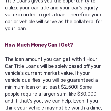
Title Loans gives you the opportunity to
utilize your car title and your car’s equity
value in order to get a loan. Therefore your
car or vehicle will serve as the collateral for
your loan.
How Much Money Can I Get?
The loan amount you can get with 1 Hour
Car Title Loans will be solely based off your
vehicle’s current market value. If your
vehicle qualifies, you will be guaranteed a
minimum loan of at least $2,500! Some
people require a larger sum, like $30,000,
and if that’s you, we can help. Even if you
think your vehicle may not be worth a dime,