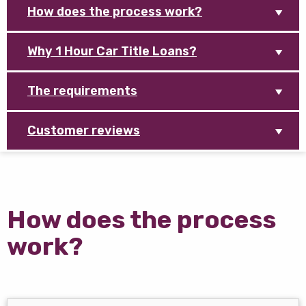
How does the process work?
Why 1 Hour Car Title Loans?
The requirements
Customer reviews
How does the process
work?