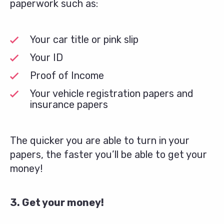
paperwork such as:
Your car title or pink slip
Your ID
Proof of Income
Your vehicle registration papers and
insurance papers
The quicker you are able to turn in your
papers, the faster you’ll be able to get your
money!
3. Get your money!