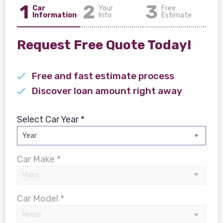
1
2
3
Car
Your
Free
Information
Info
Estimate
Request Free Quote Today!
Free and fast estimate process
Discover loan amount right away
Select Car Year *
Car Make *
Car Model *