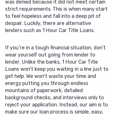
was denied because it did not meet certain
strict requirements. This is when many start
to feel hopeless and fall into a deep pit of
despair. Luckily, there are alternative
lenders such as 1 Hour Car Title Loans.
If you’re in a tough financial situation, don’t
wear yourself out going from lender to
lender. Unlike the banks, 1 Hour Car Title
Loans won’t keep you waiting in a line just to
get help. We won’t waste your time and
energy putting you through endless
mountains of paperwork, detailed
background checks, and interviews only to
reject your application. Instead, our aim is to
make sure our loan process is simple, easy,