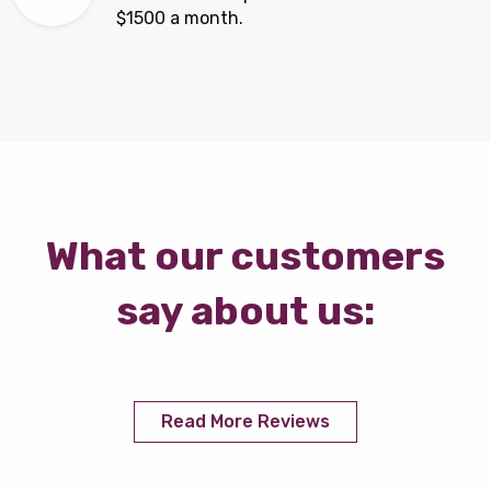
$1500 a month.
What our customers
say about us:
Read More Reviews