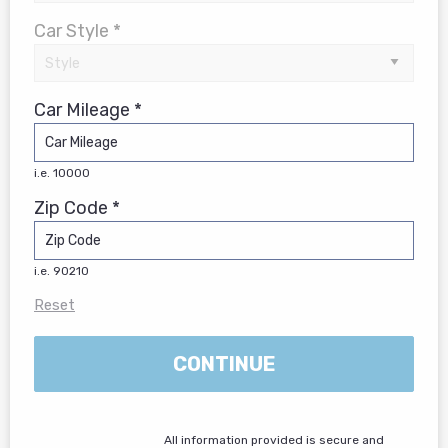
Car Style *
Car Mileage *
i.e. 10000
Zip Code *
i.e. 90210
Reset
CONTINUE
All information provided is secure and