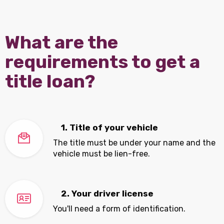
What are the
requirements to get a
title loan?
1. Title of your vehicle
The title must be under your name and the
vehicle must be lien-free.
2. Your driver license
You'll need a form of identification.