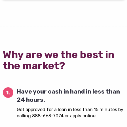
Why are we the best in
the market?
Have your cash in hand in less than
1.
24 hours.
Get approved for a loan in less than 15 minutes by
calling 888-663-7074 or apply online.