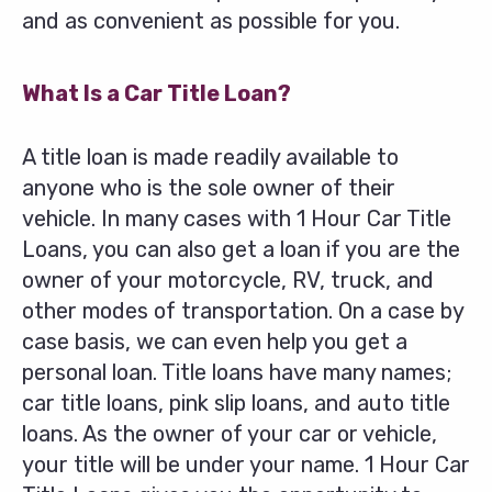
and as convenient as possible for you.
What Is a Car Title Loan?
A title loan is made readily available to
anyone who is the sole owner of their
vehicle. In many cases with 1 Hour Car Title
Loans, you can also get a loan if you are the
owner of your motorcycle, RV, truck, and
other modes of transportation. On a case by
case basis, we can even help you get a
personal loan. Title loans have many names;
car title loans, pink slip loans, and auto title
loans. As the owner of your car or vehicle,
your title will be under your name. 1 Hour Car