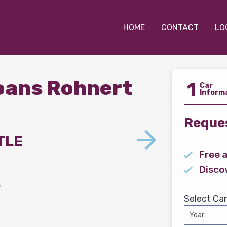
HOME
CONTACT
LO
Loans Rohnert
1
Car
Inform
Reques
TLE
Free 
Disco
s
Select Car