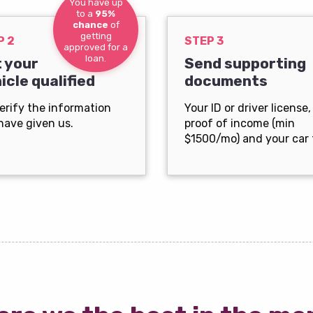
You have up
to a
95%
chance
of
getting
P 2
STEP 3
approved for a
loan.
 your
Send supporting
icle qualified
documents
erify the information
Your ID or driver license,
have given us.
proof of income (min
$1500/mo) and your car t