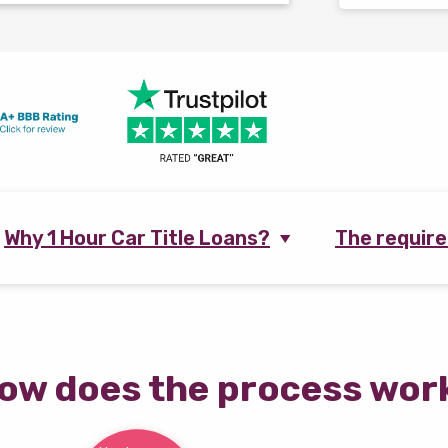
Why 1 Hour Car Title Loans?
The requir
ow does the process wor