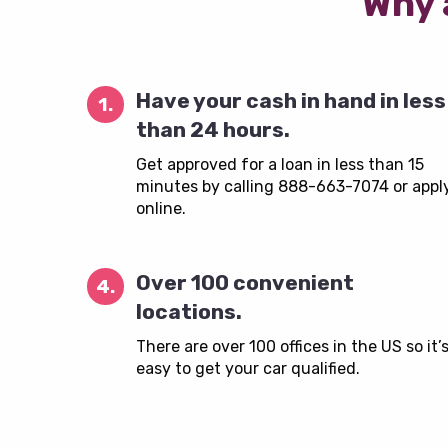
Why 
Have your cash in hand in less
1.
than 24 hours.
Get approved for a loan in less than 15
minutes by calling 888-663-7074 or appl
online.
Over 100 convenient
4.
locations.
There are over 100 offices in the US so it’
easy to get your car qualified.