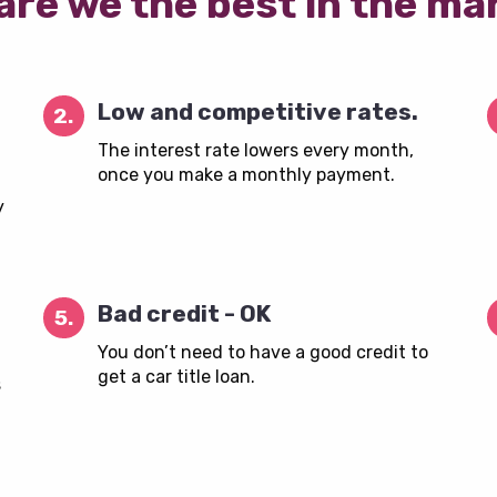
are we the best in the ma
Low and competitive rates.
2.
The interest rate lowers every month,
once you make a monthly payment.
y
Bad credit - OK
5.
You don’t need to have a good credit to
get a car title loan.
s