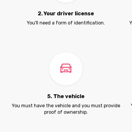
2. Your driver license
You'll need a form of identification.
Y
5. The vehicle
.
You must have the vehicle and you must provide
proof of ownership.