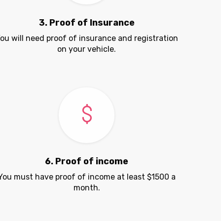
3. Proof of Insurance
ou will need proof of insurance and registration
on your vehicle.
6. Proof of income
You must have proof of income at least $1500 a
month.