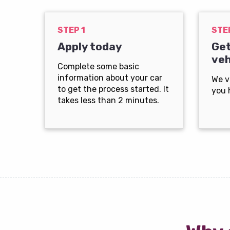
STEP 1
STE
Apply today
Get
veh
Complete some basic
information about your car
We v
to get the process started. It
you 
takes less than 2 minutes.