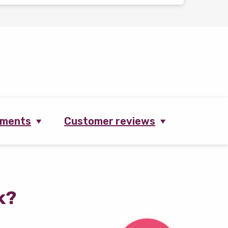
ements
Customer reviews
k?