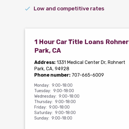
Low and competitive rates
1 Hour Car Title Loans Rohner
Park, CA
Address:
1331 Medical Center Dr
, Rohnert
Park, CA, 94928
Phone number:
707-665-6009
Monday:
9:00-18:00
Tuesday:
9:00-18:00
Wednesday:
9:00-18:00
Thursday:
9:00-18:00
Friday:
9:00-18:00
Saturday:
9:00-18:00
Sunday:
9:00-18:00