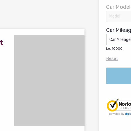
Car Model
Car Mileag
t
i.e. 10000
Reset