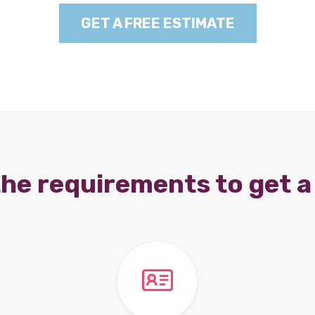
GET A FREE ESTIMATE
he requirements to get a 