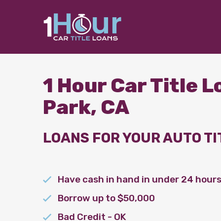
1 Hour Car Title 
Park, CA
LOANS FOR YOUR AUTO TI
Have cash in hand in under 24 hour
Borrow up to $50,000
Bad Credit - OK