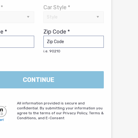
 *
Car Style *
e *
Zip Code *
i.e. 90210
CONTINUE
All information provided is secure and
confidential. By submitting your information you
agree to the terms of our Privacy Policy, Terms &
Conditions, and E-Consent