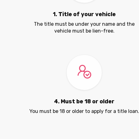
1. Title of your vehicle
The title must be under your name and the
vehicle must be lien-free.
4. Must be 18 or older
You must be 18 or older to apply for a title loan