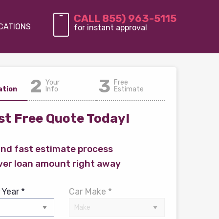
CALL 855) 963-5115
CATIONS
for instant approval
2
3
Your
Free
ation
Info
Estimate
t Free Quote Today!
and fast estimate process
ver loan amount right away
 Year *
Car Make *