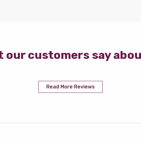
 our customers say abou
Read More Reviews