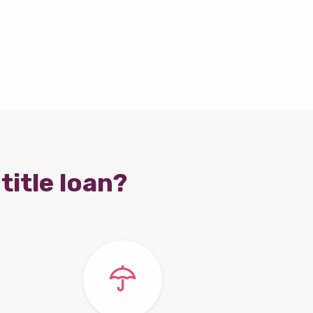
title loan?