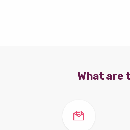
What are t