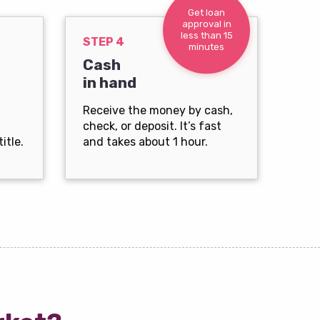
Get loan
approval in
less than 15
STEP 4
minutes
Cash
in hand
Receive the money by cash,
check, or deposit. It’s fast
itle.
and takes about 1 hour.