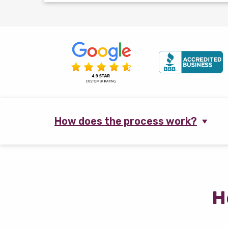
How does the process work?
H