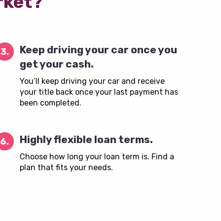
rket?
Keep driving your car once you
3.
get your cash.
You’ll keep driving your car and receive
your title back once your last payment has
been completed.
Highly flexible loan terms.
6.
Choose how long your loan term is. Find a
plan that fits your needs.