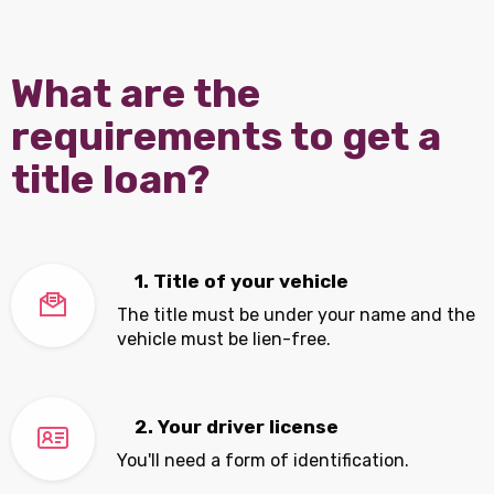
What are the
requirements to get a
title loan?
1. Title of your vehicle
The title must be under your name and the
vehicle must be lien-free.
2. Your driver license
You'll need a form of identification.