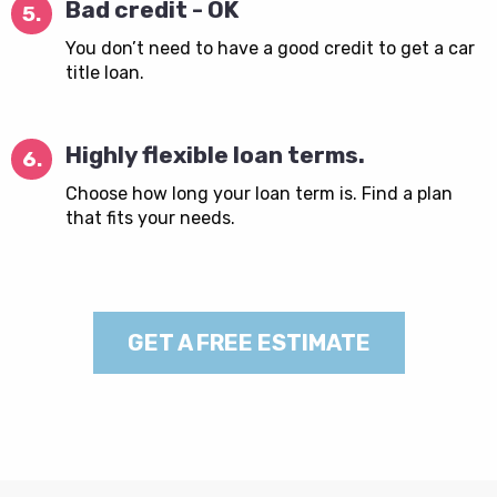
Bad credit - OK
5.
You don’t need to have a good credit to get a car
title loan.
Highly flexible loan terms.
6.
Choose how long your loan term is. Find a plan
that fits your needs.
GET A FREE ESTIMATE