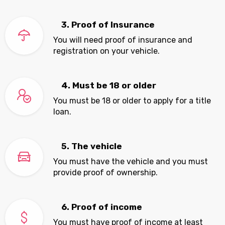
3. Proof of Insurance
You will need proof of insurance and
registration on your vehicle.
4. Must be 18 or older
You must be 18 or older to apply for a title
loan.
5. The vehicle
You must have the vehicle and you must
provide proof of ownership.
6. Proof of income
You must have proof of income at least