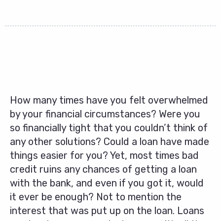
How many times have you felt overwhelmed
by your financial circumstances? Were you
so financially tight that you couldn’t think of
any other solutions? Could a loan have made
things easier for you? Yet, most times bad
credit ruins any chances of getting a loan
with the bank, and even if you got it, would
it ever be enough? Not to mention the
interest that was put up on the loan. Loans