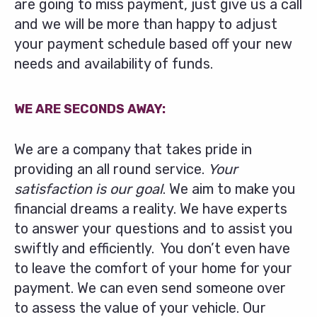
are going to miss payment, just give us a call
and we will be more than happy to adjust
your payment schedule based off your new
needs and availability of funds.
WE ARE SECONDS AWAY:
We are a company that takes pride in
providing an all round service.
Your
satisfaction is our goal
. We aim to make you
financial dreams a reality. We have experts
to answer your questions and to assist you
swiftly and efficiently. You don’t even have
to leave the comfort of your home for your
payment. We can even send someone over
to assess the value of your vehicle. Our