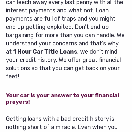
can leech away every last penny with all the
interest payments and what not. Loan
payments are full of traps and you might
end up getting exploited. Don’t end up
bargaining for more than you can handle. We
understand your concerns and that’s why
at
1 Hour Car Title Loans
, we don’t mind
your credit history. We offer great financial
solutions so that you can get back on your
feet!
Your car is your answer to your financial
prayers!
Getting loans with a bad credit history is
nothing short of a miracle. Even when you