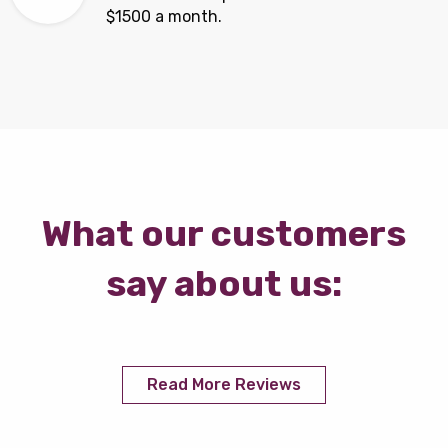
$1500 a month.
What our customers
say about us:
Read More Reviews