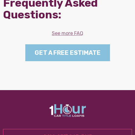
Frequently Asked
Questions:
See more FAQ
GET A FREE ESTIMATE