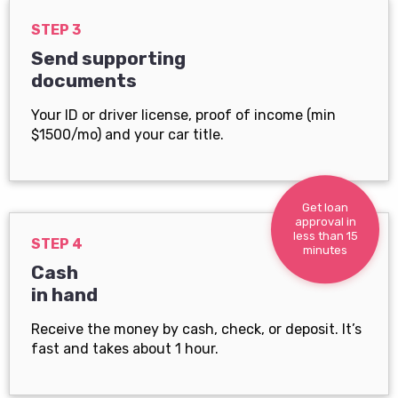
STEP 3
Send supporting
documents
Your ID or driver license, proof of income (min
$1500/mo) and your car title.
Get loan
approval in
less than 15
STEP 4
minutes
Cash
in hand
Receive the money by cash, check, or deposit. It’s
fast and takes about 1 hour.