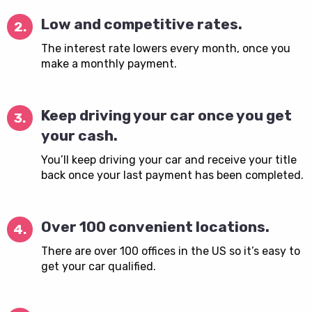
Low and competitive rates.
2.
The interest rate lowers every month, once you
make a monthly payment.
Keep driving your car once you get
3.
your cash.
You’ll keep driving your car and receive your title
back once your last payment has been completed.
Over 100 convenient locations.
4.
There are over 100 offices in the US so it’s easy to
get your car qualified.