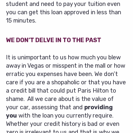
student and need to pay your tuition even
you can get this loan approved in less than
15 minutes.
WE DON’T DELVE IN TO THE PAST
It is unimportant to us how much you blew
away in Vegas or misspent in the mall or how
erratic you expenses have been. We don’t
care if you are a shopaholic or that you have
a credit bill that could put Paris Hilton to
shame. All we care about is the value of
your car, assessing that and
providing
you
with the loan you currently require.
Whether your credit history is bad or even
zero is irrelevant to us and that is why we