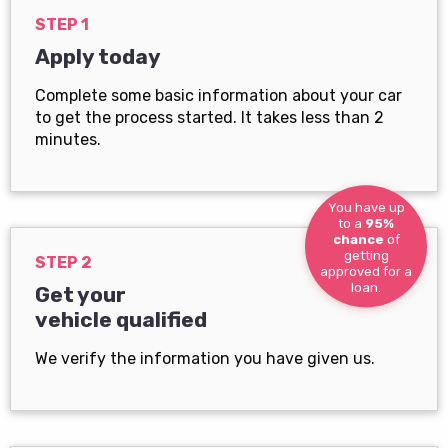
STEP 1
Apply today
Complete some basic information about your car
to get the process started. It takes less than 2
minutes.
You have up
to a
95%
chance
of
getting
STEP 2
approved for a
loan.
Get your
vehicle qualified
We verify the information you have given us.