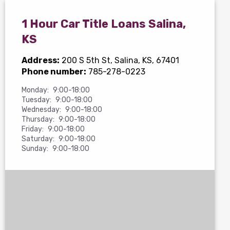
1 Hour Car Title Loans Salina,
KS
Address:
200 S 5th St
, Salina, KS, 67401
Phone number:
785-278-0223
Monday:
9:00-18:00
Tuesday:
9:00-18:00
Wednesday:
9:00-18:00
Thursday:
9:00-18:00
Friday:
9:00-18:00
Saturday:
9:00-18:00
Sunday:
9:00-18:00