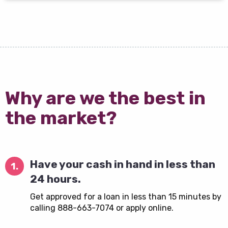
Why are we the best in
the market?
Have your cash in hand in less than
1.
24 hours.
Get approved for a loan in less than 15 minutes by
calling 888-663-7074 or apply online.