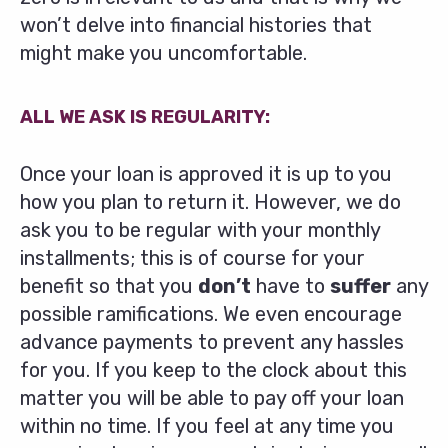
won’t delve into financial histories that
might make you uncomfortable.
ALL WE ASK IS REGULARITY:
Once your loan is approved it is up to you
how you plan to return it. However, we do
ask you to be regular with your monthly
installments; this is of course for your
benefit so that you
don’t
have to
suffer
any
possible ramifications. We even encourage
advance payments to prevent any hassles
for you. If you keep to the clock about this
matter you will be able to pay off your loan
within no time. If you feel at any time you