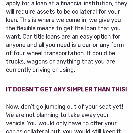
apply for a loan at a financial institution, they
will require assets to be collateral for your
loan. This is where we come in; we give you
the flexible means to get the loan that you
want. Car title loans are an easy option for
anyone and all you need is a car or any form
of four wheel transportation. It could be
trucks, wagons or anything that you are
currently driving or using.
IT DOESN’T GET ANY SIMPLER THAN THIS!
Now, don’t go jumping out of your seat yet!
We are not planning to take away your
vehicle. You would only have to offer your
car as collateral but, you would still keep it.