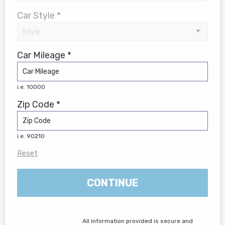
Car Style *
Car Mileage *
i.e. 10000
Zip Code *
i.e. 90210
Reset
CONTINUE
All information provided is secure and