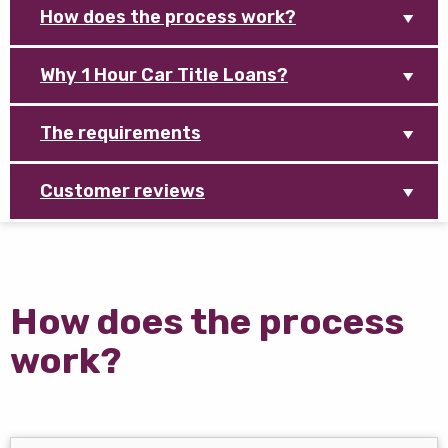
How does the process work?
Why 1 Hour Car Title Loans?
The requirements
Customer reviews
How does the process
work?