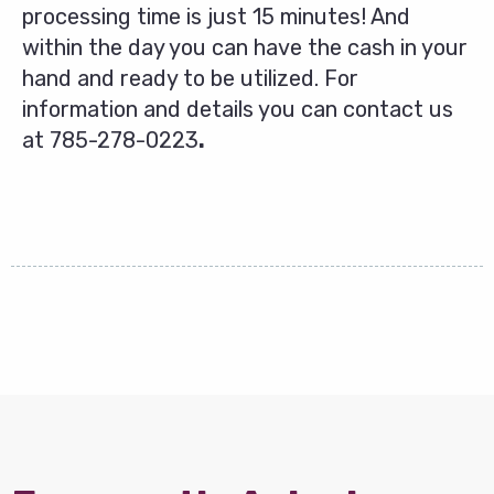
processing time is just 15 minutes! And
within the day you can have the cash in your
hand and ready to be utilized. For
information and details you can contact us
at
785-278-0223
.