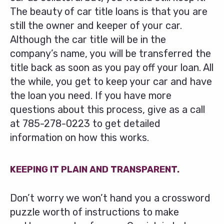
The beauty of car title loans is that you are
still the owner and keeper of your car.
Although the car title will be in the
company’s name, you will be transferred the
title back as soon as you pay off your loan. All
the while, you get to keep your car and have
the loan you need. If you have more
questions about this process, give as a call
at
785-278-0223
to get detailed
information on how this works.
KEEPING IT PLAIN AND TRANSPARENT.
Don’t worry we won’t hand you a crossword
puzzle worth of instructions to make