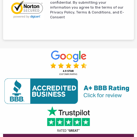
confidential. By submitting your
information you agree to the terms of our
Privacy Policy, Terms & Conditions, and E-
Consent