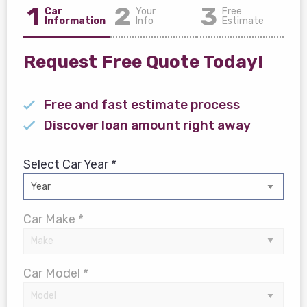
1
2
3
Car
Your
Free
Information
Info
Estimate
Request Free Quote Today!
Free and fast estimate process
Discover loan amount right away
Select Car Year *
Car Make *
Car Model *