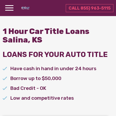
CALL 855) 963-5115
1 Hour Car Title Loans
Salina, KS
LOANS FOR YOUR AUTO TITLE
Have cash in hand in under 24 hours
Borrow up to $50,000
Bad Credit - OK
Low and competitive rates