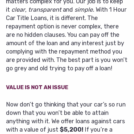
matters complex for you. Our job is to keep
it
clear
,
transparent
and
simple.
With 1 Hour
Car Title Loans, it is different. The
repayment option is never complex, there
are no hidden clauses. You can pay off the
amount of the loan and any interest just by
complying with the repayment method you
are provided with. The best part is you won’t
go grey and old trying to pay off a loan!
VALUE IS NOT AN ISSUE
Now don’t go thinking that your car’s so run
down that you won’t be able to attain
anything with it. We offer loans against cars
with a value of just
$5,200!
If you’re a