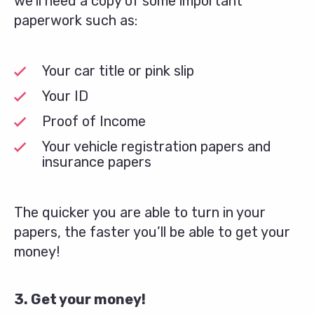
we’ll need a copy of some important
paperwork such as:
Your car title or pink slip
Your ID
Proof of Income
Your vehicle registration papers and
insurance papers
The quicker you are able to turn in your
papers, the faster you’ll be able to get your
money!
3. Get your money!