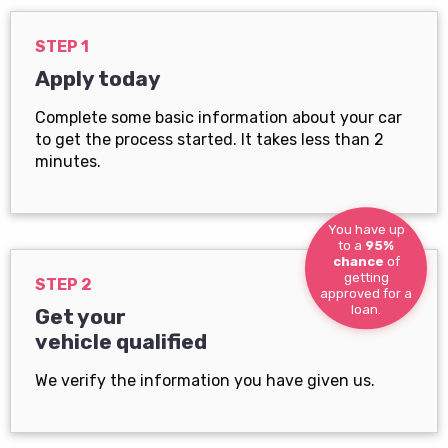
STEP 1
Apply today
Complete some basic information about your car
to get the process started. It takes less than 2
minutes.
You have up
to a
95%
chance
of
getting
STEP 2
approved for a
loan.
Get your
vehicle qualified
We verify the information you have given us.