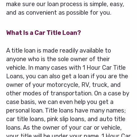
make sure our loan process is simple, easy,
and as convenient as possible for you.
What Is a Car Title Loan?
A title loan is made readily available to
anyone who is the sole owner of their
vehicle. In many cases with 1 Hour Car Title
Loans, you can also get a loan if you are the
owner of your motorcycle, RV, truck, and
other modes of transportation. On a case by
case basis, we can even help you get a
personal loan. Title loans have many names;
car title loans, pink slip loans, and auto title
loans. As the owner of your car or vehicle,
your title will be under your name. 1 Hour Car