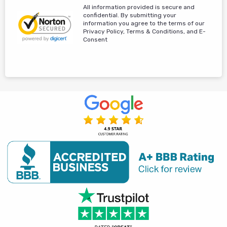
All information provided is secure and
confidential. By submitting your
information you agree to the terms of our
Privacy Policy, Terms & Conditions, and E-
Consent