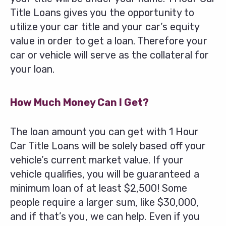
Title Loans gives you the opportunity to
utilize your car title and your car’s equity
value in order to get a loan. Therefore your
car or vehicle will serve as the collateral for
your loan.
How Much Money Can I Get?
The loan amount you can get with 1 Hour
Car Title Loans will be solely based off your
vehicle’s current market value. If your
vehicle qualifies, you will be guaranteed a
minimum loan of at least $2,500! Some
people require a larger sum, like $30,000,
and if that’s you, we can help. Even if you