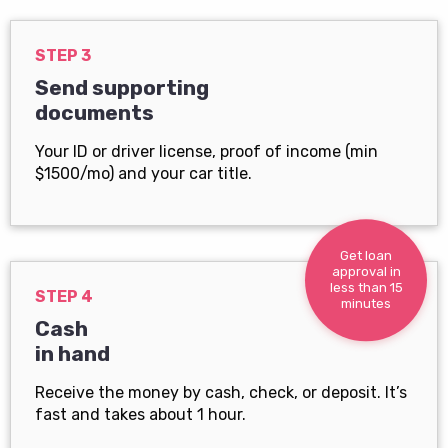
STEP 3
Send supporting
documents
Your ID or driver license, proof of income (min
$1500/mo) and your car title.
Get loan
approval in
less than 15
STEP 4
minutes
Cash
in hand
Receive the money by cash, check, or deposit. It’s
fast and takes about 1 hour.