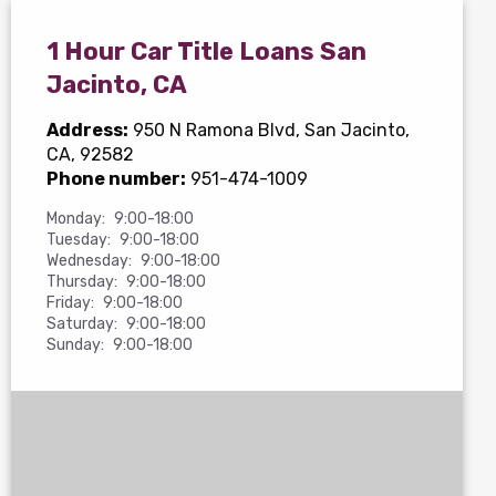
1 Hour Car Title Loans San
Jacinto, CA
Address:
950 N Ramona Blvd
, San Jacinto,
CA, 92582
Phone number:
951-474-1009
Monday:
9:00-18:00
Tuesday:
9:00-18:00
Wednesday:
9:00-18:00
Thursday:
9:00-18:00
Friday:
9:00-18:00
Saturday:
9:00-18:00
Sunday:
9:00-18:00