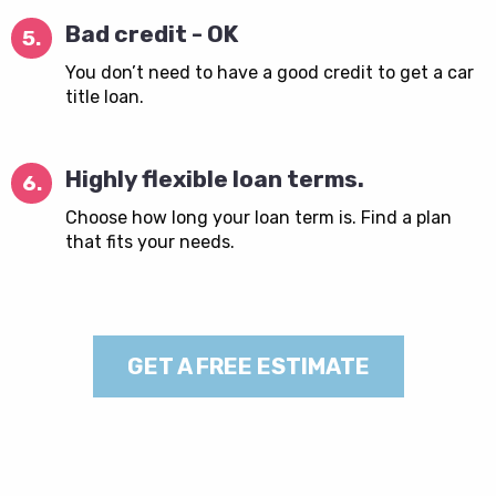
Bad credit - OK
5.
You don’t need to have a good credit to get a car
title loan.
Highly flexible loan terms.
6.
Choose how long your loan term is. Find a plan
that fits your needs.
GET A FREE ESTIMATE