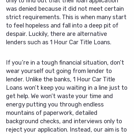
only to find out that their loan application
was denied because it did not meet certain
strict requirements. This is when many start
to feel hopeless and fall into a deep pit of
despair. Luckily, there are alternative
lenders such as 1 Hour Car Title Loans.
If you’re in a tough financial situation, don’t
wear yourself out going from lender to
lender. Unlike the banks, 1 Hour Car Title
Loans won’t keep you waiting in a line just to
get help. We won’t waste your time and
energy putting you through endless
mountains of paperwork, detailed
background checks, and interviews only to
reject your application. Instead, our aim is to