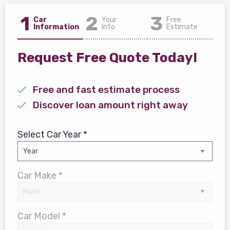
1
2
3
Car
Your
Free
Information
Info
Estimate
Request Free Quote Today!
Free and fast estimate process
Discover loan amount right away
Select Car Year *
Car Make *
Car Model *