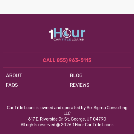
CALL 855) 963-5115
ABOUT
BLOG
FAQS
REVIEWS
Car Title Loans is owned and operated by Six Sigma Consulting
LLC
617 E. Riverside Dr, St. George, UT 84790
All rights reserved @ 2026 1 Hour Car Title Loans