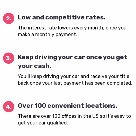
Low and competitive rates.
2.
The interest rate lowers every month, once you
make a monthly payment.
Keep driving your car once you get
3.
your cash.
You’ll keep driving your car and receive your title
back once your last payment has been completed.
Over 100 convenient locations.
4.
There are over 100 offices in the US so it’s easy to
get your car qualified.