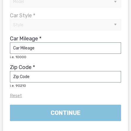
Car Style *
Car Mileage *
i.e. 10000
Zip Code *
i.e. 90210
Reset
CONTINUE