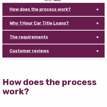
How does the process work?
Why 1 Hour Car Title Loans?
The requirements
Customer reviews
How does the process
work?