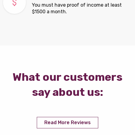
You must have proof of income at least
$1500 a month.
What our customers
say about us:
Read More Reviews