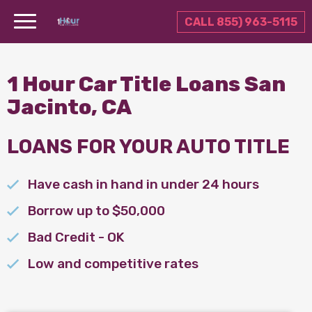
CALL 855) 963-5115
1 Hour Car Title Loans San
Jacinto, CA
LOANS FOR YOUR AUTO TITLE
Have cash in hand in under 24 hours
Borrow up to $50,000
Bad Credit - OK
Low and competitive rates