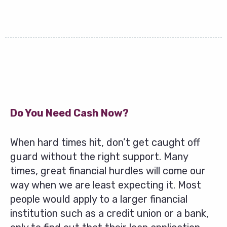
Do You Need Cash Now?
When hard times hit, don’t get caught off
guard without the right support. Many
times, great financial hurdles will come our
way when we are least expecting it. Most
people would apply to a larger financial
institution such as a credit union or a bank,