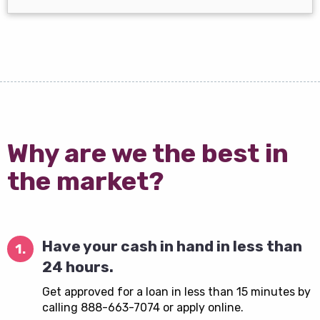
Why are we the best in
the market?
Have your cash in hand in less than
1.
24 hours.
Get approved for a loan in less than 15 minutes by
calling 888-663-7074 or apply online.