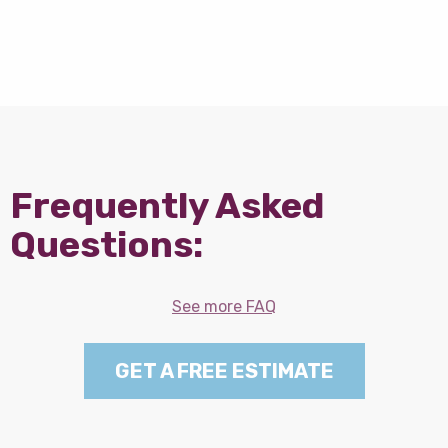
Frequently Asked
Questions:
See more FAQ
GET A FREE ESTIMATE