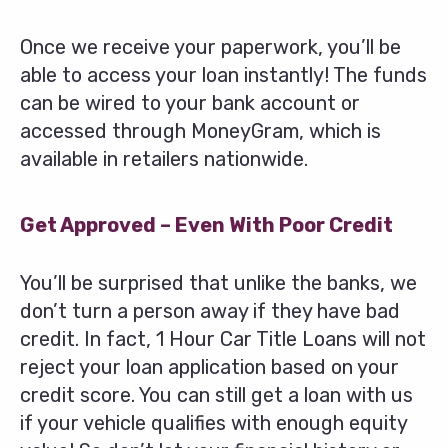
Once we receive your paperwork, you’ll be
able to access your loan instantly! The funds
can be wired to your bank account or
accessed through MoneyGram, which is
available in retailers nationwide.
Get Approved – Even With Poor Credit
You’ll be surprised that unlike the banks, we
don’t turn a person away if they have bad
credit. In fact, 1 Hour Car Title Loans will not
reject your loan application based on your
credit score. You can still get a loan with us
if your vehicle qualifies with enough equity