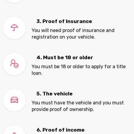
3. Proof of Insurance
You will need proof of insurance and
registration on your vehicle.
4. Must be 18 or older
You must be 18 or older to apply for a title
loan.
5. The vehicle
You must have the vehicle and you must
provide proof of ownership.
6. Proof of income