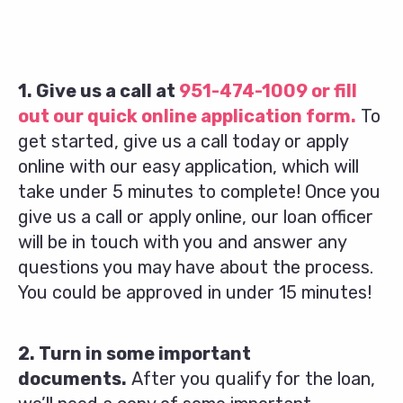
1. Give us a call at
951-474-1009
or fill
out our quick online application form.
To
get started, give us a call today or apply
online with our easy application, which will
take under 5 minutes to complete! Once you
give us a call or apply online, our loan officer
will be in touch with you and answer any
questions you may have about the process.
You could be approved in under 15 minutes!
2. Turn in some important
documents.
After you qualify for the loan,