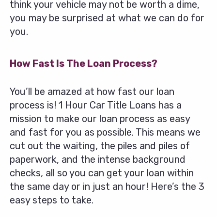
think your vehicle may not be worth a dime,
you may be surprised at what we can do for
you.
How Fast Is The Loan Process?
You’ll be amazed at how fast our loan
process is! 1 Hour Car Title Loans has a
mission to make our loan process as easy
and fast for you as possible. This means we
cut out the waiting, the piles and piles of
paperwork, and the intense background
checks, all so you can get your loan within
the same day or in just an hour! Here’s the 3
easy steps to take.