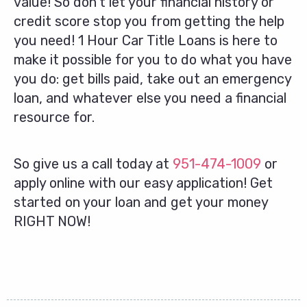
value! So don’t let your financial history or
credit score stop you from getting the help
you need! 1 Hour Car Title Loans is here to
make it possible for you to do what you have
you do: get bills paid, take out an emergency
loan, and whatever else you need a financial
resource for.
So give us a call today at
951-474-1009
or
apply online with our easy application! Get
started on your loan and get your money
RIGHT NOW!