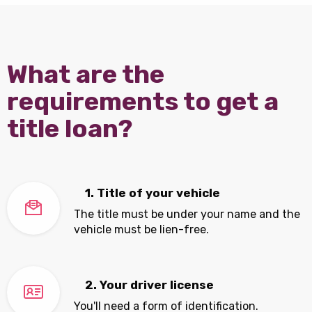
What are the
requirements to get a
title loan?
1. Title of your vehicle
The title must be under your name and the
vehicle must be lien-free.
2. Your driver license
You'll need a form of identification.