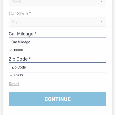
Car Style *
Car Mileage *
i.e. 10000
Zip Code *
i.e. 90210
Reset
CONTINUE