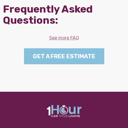
Frequently Asked
Questions:
See more FAQ
GET A FREE ESTIMATE