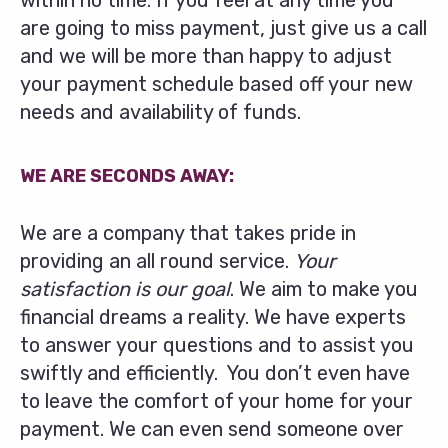
within no time. If you feel at any time you
are going to miss payment, just give us a call
and we will be more than happy to adjust
your payment schedule based off your new
needs and availability of funds.
WE ARE SECONDS AWAY:
We are a company that takes pride in
providing an all round service.
Your
satisfaction is our goal
. We aim to make you
financial dreams a reality. We have experts
to answer your questions and to assist you
swiftly and efficiently. You don’t even have
to leave the comfort of your home for your
payment. We can even send someone over