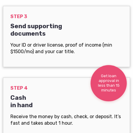
STEP 3
Send supporting
documents
Your ID or driver license, proof of income (min
$1500/mo) and your car title.
Get loan
approval in
less than 15
STEP 4
minutes
Cash
in hand
Receive the money by cash, check, or deposit. It’s
fast and takes about 1 hour.