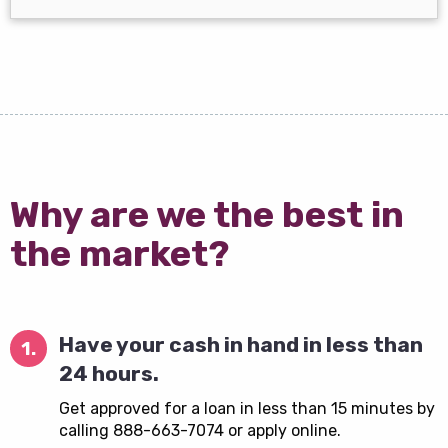
Why are we the best in
the market?
Have your cash in hand in less than
1.
24 hours.
Get approved for a loan in less than 15 minutes by
calling 888-663-7074 or apply online.