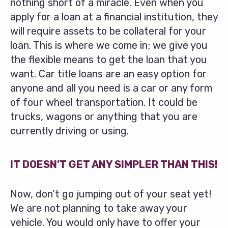
nothing short of a miracle. Even when you
apply for a loan at a financial institution, they
will require assets to be collateral for your
loan. This is where we come in; we give you
the flexible means to get the loan that you
want. Car title loans are an easy option for
anyone and all you need is a car or any form
of four wheel transportation. It could be
trucks, wagons or anything that you are
currently driving or using.
IT DOESN’T GET ANY SIMPLER THAN THIS!
Now, don’t go jumping out of your seat yet!
We are not planning to take away your
vehicle. You would only have to offer your