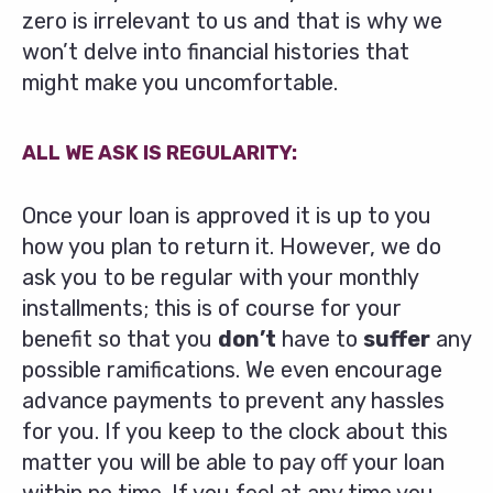
zero is irrelevant to us and that is why we
won’t delve into financial histories that
might make you uncomfortable.
ALL WE ASK IS REGULARITY:
Once your loan is approved it is up to you
how you plan to return it. However, we do
ask you to be regular with your monthly
installments; this is of course for your
benefit so that you
don’t
have to
suffer
any
possible ramifications. We even encourage
advance payments to prevent any hassles
for you. If you keep to the clock about this
matter you will be able to pay off your loan