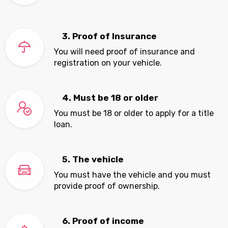
3. Proof of Insurance
You will need proof of insurance and
registration on your vehicle.
4. Must be 18 or older
You must be 18 or older to apply for a title
loan.
5. The vehicle
You must have the vehicle and you must
provide proof of ownership.
6. Proof of income