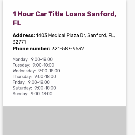
1 Hour Car Title Loans Sanford,
FL
Address:
1403 Medical Plaza Dr
, Sanford, FL,
32771
Phone number:
321-587-9532
Monday:
9:00-18:00
Tuesday:
9:00-18:00
Wednesday:
9:00-18:00
Thursday:
9:00-18:00
Friday:
9:00-18:00
Saturday:
9:00-18:00
Sunday:
9:00-18:00