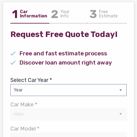
1
2
3
Car
Your
Free
Information
Info
Estimate
Request Free Quote Today!
Free and fast estimate process
Discover loan amount right away
Select Car Year *
Car Make *
Car Model *