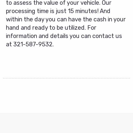
to assess the value of your vehicle. Our
processing time is just 15 minutes! And
within the day you can have the cash in your
hand and ready to be utilized. For
information and details you can contact us
at
321-587-9532
.