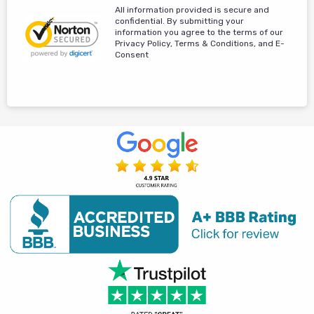
All information provided is secure and
confidential. By submitting your
information you agree to the terms of our
Privacy Policy, Terms & Conditions, and E-
Consent