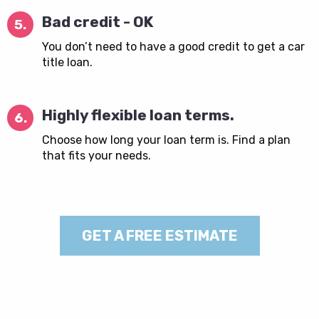
Bad credit - OK
5.
You don’t need to have a good credit to get a car
title loan.
Highly flexible loan terms.
6.
Choose how long your loan term is. Find a plan
that fits your needs.
GET A FREE ESTIMATE