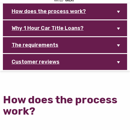
How does the process work?
Why 1 Hour Car Title Loans?
The requirements
Customer reviews
How does the process
work?