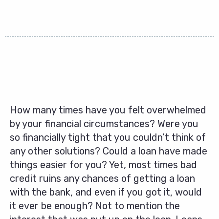
How many times have you felt overwhelmed
by your financial circumstances? Were you
so financially tight that you couldn’t think of
any other solutions? Could a loan have made
things easier for you? Yet, most times bad
credit ruins any chances of getting a loan
with the bank, and even if you got it, would
it ever be enough? Not to mention the