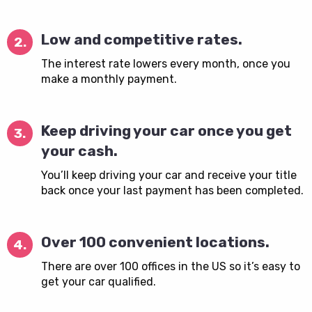
Low and competitive rates.
2.
The interest rate lowers every month, once you
make a monthly payment.
Keep driving your car once you get
3.
your cash.
You’ll keep driving your car and receive your title
back once your last payment has been completed.
Over 100 convenient locations.
4.
There are over 100 offices in the US so it’s easy to
get your car qualified.