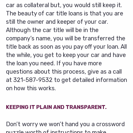
car as collateral but, you would still keep it.
The beauty of car title loans is that you are
still the owner and keeper of your car.
Although the car title will be in the
company’s name, you will be transferred the
title back as soon as you pay off your loan. All
the while, you get to keep your car and have
the loan you need. If you have more
questions about this process, give as a call
at
321-587-9532
to get detailed information
on how this works.
KEEPING IT PLAIN AND TRANSPARENT.
Don’t worry we won’t hand you a crossword
puzzle worth of instructions to make