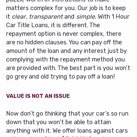
matters complex for you. Our job is to keep
it
clear
,
transparent
and
simple.
With 1 Hour
Car Title Loans, it is different. The
repayment option is never complex, there
are no hidden clauses. You can pay off the
amount of the loan and any interest just by
complying with the repayment method you
are provided with. The best part is you won’t
go grey and old trying to pay off a loan!
VALUE IS NOT AN ISSUE
Now don’t go thinking that your car’s so run
down that you won’t be able to attain
anything with it. We offer loans against cars