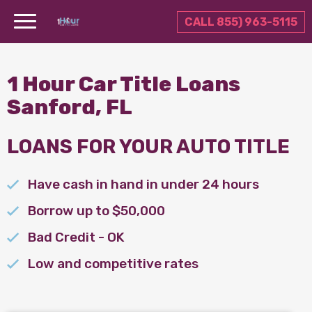
CALL 855) 963-5115
1 Hour Car Title Loans
Sanford, FL
LOANS FOR YOUR AUTO TITLE
Have cash in hand in under 24 hours
Borrow up to $50,000
Bad Credit - OK
Low and competitive rates