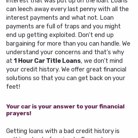
interest that was put up on the loan. Loans
can leech away every last penny with all the
interest payments and what not. Loan
payments are full of traps and you might
end up getting exploited. Don’t end up
bargaining for more than you can handle. We
understand your concerns and that’s why
at
1 Hour Car Title Loans
, we don’t mind
your credit history. We offer great financial
solutions so that you can get back on your
feet!
Your car is your answer to your financial
prayers!
Getting loans with a bad credit history is