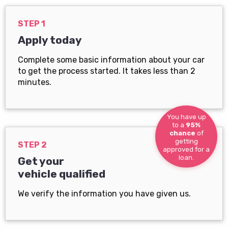
STEP 1
Apply today
Complete some basic information about your car
to get the process started. It takes less than 2
minutes.
You have up
to a
95%
chance
of
getting
STEP 2
approved for a
loan.
Get your
vehicle qualified
We verify the information you have given us.