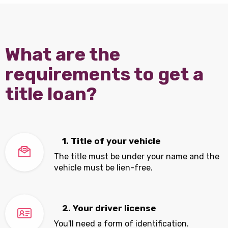
What are the
requirements to get a
title loan?
1. Title of your vehicle
The title must be under your name and the
vehicle must be lien-free.
2. Your driver license
You'll need a form of identification.