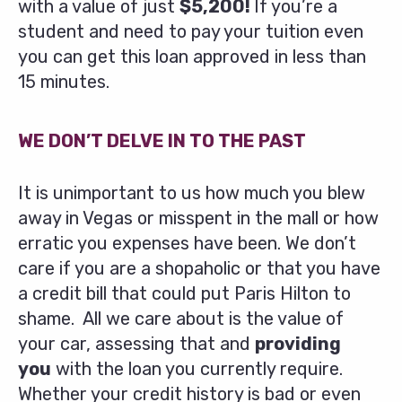
with a value of just
$5,200!
If you’re a
student and need to pay your tuition even
you can get this loan approved in less than
15 minutes.
WE DON’T DELVE IN TO THE PAST
It is unimportant to us how much you blew
away in Vegas or misspent in the mall or how
erratic you expenses have been. We don’t
care if you are a shopaholic or that you have
a credit bill that could put Paris Hilton to
shame. All we care about is the value of
your car, assessing that and
providing
you
with the loan you currently require.
Whether your credit history is bad or even