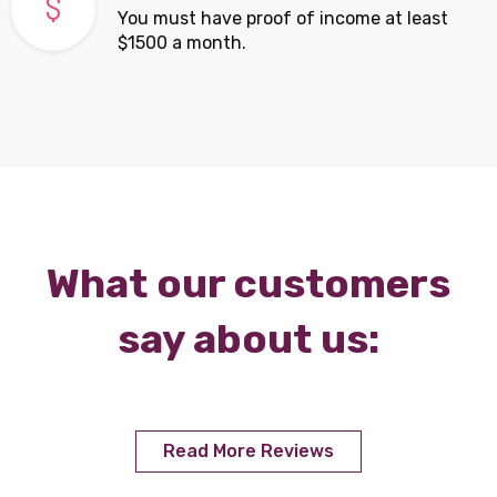
You must have proof of income at least
$1500 a month.
What our customers
say about us:
Read More Reviews