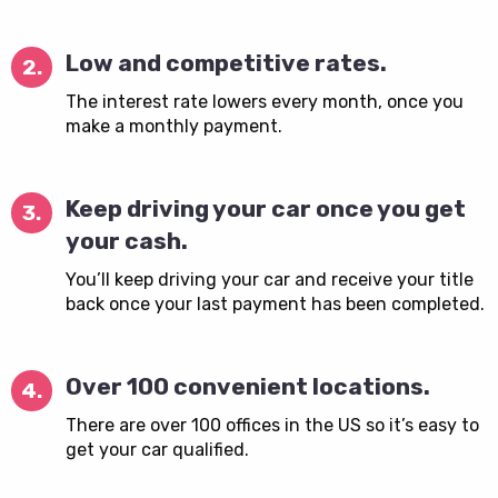
Low and competitive rates.
2.
The interest rate lowers every month, once you
make a monthly payment.
Keep driving your car once you get
3.
your cash.
You’ll keep driving your car and receive your title
back once your last payment has been completed.
Over 100 convenient locations.
4.
There are over 100 offices in the US so it’s easy to
get your car qualified.