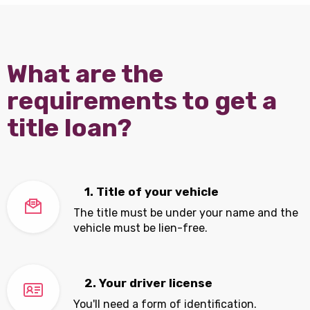
What are the
requirements to get a
title loan?
1. Title of your vehicle
The title must be under your name and the
vehicle must be lien-free.
2. Your driver license
You'll need a form of identification.