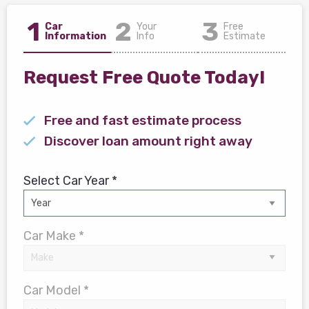
1
2
3
Car
Your
Free
Information
Info
Estimate
Request Free Quote Today!
Free and fast estimate process
Discover loan amount right away
Select Car Year *
Car Make *
Car Model *