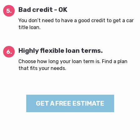
Bad credit - OK
5.
You don’t need to have a good credit to get a car
title loan.
Highly flexible loan terms.
6.
Choose how long your loan term is. Find a plan
that fits your needs.
GET A FREE ESTIMATE