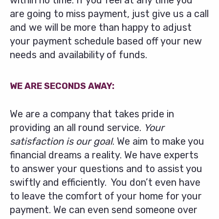
within no time. If you feel at any time you
are going to miss payment, just give us a call
and we will be more than happy to adjust
your payment schedule based off your new
needs and availability of funds.
WE ARE SECONDS AWAY:
We are a company that takes pride in
providing an all round service.
Your
satisfaction is our goal
. We aim to make you
financial dreams a reality. We have experts
to answer your questions and to assist you
swiftly and efficiently. You don’t even have
to leave the comfort of your home for your
payment. We can even send someone over