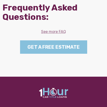
Frequently Asked
Questions:
See more FAQ
GET A FREE ESTIMATE