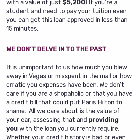
with a value of just
$5,200!
If you’re a
student and need to pay your tuition even
you can get this loan approved in less than
15 minutes.
WE DON’T DELVE IN TO THE PAST
It is unimportant to us how much you blew
away in Vegas or misspent in the mall or how
erratic you expenses have been. We don’t
care if you are a shopaholic or that you have
a credit bill that could put Paris Hilton to
shame. All we care about is the value of
your car, assessing that and
providing
you
with the loan you currently require.
Whether your credit history is bad or even