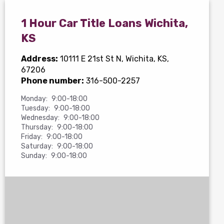
1 Hour Car Title Loans Wichita,
KS
Address:
10111 E 21st St N
, Wichita, KS,
67206
Phone number:
316-500-2257
Monday:
9:00-18:00
Tuesday:
9:00-18:00
Wednesday:
9:00-18:00
Thursday:
9:00-18:00
Friday:
9:00-18:00
Saturday:
9:00-18:00
Sunday:
9:00-18:00