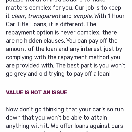
matters complex for you. Our job is to keep
it
clear
,
transparent
and
simple.
With 1 Hour
Car Title Loans, it is different. The
repayment option is never complex, there
are no hidden clauses. You can pay off the
amount of the loan and any interest just by
complying with the repayment method you
are provided with. The best part is you won’t
go grey and old trying to pay off a loan!
VALUE IS NOT AN ISSUE
Now don’t go thinking that your car’s so run
down that you won’t be able to attain
anything with it. We offer loans against cars