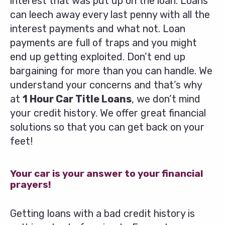
interest that was put up on the loan. Loans
can leech away every last penny with all the
interest payments and what not. Loan
payments are full of traps and you might
end up getting exploited. Don’t end up
bargaining for more than you can handle. We
understand your concerns and that’s why
at
1 Hour Car Title Loans
, we don’t mind
your credit history. We offer great financial
solutions so that you can get back on your
feet!
Your car is your answer to your financial
prayers!
Getting loans with a bad credit history is