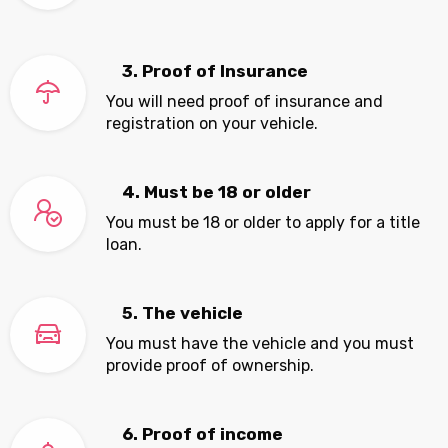
3. Proof of Insurance
You will need proof of insurance and
registration on your vehicle.
4. Must be 18 or older
You must be 18 or older to apply for a title
loan.
5. The vehicle
You must have the vehicle and you must
provide proof of ownership.
6. Proof of income