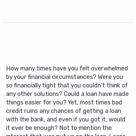
How many times have you felt overwhelmed
by your financial circumstances? Were you
so financially tight that you couldn’t think of
any other solutions? Could a loan have made
things easier for you? Yet, most times bad
credit ruins any chances of getting a loan
with the bank, and even if you got it, would
it ever be enough? Not to mention the