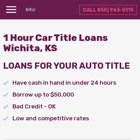
CALL 855) 963-5115
1 Hour Car Title Loans
Wichita, KS
LOANS FOR YOUR AUTO TITLE
Have cash in hand in under 24 hours
Borrow up to $50,000
Bad Credit - OK
Low and competitive rates