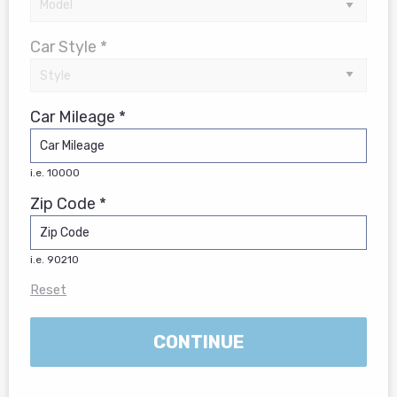
Car Style *
Car Mileage *
i.e. 10000
Zip Code *
i.e. 90210
Reset
CONTINUE