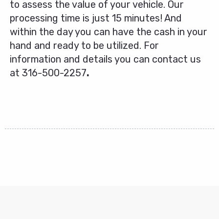
to assess the value of your vehicle. Our
processing time is just 15 minutes! And
within the day you can have the cash in your
hand and ready to be utilized. For
information and details you can contact us
at
316-500-2257
.