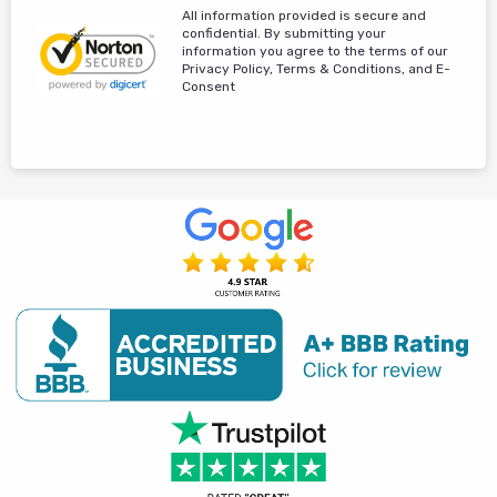
All information provided is secure and
confidential. By submitting your
information you agree to the terms of our
Privacy Policy, Terms & Conditions, and E-
Consent