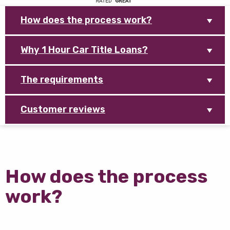
How does the process work?
Why 1 Hour Car Title Loans?
The requirements
Customer reviews
How does the process
work?