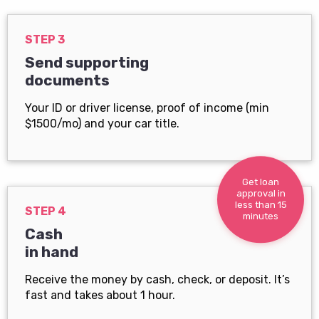
STEP 3
Send supporting
documents
Your ID or driver license, proof of income (min
$1500/mo) and your car title.
Get loan
approval in
less than 15
STEP 4
minutes
Cash
in hand
Receive the money by cash, check, or deposit. It’s
fast and takes about 1 hour.