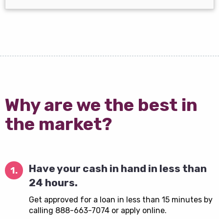
Why are we the best in
the market?
Have your cash in hand in less than
1.
24 hours.
Get approved for a loan in less than 15 minutes by
calling 888-663-7074 or apply online.