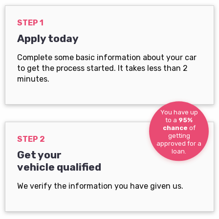
STEP 1
Apply today
Complete some basic information about your car
to get the process started. It takes less than 2
minutes.
You have up
to a
95%
chance
of
getting
STEP 2
approved for a
loan.
Get your
vehicle qualified
We verify the information you have given us.