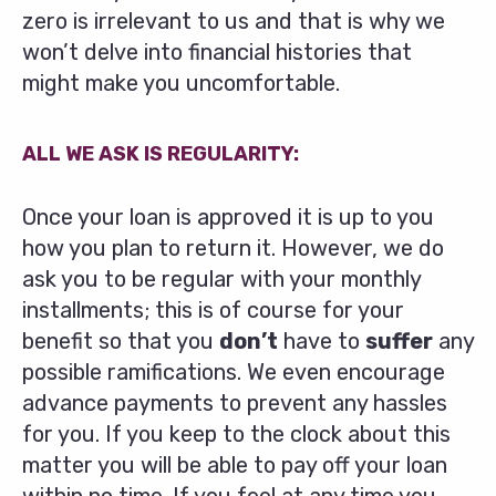
zero is irrelevant to us and that is why we
won’t delve into financial histories that
might make you uncomfortable.
ALL WE ASK IS REGULARITY:
Once your loan is approved it is up to you
how you plan to return it. However, we do
ask you to be regular with your monthly
installments; this is of course for your
benefit so that you
don’t
have to
suffer
any
possible ramifications. We even encourage
advance payments to prevent any hassles
for you. If you keep to the clock about this
matter you will be able to pay off your loan