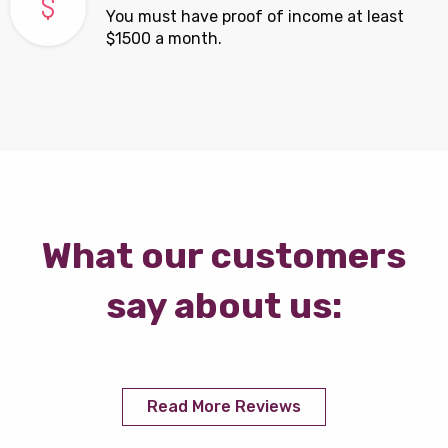
You must have proof of income at least
$1500 a month.
What our customers
say about us:
Read More Reviews