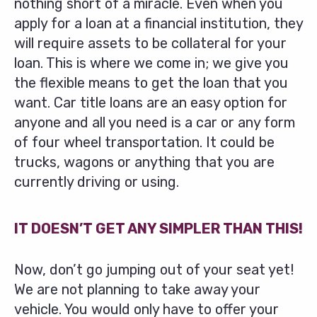
nothing short of a miracle. Even when you
apply for a loan at a financial institution, they
will require assets to be collateral for your
loan. This is where we come in; we give you
the flexible means to get the loan that you
want. Car title loans are an easy option for
anyone and all you need is a car or any form
of four wheel transportation. It could be
trucks, wagons or anything that you are
currently driving or using.
IT DOESN’T GET ANY SIMPLER THAN THIS!
Now, don’t go jumping out of your seat yet!
We are not planning to take away your
vehicle. You would only have to offer your