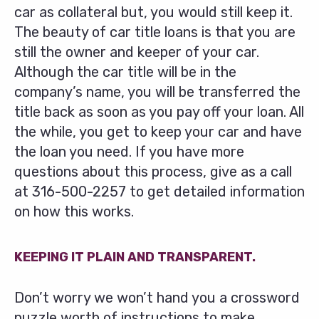
car as collateral but, you would still keep it.
The beauty of car title loans is that you are
still the owner and keeper of your car.
Although the car title will be in the
company’s name, you will be transferred the
title back as soon as you pay off your loan. All
the while, you get to keep your car and have
the loan you need. If you have more
questions about this process, give as a call
at
316-500-2257
to get detailed information
on how this works.
KEEPING IT PLAIN AND TRANSPARENT.
Don’t worry we won’t hand you a crossword
puzzle worth of instructions to make